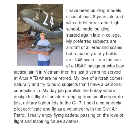
I have been building models
since at least 8 years old and
with a brief break after high
school, model building
started again late in college.
My preferred subjects are
aircraft of all eras and scales
but a majority of my builds
are 1/48 scale. I am the son
of a USAF navigator who flew
tactical airlift in Vietnam then his last 8 years he served
at Altus AFB where he retired. My love of aircraft comes
naturally and try to build subjects that I have a personal
connection to. My day job parallels the hobby where I
design full flight simulators ranging from small corporate
jets, military fighter jets to the C-17. I hold a commercial
pilot certificate and fly as a volunteer with the Civil Air
Patrol. I really enjoy flying cadets, passing on the love of
flight and inspiring future aviators.