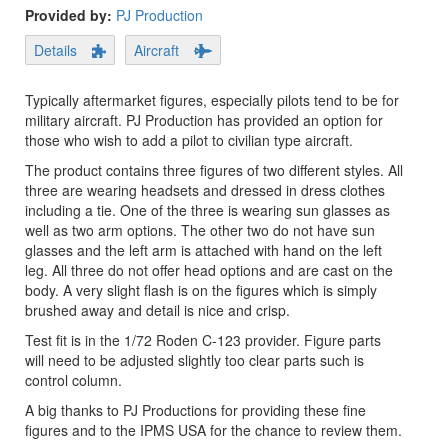
Provided by:
PJ Production
Details
Aircraft
Typically aftermarket figures, especially pilots tend to be for
military aircraft. PJ Production has provided an option for
those who wish to add a pilot to civilian type aircraft.
The product contains three figures of two different styles. All
three are wearing headsets and dressed in dress clothes
including a tie. One of the three is wearing sun glasses as
well as two arm options. The other two do not have sun
glasses and the left arm is attached with hand on the left
leg. All three do not offer head options and are cast on the
body. A very slight flash is on the figures which is simply
brushed away and detail is nice and crisp.
Test fit is in the 1/72 Roden C-123 provider. Figure parts
will need to be adjusted slightly too clear parts such is
control column.
A big thanks to PJ Productions for providing these fine
figures and to the IPMS USA for the chance to review them.