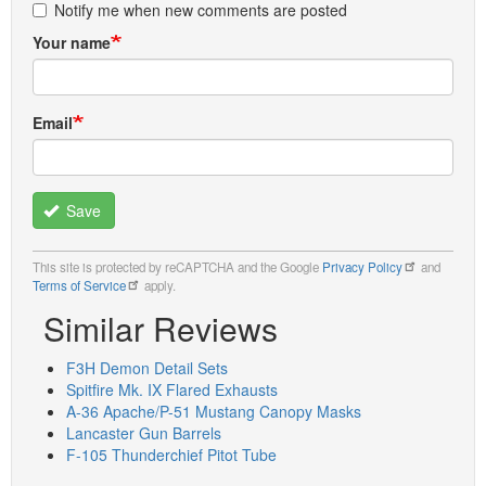
Notify me when new comments are posted
Your name
Email
Save
This site is protected by reCAPTCHA and the Google
Privacy Policy
and
Terms of Service
apply.
Similar Reviews
F3H Demon Detail Sets
Spitfire Mk. IX Flared Exhausts
A-36 Apache/P-51 Mustang Canopy Masks
Lancaster Gun Barrels
F-105 Thunderchief Pitot Tube