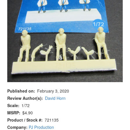
Published on
February 3, 2020
Review Author(s)
David Horn
Scale
1/72
MSRP
$4.90
Product / Stock #
721135
Company:
PJ Production