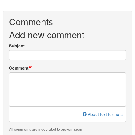
Comments
Add new comment
Subject
Comment
About text formats
All comments are moderated to prevent spam