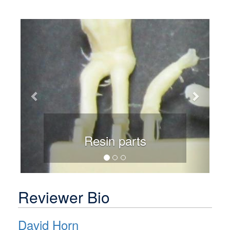
Previous
Next
Resin parts
Reviewer Bio
David Horn