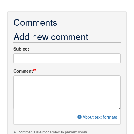
Comments
Add new comment
Subject
Comment
About text formats
All comments are moderated to prevent spam