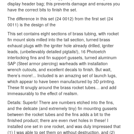
display header bag; this prevents damage and ensures you
have the correct bits to finish the set.
The difference in this set (24 0012) from the first set (24
0011) is the design of the
This set contains eight sections of brass tubing, with rocket
fin mount slots milled into the tail section, turned brass
exhaust plugs with the igniter hole already drilled, igniter
leads, (unbelievably detailed pigtails!), 16 Photoetch
interlocking fins and fin support gussets, turned aluminum
SAP (Steel armor piercing) warheads with installation
wrench cutouts, and excellent decals to finish. But wait,
there’s more!... Included is an amazing set of launch lugs,
which appear to have been manufactured by 3D printing.
These fit snugly around the brass rocket tubes… and add
immeasurably to the effect of realism.
Details: Superb! There are numbers etched into the fins,
and the delicate (and extremely tiny) fin mounting gussets
between the rocket tubes and the fins adds a bit to the
finished product; there are even rivet holes in these! I
installed one set in one rocket, and was duly impressed that
(1) I was able to get them on without destruction, and (2)