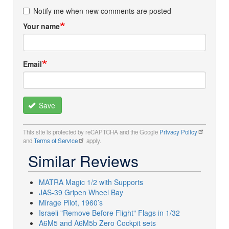
Notify me when new comments are posted
Your name
Email
Save
This site is protected by reCAPTCHA and the Google
Privacy Policy
and
Terms of Service
apply.
Similar Reviews
MATRA Magic 1/2 with Supports
JAS-39 Gripen Wheel Bay
Mirage Pilot, 1960’s
Israeli "Remove Before Flight" Flags in 1/32
A6M5 and A6M5b Zero Cockpit sets