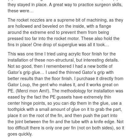
they stayed in place. A great way to practice surgeon skills,
these were…
The rocket nozzles are a supreme bit of machining, as they
are hollowed and beveled on the inside, with a flange
around the extreme end to prevent them from being
pressed too far into the rocket motor. These also hold the
fins in place! One drop of superglue was all it took…
This was one time I tried using acrylic floor finish for the
installation of these non-structural, but interesting details.
Not so good, then I remembered I had a new bottle of
Gator’s grip glue… I used the thinned Gator’s grip with
better results than the floor finish. I purchase it directly from
Gator Loup, the gent who makes it, and it works great on
PE. (Merci mon Ami!). The methodology for installation was
eased by the fact the PE gussets have extremely thin
center hinge points, so you can dip them in the glue, use a
toothpick with a small amount of glue on it to grab the part,
place it on the root of the fin, and then push the part into
the joint between the fin and the tube with a knife edge. Not
too difficult there is only one per fin (not on both sides), so it
goes quickly.