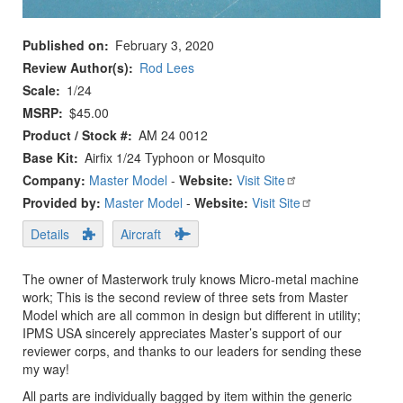
Published on
February 3, 2020
Review Author(s)
Rod Lees
Scale
1/24
MSRP
$45.00
Product / Stock #
AM 24 0012
Base Kit
Airfix 1/24 Typhoon or Mosquito
Company:
Master Model
-
Website:
Visit Site
Provided by:
Master Model
-
Website:
Visit Site
Details
Aircraft
The owner of Masterwork truly knows Micro-metal machine
work; This is the second review of three sets from Master
Model which are all common in design but different in utility;
IPMS USA sincerely appreciates Master’s support of our
reviewer corps, and thanks to our leaders for sending these
my way!
All parts are individually bagged by item within the generic