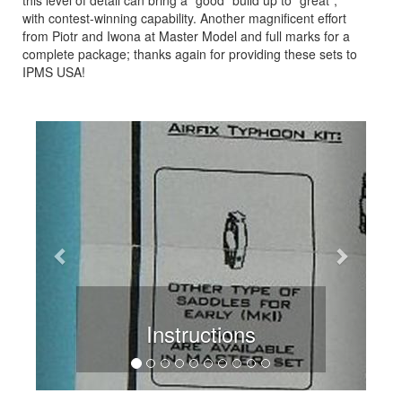
with contest-winning capability. Another magnificent effort
from Piotr and Iwona at Master Model and full marks for a
complete package; thanks again for providing these sets to
IPMS USA!
Previous
Next
Instructions