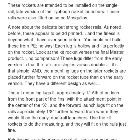
These rockets are intended to be installed on the single-
rail, late version of the Typhoon rocket launchers. These
rails were also fitted on some Mosquitos.
A note about the delicate but strong rocket rails. As noted
before, these appear to be 3d printed… and the finess is
beyond what I have ever seen before. You could not build
these from PE; no way! Each lug is hollow and fits perfectly
on the rocket. Look at the kit rocket verses the final Master
product… no comparison! These lugs differ from the early
version in that the rails are singles verses doubles… it’s
that simple. AND, the mounting lugs on the later rockets are
placed further forward on the rocket tube than on the early
version. They have a different design as well…
The aft mounting lugs fit approximately 1/16th of an inch
from the front part of the fins, with the attachment point in
the center of the “X”, and the forward launch lugs fit on the
rails approximately 1/8” further forward from where they
would fit on the early, dual-rail launchers. Use the kit
rockets to do the measuring, and they will fit on the rails just
fine.
Painting was a primer spray coat of Tamiya gray primer,