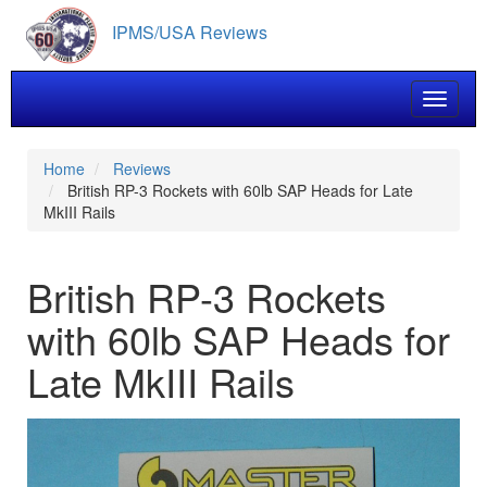
Skip
IPMS/USA Reviews
to
main
content
Toggle 
Home
Reviews
British RP-3 Rockets with 60lb SAP Heads for Late
MkIII Rails
British RP-3 Rockets
with 60lb SAP Heads for
Late MkIII Rails