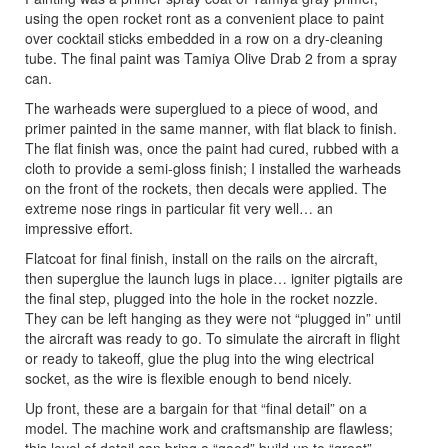
using the open rocket ront as a convenient place to paint
over cocktail sticks embedded in a row on a dry-cleaning
tube. The final paint was Tamiya Olive Drab 2 from a spray
can.
The warheads were superglued to a piece of wood, and
primer painted in the same manner, with flat black to finish.
The flat finish was, once the paint had cured, rubbed with a
cloth to provide a semi-gloss finish; I installed the warheads
on the front of the rockets, then decals were applied. The
extreme nose rings in particular fit very well… an
impressive effort.
Flatcoat for final finish, install on the rails on the aircraft,
then superglue the launch lugs in place… igniter pigtails are
the final step, plugged into the hole in the rocket nozzle.
They can be left hanging as they were not “plugged in” until
the aircraft was ready to go. To simulate the aircraft in flight
or ready to takeoff, glue the plug into the wing electrical
socket, as the wire is flexible enough to bend nicely.
Up front, these are a bargain for that “final detail” on a
model. The machine work and craftsmanship are flawless;
this level of detail can bring a “good” build up to “great”,