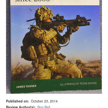
Published on
October 23, 2014
Review Author(s)
Ron Bell