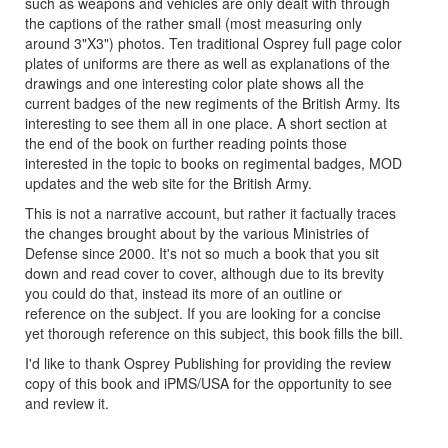
such as weapons and vehicles are only dealt with through
the captions of the rather small (most measuring only
around 3"X3") photos. Ten traditional Osprey full page color
plates of uniforms are there as well as explanations of the
drawings and one interesting color plate shows all the
current badges of the new regiments of the British Army. Its
interesting to see them all in one place. A short section at
the end of the book on further reading points those
interested in the topic to books on regimental badges, MOD
updates and the web site for the British Army.
This is not a narrative account, but rather it factually traces
the changes brought about by the various Ministries of
Defense since 2000. It's not so much a book that you sit
down and read cover to cover, although due to its brevity
you could do that, instead its more of an outline or
reference on the subject. If you are looking for a concise
yet thorough reference on this subject, this book fills the bill.
I'd like to thank Osprey Publishing for providing the review
copy of this book and iPMS/USA for the opportunity to see
and review it.