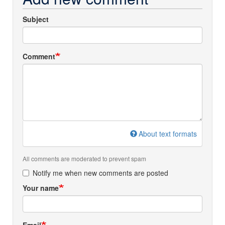
Subject
Comment
About text formats
All comments are moderated to prevent spam
Notify me when new comments are posted
Your name
Email