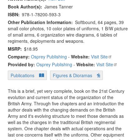
Book Author(s)
James Tanner
ISBN
978-1-78200-593-3
Other Publication Information
Softbound, 64 pages, 39
small color photos, 10 color plates of uniforms, 1 B/W picture
of small arms, 6 organization wire diagrams, 6 tables of
regiments, deployments and weapons.
MSRP
$18.95
Company:
Osprey Publishing
-
Website:
Visit Site
Provided by:
Osprey Publishing
-
Website:
Visit Site
Publications
Figures & Dioramas
This is a brief, yet very complete, book on the 21st Century
evolution and current status of the organization of the
British Army. Through five chapters and an introduction the
author deals with the changing demands on the British
Army and it's evolving structure to meet those demands as
well as the changes in the traditional British regimental
system. One chapter deals with actual operations and the
last one concerns itself with the uniforms. Other equipment