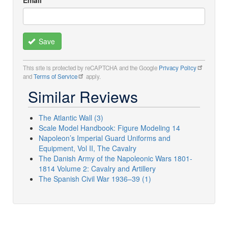
Save
This site is protected by reCAPTCHA and the Google
Privacy Policy
and
Terms of Service
apply.
Similar Reviews
The Atlantic Wall (3)
Scale Model Handbook: Figure Modeling 14
Napoleon’s Imperial Guard Uniforms and
Equipment, Vol II, The Cavalry
The Danish Army of the Napoleonic Wars 1801-
1814 Volume 2: Cavalry and Artillery
The Spanish Civil War 1936–39 (1)