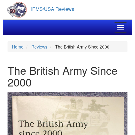
Skip
IPMS/USA Reviews
to
main
content
Toggle 
Home
Reviews
The British Army Since 2000
The British Army Since
2000