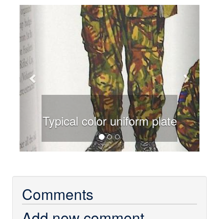
Previous
Next
Typical color uniform plate
Comments
Add new comment