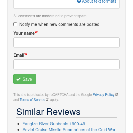
About text formats
All comments are moderated to prevent spam
Notify me when new comments are posted
Your name
Email
Save
This site is protected by reCAPTCHA and the Google
Privacy Policy
and
Terms of Service
apply.
Similar Reviews
Yangtze River Gunboats 1900-49
Soviet Cruise Missile Submarines of the Cold War