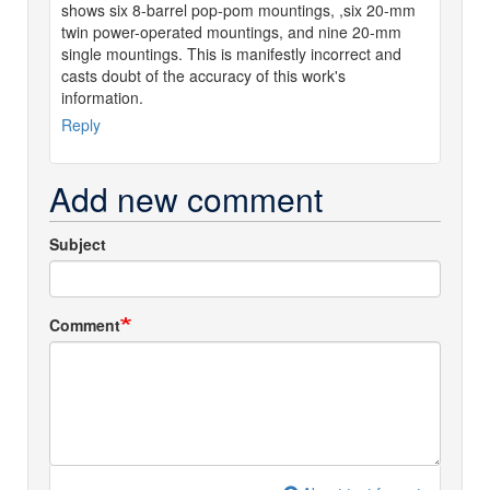
shows six 8-barrel pop-pom mountings, ,six 20-mm
twin power-operated mountings, and nine 20-mm
single mountings. This is manifestly incorrect and
casts doubt of the accuracy of this work's
information.
Reply
Add new comment
Subject
Comment