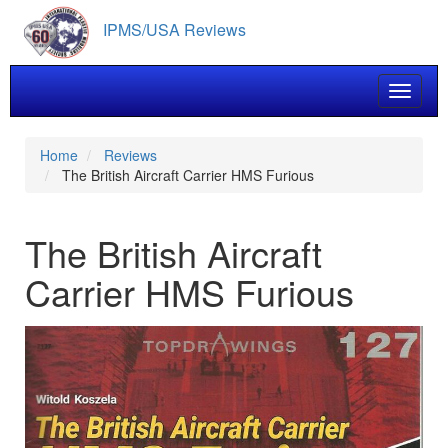
Skip
IPMS/USA Reviews
to
main
content
Toggle 
Home
Reviews
The British Aircraft Carrier HMS Furious
The British Aircraft
Carrier HMS Furious