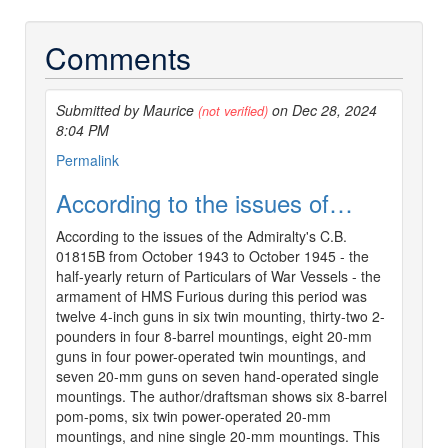
Comments
Submitted by Maurice
on Dec 28, 2024
(not verified)
8:04 PM
Permalink
According to the issues of…
According to the issues of the Admiralty's C.B.
01815B from October 1943 to October 1945 - the
half-yearly return of Particulars of War Vessels - the
armament of HMS Furious during this period was
twelve 4-inch guns in six twin mounting, thirty-two 2-
pounders in four 8-barrel mountings, eight 20-mm
guns in four power-operated twin mountings, and
seven 20-mm guns on seven hand-operated single
mountings. The author/draftsman shows six 8-barrel
pom-poms, six twin power-operated 20-mm
mountings, and nine single 20-mm mountings. This