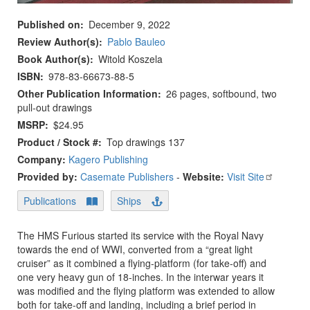
Published on
December 9, 2022
Review Author(s)
Pablo Bauleo
Book Author(s)
Witold Koszela
ISBN
978-83-66673-88-5
Other Publication Information
26 pages, softbound, two
pull-out drawings
MSRP
$24.95
Product / Stock #
Top drawings 137
Company:
Kagero Publishing
Provided by:
Casemate Publishers
-
Website:
Visit Site
Publications
Ships
The HMS Furious started its service with the Royal Navy
towards the end of WWI, converted from a “great light
cruiser” as it combined a flying-platform (for take-off) and
one very heavy gun of 18-inches. In the interwar years it
was modified and the flying platform was extended to allow
both for take-off and landing, including a brief period in