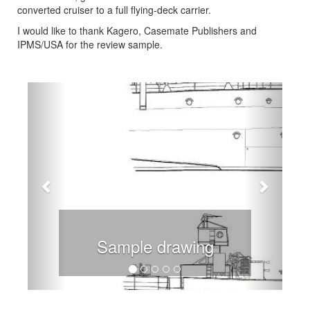
converted cruiser to a full flying-deck carrier.
I would like to thank Kagero, Casemate Publishers and
IPMS/USA for the review sample.
Previous
Next
Sample drawing