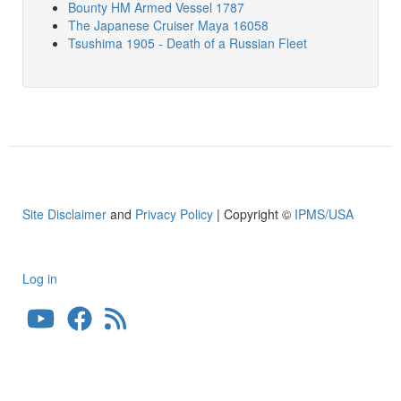
Bounty HM Armed Vessel 1787
The Japanese Cruiser Maya 16058
Tsushima 1905 - Death of a Russian Fleet
Site Disclaimer
and
Privacy Policy
| Copyright ©
IPMS/USA
Log in
User
account
menu