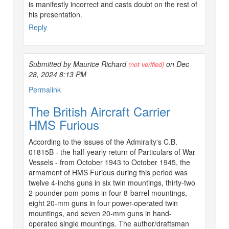
is manifestly incorrect and casts doubt on the rest of
his presentation.
Reply
Submitted by Maurice Richard
on Dec
(not verified)
28, 2024 8:13 PM
Permalink
The British Aircraft Carrier
HMS Furious
According to the issues of the Admiralty's C.B.
01815B - the half-yearly return of Particulars of War
Vessels - from October 1943 to October 1945, the
armament of HMS Furious during this period was
twelve 4-inchs guns in six twin mountings, thirty-two
2-pounder pom-poms in four 8-barrel mountings,
eight 20-mm guns in four power-operated twin
mountings, and seven 20-mm guns in hand-
operated single mountings. The author/draftsman