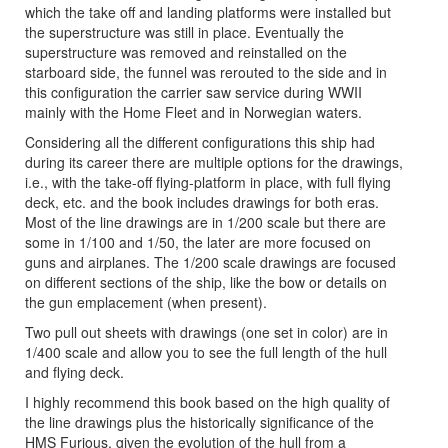
which the take off and landing platforms were installed but
the superstructure was still in place. Eventually the
superstructure was removed and reinstalled on the
starboard side, the funnel was rerouted to the side and in
this configuration the carrier saw service during WWII
mainly with the Home Fleet and in Norwegian waters.
Considering all the different configurations this ship had
during its career there are multiple options for the drawings,
i.e., with the take-off flying-platform in place, with full flying
deck, etc. and the book includes drawings for both eras.
Most of the line drawings are in 1/200 scale but there are
some in 1/100 and 1/50, the later are more focused on
guns and airplanes. The 1/200 scale drawings are focused
on different sections of the ship, like the bow or details on
the gun emplacement (when present).
Two pull out sheets with drawings (one set in color) are in
1/400 scale and allow you to see the full length of the hull
and flying deck.
I highly recommend this book based on the high quality of
the line drawings plus the historically significance of the
HMS Furious, given the evolution of the hull from a