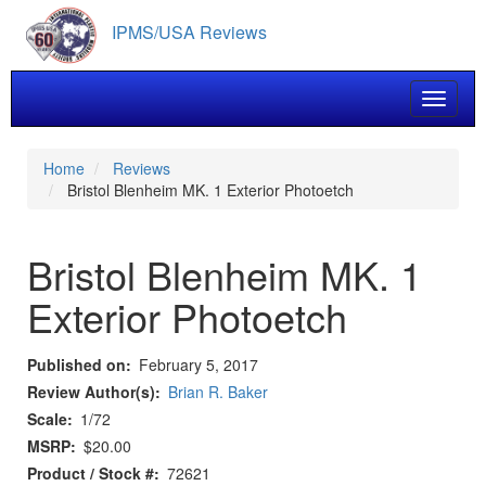
Skip
IPMS/USA Reviews
to
main
content
Toggle 
Home
Reviews
Bristol Blenheim MK. 1 Exterior Photoetch
Bristol Blenheim MK. 1
Exterior Photoetch
Published on
February 5, 2017
Review Author(s)
Brian R. Baker
Scale
1/72
MSRP
$20.00
Product / Stock #
72621