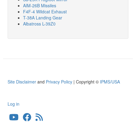
AIM-26B Missiles
F4F-4 Wildcat Exhaust
T-38A Landing Gear
Albatross L-39Z0
Site Disclaimer
and
Privacy Policy
| Copyright ©
IPMS/USA
Log in
User
account
menu