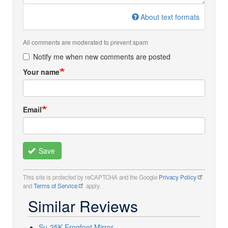
About text formats
All comments are moderated to prevent spam
Notify me when new comments are posted
Your name
Email
Save
This site is protected by reCAPTCHA and the Google
Privacy Policy
and
Terms of Service
apply.
Similar Reviews
Su-25K Frogfoot Mirror