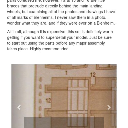
parts confused me, however. Parts 15 and 16 are little
braces that protrude directly behind the main landing
wheels, but examining all of the photos and drawings I have
of all marks of Blenheims, I never saw them in a photo. I
wonder what they are, and if they were ever on a Blenheim.
All in all, although it is expensive, this set is definitely worth
getting if you want to superdetail your model. Just be sure
to start out using the parts before any major assembly
takes place. Highly recommended.
Previous
Next