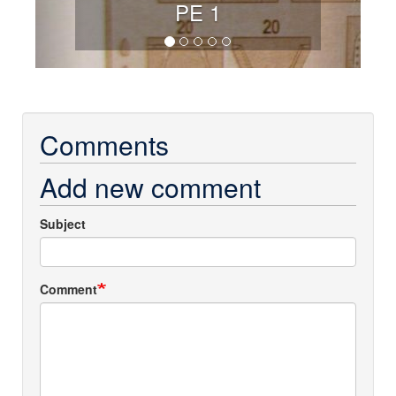
PE 1
Comments
Add new comment
Subject
Comment