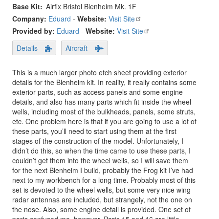
Base Kit
Airfix Bristol Blenheim Mk. 1F
Company:
Eduard
-
Website:
Visit Site
Provided by:
Eduard
-
Website:
Visit Site
Details
Aircraft
This is a much larger photo etch sheet providing exterior
details for the Blenheim kit. In reality, it really contains some
exterior parts, such as access panels and some engine
details, and also has many parts which fit inside the wheel
wells, including most of the bulkheads, panels, some struts,
etc. One problem here is that if you are going to use a lot of
these parts, you’ll need to start using them at the first
stages of the construction of the model. Unfortunately, I
didn’t do this, so when the time came to use these parts, I
couldn’t get them into the wheel wells, so I will save them
for the next Blenheim I build, probably the Frog kit I’ve had
next to my workbench for a long time. Probably most of this
set is devoted to the wheel wells, but some very nice wing
radar antennas are included, but strangely, not the one on
the nose. Also, some engine detail is provided. One set of