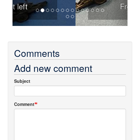
Front
Comments
Add new comment
Subject
Comment