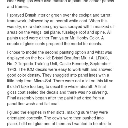
clear wing tips were also masked to paint the center panels
and frames.
I sprayed British interior green over the cockpit and turret
framework, followed by an overall white coat. When this
was dry, extra dark sea grey was sprayed within masked off
areas on the wings, tail plane, fuselage roof and spine. All
paints used were either Tamiya or Mr. Hobby Color. A
couple of gloss coats prepared the model for decals.
I chose to model the second painting option and what was
displayed on the box lid: Bristol Beaufort Mk. 1A, LR906,
No. 2 Torpedo Training Unit, Castle Kennedy, September
1943. The ICM decals were easy to work with and showed
good color density. They snuggled into panel lines with a
little help from Micro-Sol. There were not a lot on this kit so
it didn’t take too long to decal the whole aircraft. A final
gloss coat sealed the decals and there was no silvering.
Final assembly began after the paint had dried from a
panel line wash and flat coat.
I glued the engines in their slots, making sure they were
orientated correctly. The cowls were then pushed into
place. I did not glue one of them as I wanted to be able to