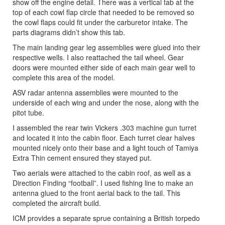
show off the engine detail. There was a vertical tab at the
top of each cowl flap circle that needed to be removed so
the cowl flaps could fit under the carburetor intake. The
parts diagrams didn’t show this tab.
The main landing gear leg assemblies were glued into their
respective wells. I also reattached the tail wheel. Gear
doors were mounted either side of each main gear well to
complete this area of the model.
ASV radar antenna assemblies were mounted to the
underside of each wing and under the nose, along with the
pitot tube.
I assembled the rear twin Vickers .303 machine gun turret
and located it into the cabin floor. Each turret clear halves
mounted nicely onto their base and a light touch of Tamiya
Extra Thin cement ensured they stayed put.
Two aerials were attached to the cabin roof, as well as a
Direction Finding “football”. I used fishing line to make an
antenna glued to the front aerial back to the tail. This
completed the aircraft build.
ICM provides a separate sprue containing a British torpedo