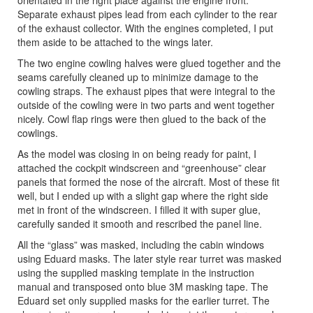
orientated in the right place against the engine front.
Separate exhaust pipes lead from each cylinder to the rear
of the exhaust collector. With the engines completed, I put
them aside to be attached to the wings later.
The two engine cowling halves were glued together and the
seams carefully cleaned up to minimize damage to the
cowling straps. The exhaust pipes that were integral to the
outside of the cowling were in two parts and went together
nicely. Cowl flap rings were then glued to the back of the
cowlings.
As the model was closing in on being ready for paint, I
attached the cockpit windscreen and “greenhouse” clear
panels that formed the nose of the aircraft. Most of these fit
well, but I ended up with a slight gap where the right side
met in front of the windscreen. I filled it with super glue,
carefully sanded it smooth and rescribed the panel line.
All the “glass” was masked, including the cabin windows
using Eduard masks. The later style rear turret was masked
using the supplied masking template in the instruction
manual and transposed onto blue 3M masking tape. The
Eduard set only supplied masks for the earlier turret. The