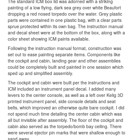
The standard ICM box lid was adorned with a striking
painting of a low flying, dark sea grey over white Beaufort
dropping a red nosed torpedo over the water. Grey plastic
parts were contained in one plastic bag, with a clear parts
sprue protected within its own bag. The instruction manual
and decal sheet were at the bottom of the box, along with a
color sheet showing ICM paints available.
Following the instruction manual format, construction was
set out to ease painting separate items. Components like
the cockpit and cabin, landing gear and other assemblies
could be completely built and painted in one session which
sped up and simplified assembly.
The cockpit and cabin were built per the instructions and
ICM included an instrument panel decal. I added many
levers to the center console, as well as a left over Kelig 3D
printed instrument panel, side console details and seat
belts, which improved an otherwise quite bare cockpit. I did
not spend much time detailing the center cabin which was
all but invisible after assembly. The floor of the cockpit and
cabin also served as the torpedo/bomb bay ceiling. There
were several ejector pin marks that were shallow enough to
sand away.