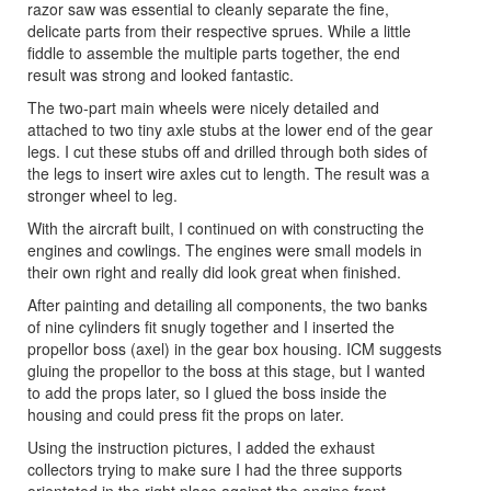
razor saw was essential to cleanly separate the fine,
delicate parts from their respective sprues. While a little
fiddle to assemble the multiple parts together, the end
result was strong and looked fantastic.
The two-part main wheels were nicely detailed and
attached to two tiny axle stubs at the lower end of the gear
legs. I cut these stubs off and drilled through both sides of
the legs to insert wire axles cut to length. The result was a
stronger wheel to leg.
With the aircraft built, I continued on with constructing the
engines and cowlings. The engines were small models in
their own right and really did look great when finished.
After painting and detailing all components, the two banks
of nine cylinders fit snugly together and I inserted the
propellor boss (axel) in the gear box housing. ICM suggests
gluing the propellor to the boss at this stage, but I wanted
to add the props later, so I glued the boss inside the
housing and could press fit the props on later.
Using the instruction pictures, I added the exhaust
collectors trying to make sure I had the three supports