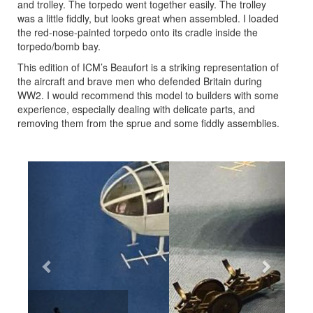
and trolley. The torpedo went together easily. The trolley
was a little fiddly, but looks great when assembled. I loaded
the red-nose-painted torpedo onto its cradle inside the
torpedo/bomb bay.
This edition of ICM’s Beaufort is a striking representation of
the aircraft and brave men who defended Britain during
WW2. I would recommend this model to builders with some
experience, especially dealing with delicate parts, and
removing them from the sprue and some fiddly assemblies.
Previous
Next