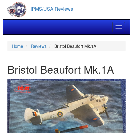
Skip
IPMS/USA Reviews
to
main
content
Toggle 
Home
Reviews
Bristol Beaufort Mk.1A
Bristol Beaufort Mk.1A