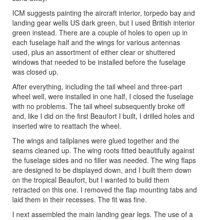
ICM suggests painting the aircraft interior, torpedo bay and
landing gear wells US dark green, but I used British interior
green instead. There are a couple of holes to open up in
each fuselage half and the wings for various antennas
used, plus an assortment of either clear or shuttered
windows that needed to be installed before the fuselage
was closed up.
After everything, including the tail wheel and three-part
wheel well, were installed in one half, I closed the fuselage
with no problems. The tail wheel subsequently broke off
and, like I did on the first Beaufort I built, I drilled holes and
inserted wire to reattach the wheel.
The wings and tailplanes were glued together and the
seams cleaned up. The wing roots fitted beautifully against
the fuselage sides and no filler was needed. The wing flaps
are designed to be displayed down, and I built them down
on the tropical Beaufort, but I wanted to build them
retracted on this one. I removed the flap mounting tabs and
laid them in their recesses. The fit was fine.
I next assembled the main landing gear legs. The use of a