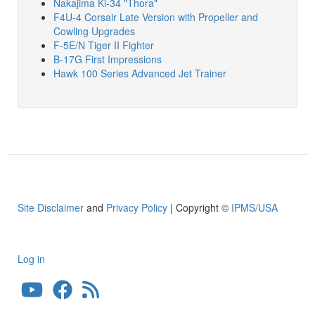
Nakajima Ki-34 "Thora"
F4U-4 Corsair Late Version with Propeller and
Cowling Upgrades
F-5E/N Tiger II Fighter
B-17G First Impressions
Hawk 100 Series Advanced Jet Trainer
Site Disclaimer
and
Privacy Policy
| Copyright ©
IPMS/USA
Log in
User
account