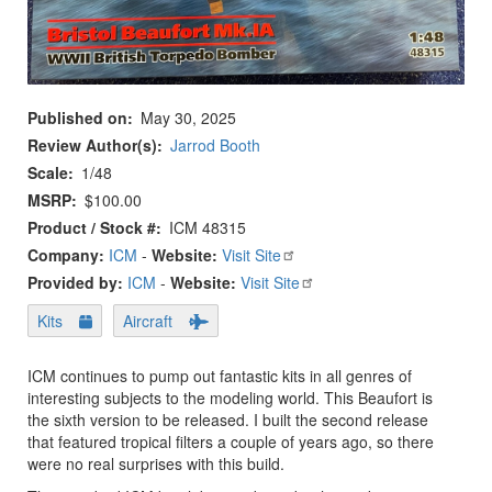
Published on
May 30, 2025
Review Author(s)
Jarrod Booth
Scale
1/48
MSRP
$100.00
Product / Stock #
ICM 48315
Company:
ICM
-
Website:
Visit Site
Provided by:
ICM
-
Website:
Visit Site
Kits
Aircraft
ICM continues to pump out fantastic kits in all genres of
interesting subjects to the modeling world. This Beaufort is
the sixth version to be released. I built the second release
that featured tropical filters a couple of years ago, so there
were no real surprises with this build.