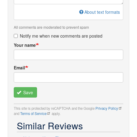
About text formats
All comments are moderated to prevent spam
Notify me when new comments are posted
Your name
Email
Save
This site is protected by reCAPTCHA and the Google
Privacy Policy
and
Terms of Service
apply.
Similar Reviews