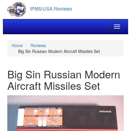
Skip
IPMS/USA Reviews
to
main
content
Toggle 
Home
Reviews
Big Sin Russian Modern Aircraft Missiles Set
Big Sin Russian Modern
Aircraft Missiles Set