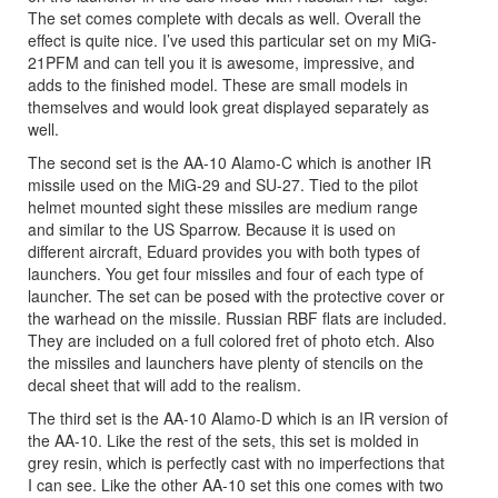
The set comes complete with decals as well. Overall the
effect is quite nice. I’ve used this particular set on my MiG-
21PFM and can tell you it is awesome, impressive, and
adds to the finished model. These are small models in
themselves and would look great displayed separately as
well.
The second set is the AA-10 Alamo-C which is another IR
missile used on the MiG-29 and SU-27. Tied to the pilot
helmet mounted sight these missiles are medium range
and similar to the US Sparrow. Because it is used on
different aircraft, Eduard provides you with both types of
launchers. You get four missiles and four of each type of
launcher. The set can be posed with the protective cover or
the warhead on the missile. Russian RBF flats are included.
They are included on a full colored fret of photo etch. Also
the missiles and launchers have plenty of stencils on the
decal sheet that will add to the realism.
The third set is the AA-10 Alamo-D which is an IR version of
the AA-10. Like the rest of the sets, this set is molded in
grey resin, which is perfectly cast with no imperfections that
I can see. Like the other AA-10 set this one comes with two