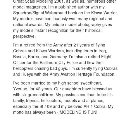
Great Scale Modeling 2001, as well as, numerous other
model magazines. I’m a published author with my
Squadron/Signal Walkaround book on the Kiowa Warrior.
My models have continuously won many regional and
national awards. My unique model photography gives
my models instant recognition for their historical
perspective.
I’m a retired from the Army after 21 years of flying
Cobras and Kiowa Warriors, including tours in Iraq,
Bosnia, Korea, and Germany. I’m also a retired Flight
Officer for the Baltimore City Police and flew their
helicopters chasing bad guys. I’m currently flying Cobras
and Hueys with the Army Aviation Heritage Foundation.
I’ve been married to my high school sweetheart,
Yvonne, for 42 years. Our daughters have blessed us
with six grandchildren. My passions continue to be his
family, friends, helicopters, models and airplanes,
especially the Bf-109 and my beloved AH-1 Cobra. My
motto has always been - MODELING IS FUN!