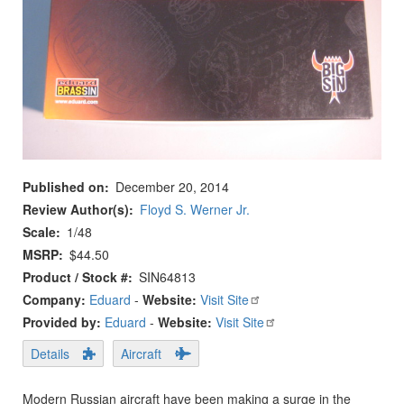
Published on
December 20, 2014
Review Author(s)
Floyd S. Werner Jr.
Scale
1/48
MSRP
$44.50
Product / Stock #
SIN64813
Company:
Eduard
-
Website:
Visit Site
Provided by:
Eduard
-
Website:
Visit Site
Details
Aircraft
Modern Russian aircraft have been making a surge in the