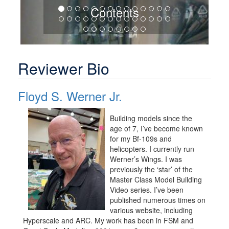
Contents
Reviewer Bio
Floyd S. Werner Jr.
Building models since the
age of 7, I’ve become known
for my Bf-109s and
helicopters. I currently run
Werner’s Wings. I was
previously the ‘star’ of the
Master Class Model Building
Video series. I’ve been
published numerous times on
various website, including
Hyperscale and ARC. My work has been in FSM and