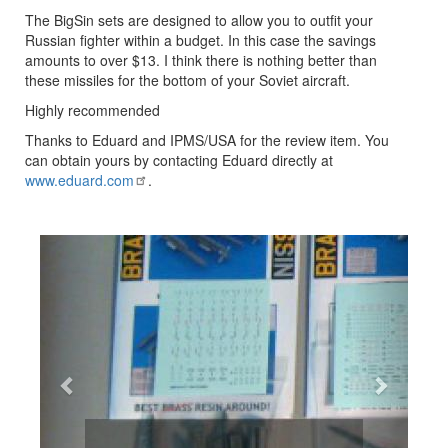
The BigSin sets are designed to allow you to outfit your
Russian fighter within a budget. In this case the savings
amounts to over $13. I think there is nothing better than
these missiles for the bottom of your Soviet aircraft.
Highly recommended
Thanks to Eduard and IPMS/USA for the review item. You
can obtain yours by contacting Eduard directly at
www.eduard.com
.
Previous
Next