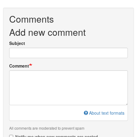
Comments
Add new comment
Subject
Comment
About text formats
All comments are moderated to prevent spam
Notify me when new comments are posted