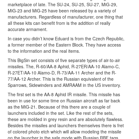
marketplace of late. The SU-24, SU-25, SU-27, MiG-29,
MiG-23 and MiG-25 have been released by a variety of
manufacturers. Regardless of manufacturer, one thing that
all these kits can benefit from is the addition of really
accurate armament.
In case you didn’t know Eduard is from the Czech Republic,
a former member of the Eastern Block. They have access
to the information and the real items.
This BigSin set consists of five separate types of air-to-air
missiles. The, R-60/AA-8 Aphid, R-27ER/AA-10 Alamo-C,
R-27ET/AA-10 Alamo-D, R-73/AA-11 Archer and the R-
77/AA-12 Archer. This is the Russian equivalent of the
Sparrows, Sidewinders and AMRAAM in the US inventory.
The first set is the AA-8 Aphid IR missile. This missile has
been in use for some time on Russian aircraft as far back
as the MiG-21. Because of this there are a couple of
launchers included in the set. Like the rest of the sets,
these are molded in grey resin and are absolutely flawless.
Besides the missiles and launchers themselves there is fret
of colored photo etch which will allow modeling the missile
on the launcher in the safe mode with Russian RBF tags.