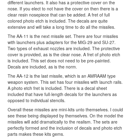
different launchers. It also has a protective cover on the
nose. If you elect to not have the cover on then there is a
clear resin nosepiece that can be added. A fret of full
colored photo etch is included. The decals are quite
extensive and will take a long time to do all the missiles.
The AA-11 is the next missile set. There are four missiles
with launchers plus adapters for the MiG-29 and SU-27.
Two types of exhaust nozzles are included. The protective
cover is provided, as is the clear nose. A fret of photo etch
is included. This set does not need to be pre-painted.
Decals are included, as is the norm.
The AA-12 is the last missile, which is an AMRAAM type
weapon system. This set has four missiles with launch rails.
A photo etch fret is included. There is a decal sheet
included that have full-length decals for the launchers as
opposed to individual stencils.
Overall these missiles are mini-kits unto themselves. I could
see these being displayed by themselves. On the model the
missiles will add dramatically to the realism. The sets are
perfectly formed and the inclusion of decals and photo etch
parts makes these kits gems.