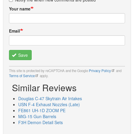
Your name
Email
Save
This site is protected by reCAPTCHA and the Google
Privacy Policy
and
Terms of Service
apply.
Similar Reviews
Douglas C-47 Skytrain Air Intakes
USN F-4 Exhaust Nozzles (Late)
FE861 UH-1D ZOOM PE
MiG-15 Gun Barrels
F3H Demon Detail Sets