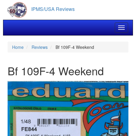
Skip
IPMS/USA Reviews
to
main
content
Toggle 
Home
Reviews
Bf 109F-4 Weekend
Bf 109F-4 Weekend