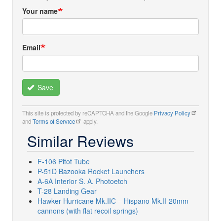
Your name
Email
Save
This site is protected by reCAPTCHA and the Google
Privacy Policy
and
Terms of Service
apply.
Similar Reviews
F-106 Pitot Tube
P-51D Bazooka Rocket Launchers
A-6A Interior S. A. Photoetch
T-28 Landing Gear
Hawker Hurricane Mk.IIC – Hispano Mk.II 20mm
cannons (with flat recoil springs)