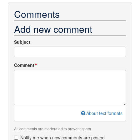
Comments
Add new comment
Subject
Comment
About text formats
All comments are moderated to prevent spam
Notify me when new comments are posted