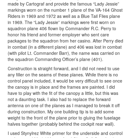
made by Cartograf and provide the famous “Lady Jessie”
markings worn on the number 1 plane of the VA-164 Ghost
Riders in 1969 and 1972 as well as a Blue Tail Flies plane
in 1969. The “Lady Jessie” markings were first worn on
squadron plane 406 flown by Commander R.C. Perry to
honor his friend and former employer who sent care
packages to the squadron from her casino. After Perry died
in combat (in a different plane) and 406 was lost in combat
(with pilot Lt. Commander Barr), the name was carried on
the squadron Commanding Officer’s plane (401).
Construction is straight forward, and I did not need to use
any filler on the seams of these planes. While there is no
control panel included, it would be very difficult to see once
the canopy is in place and the frames are painted. I did
have to play with the fit of the canopy a little, but this was
not a daunting task. I also had to replace the forward
antenna on one of the planes as I managed to break it off
during construction. My one building tip is to add some
weight to the front of the plane prior to gluing the fuselage
halves together (probably behind the cockpit rear wall).
I used Stynylrez White primer for the underside and control