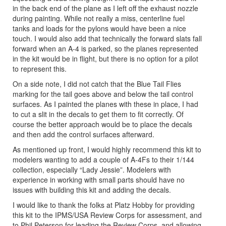
in the back end of the plane as I left off the exhaust nozzle
during painting. While not really a miss, centerline fuel
tanks and loads for the pylons would have been a nice
touch. I would also add that technically the forward slats fall
forward when an A-4 is parked, so the planes represented
in the kit would be in flight, but there is no option for a pilot
to represent this.
On a side note, I did not catch that the Blue Tail Flies
marking for the tail goes above and below the tail control
surfaces. As I painted the planes with these in place, I had
to cut a slit in the decals to get them to fit correctly. Of
course the better approach would be to place the decals
and then add the control surfaces afterward.
As mentioned up front, I would highly recommend this kit to
modelers wanting to add a couple of A-4Fs to their 1/144
collection, especially “Lady Jessie”. Modelers with
experience in working with small parts should have no
issues with building this kit and adding the decals.
I would like to thank the folks at Platz Hobby for providing
this kit to the IPMS/USA Review Corps for assessment, and
to Phil Peterson for leading the Review Corps, and allowing