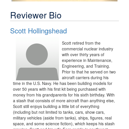
Reviewer Bio
Scott Hollingshead
Scott retired from the
commercial nuclear industry
with over thirty years of
experience in Maintenance,
Engineering, and Training.
Prior to that he served on two
aircraft carriers during his
time in the U.S. Navy. He has been building models for
over 50 years with his first kit being purchased with
money from his grandparents for his sixth birthday. With
a stash that consists of more aircraft than anything else,
Scott still enjoys building a little bit of everything
(including but not limited to tanks, cars, show cars,
military vehicles (aside from tanks), ships, figures, real
space, and some science fiction), which keeps his stash