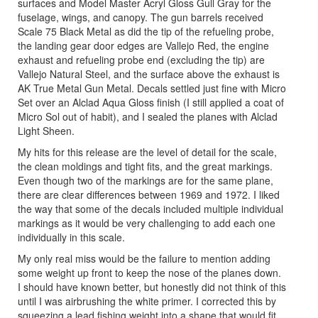
surfaces and Model Master Acryl Gloss Gull Gray for the
fuselage, wings, and canopy. The gun barrels received
Scale 75 Black Metal as did the tip of the refueling probe,
the landing gear door edges are Vallejo Red, the engine
exhaust and refueling probe end (excluding the tip) are
Vallejo Natural Steel, and the surface above the exhaust is
AK True Metal Gun Metal. Decals settled just fine with Micro
Set over an Alclad Aqua Gloss finish (I still applied a coat of
Micro Sol out of habit), and I sealed the planes with Alclad
Light Sheen.
My hits for this release are the level of detail for the scale,
the clean moldings and tight fits, and the great markings.
Even though two of the markings are for the same plane,
there are clear differences between 1969 and 1972. I liked
the way that some of the decals included multiple individual
markings as it would be very challenging to add each one
individually in this scale.
My only real miss would be the failure to mention adding
some weight up front to keep the nose of the planes down.
I should have known better, but honestly did not think of this
until I was airbrushing the white primer. I corrected this by
squeezing a lead fishing weight into a shape that would fit