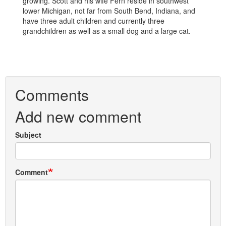
growing. Scott and his wife Fern reside in southwest
lower Michigan, not far from South Bend, Indiana, and
have three adult children and currently three
grandchildren as well as a small dog and a large cat.
Comments
Add new comment
Subject
Comment