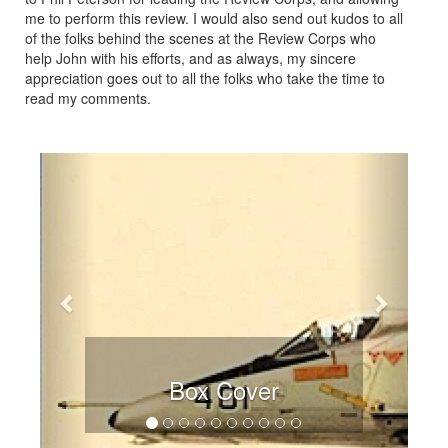
me to perform this review. I would also send out kudos to all
of the folks behind the scenes at the Review Corps who
help John with his efforts, and as always, my sincere
appreciation goes out to all the folks who take the time to
read my comments.
Previous
Next
Box Cover