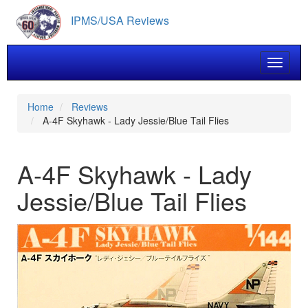
Skip
IPMS/USA Reviews
to
main
content
Toggle 
Home
Reviews
A-4F Skyhawk - Lady Jessie/Blue Tail Flies
A-4F Skyhawk - Lady
Jessie/Blue Tail Flies