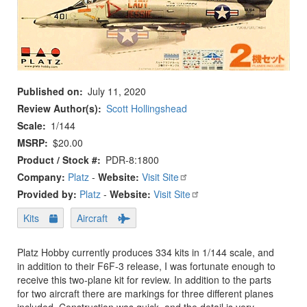
Published on
July 11, 2020
Review Author(s)
Scott Hollingshead
Scale
1/144
MSRP
$20.00
Product / Stock #
PDR-8:1800
Company:
Platz
-
Website:
Visit Site
Provided by:
Platz
-
Website:
Visit Site
Kits
Aircraft
Platz Hobby currently produces 334 kits in 1/144 scale, and
in addition to their F6F-3 release, I was fortunate enough to
receive this two-plane kit for review. In addition to the parts
for two aircraft there are markings for three different planes
included. Construction was quick, and the detail is very