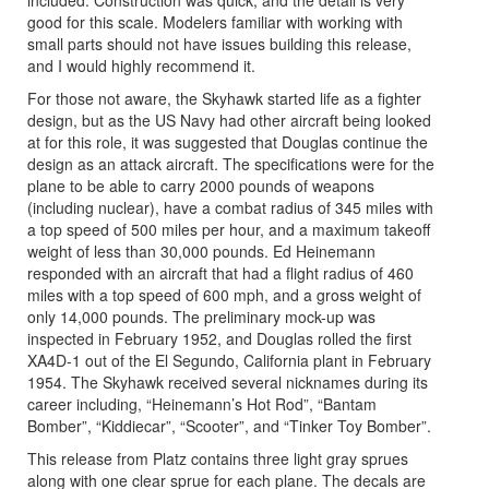
good for this scale. Modelers familiar with working with
small parts should not have issues building this release,
and I would highly recommend it.
For those not aware, the Skyhawk started life as a fighter
design, but as the US Navy had other aircraft being looked
at for this role, it was suggested that Douglas continue the
design as an attack aircraft. The specifications were for the
plane to be able to carry 2000 pounds of weapons
(including nuclear), have a combat radius of 345 miles with
a top speed of 500 miles per hour, and a maximum takeoff
weight of less than 30,000 pounds. Ed Heinemann
responded with an aircraft that had a flight radius of 460
miles with a top speed of 600 mph, and a gross weight of
only 14,000 pounds. The preliminary mock-up was
inspected in February 1952, and Douglas rolled the first
XA4D-1 out of the El Segundo, California plant in February
1954. The Skyhawk received several nicknames during its
career including, “Heinemann’s Hot Rod”, “Bantam
Bomber”, “Kiddiecar”, “Scooter”, and “Tinker Toy Bomber”.
This release from Platz contains three light gray sprues
along with one clear sprue for each plane. The decals are