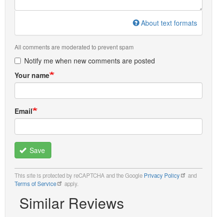
About text formats
All comments are moderated to prevent spam
Notify me when new comments are posted
Your name
Email
Save
This site is protected by reCAPTCHA and the Google
Privacy Policy
and
Terms of Service
apply.
Similar Reviews