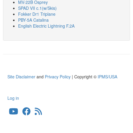
MV-22B Osprey
SPAD VII c.1(w/Skis)
Fokker Dr1 Triplane
PBY-5A Catalina
English Electric Lightning F.2A
Site Disclaimer
and
Privacy Policy
| Copyright ©
IPMS/USA
Log in
User
account
menu