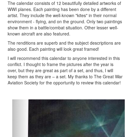
The calendar consists of 12 beautifully detailed artworks of
WWI planes. Each painting has been done by a different
artist. They include the well-known "kites" in their normal
environment - flying, and on the ground. Only two paintings
show them in a battle/combat situation. Other lesser well-
known aircraft are also featured.
The renditions are superb and the subject descriptions are
also good. Each painting will look great framed!
I will recommend this calendar to anyone interested in this
conflict. I thought to frame the pictures after the year is
over, but they are great as part of a set, and thus, I will
keep them as they are – a set. My thanks to The Great War
Aviation Society for the opportunity to review this calendar!
Previous
Next