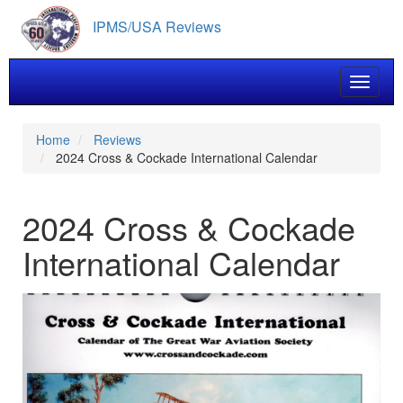
Skip
IPMS/USA Reviews
to
main
content
Toggle 
Home
Reviews
2024 Cross & Cockade International Calendar
2024 Cross & Cockade
International Calendar