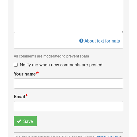
About text formats
All comments are moderated to prevent spam
Notify me when new comments are posted
Your name
Email
Save