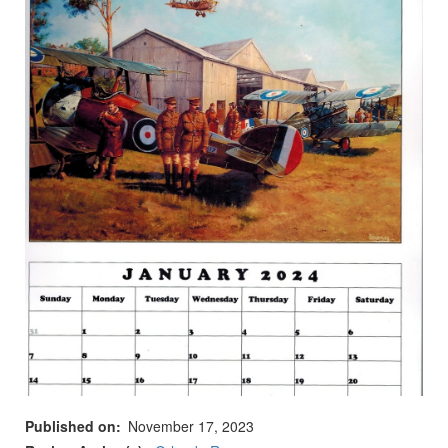
Published on
November 17, 2023