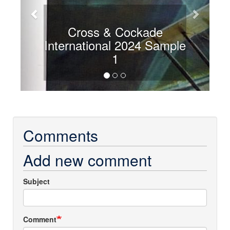
Cross & Cockade
International 2024 Sample
1
Comments
Add new comment
Subject
Comment