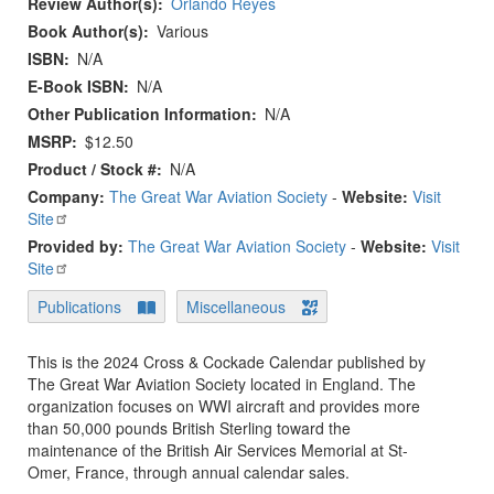
Review Author(s)
Orlando Reyes
Book Author(s)
Various
ISBN
N/A
E-Book ISBN
N/A
Other Publication Information
N/A
MSRP
$12.50
Product / Stock #
N/A
Company:
The Great War Aviation Society
-
Website:
Visit
Site
Provided by:
The Great War Aviation Society
-
Website:
Visit
Site
Publications
Miscellaneous
This is the 2024 Cross & Cockade Calendar published by
The Great War Aviation Society located in England. The
organization focuses on WWI aircraft and provides more
than 50,000 pounds British Sterling toward the
maintenance of the British Air Services Memorial at St-
Omer, France, through annual calendar sales.