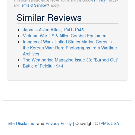
This site is protected by reCAPTCHA and the Google
Privacy Policy
and
Terms of Service
apply.
Similar Reviews
Japan's Asian Allies, 1941-1945
Vietnam War US & Allied Combat Equipment
Images of War - United States Marine Corps in
the Korean War: Rare Photographs from Wartime
Archives
The Weathering Magazine Issue 33: "Burned Out"
Battle of Peleliu 1944
Site Disclaimer
and
Privacy Policy
| Copyright ©
IPMS/USA