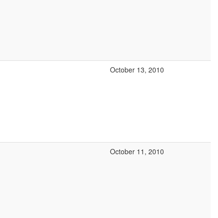
October 13, 2010
October 11, 2010