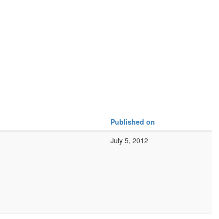
Published on
July 5, 2012