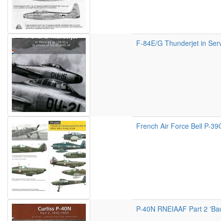
F-84E/G Thunderjet in Serv
French Air Force Bell P-3
P-40N RNEIAAF Part 2 'Back