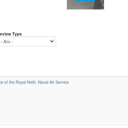
eview Type
 of the Royal Neth. Naval Air Service