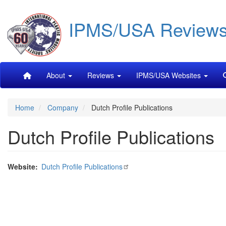
Skip
IPMS/USA Review
to
main
content
Main
About
Reviews
IPMS/USA Websites
navigation
Home
Company
Dutch Profile Publications
Dutch Profile Publications
Website
Dutch Profile Publications