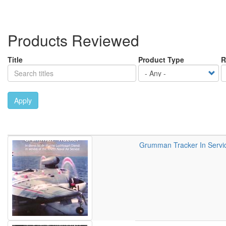
Products Reviewed
Title
Product Type
R
Apply
Grumman Tracker In Service