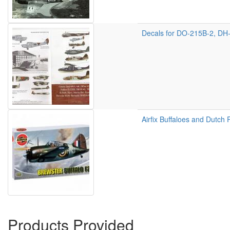
Decals for DO-215B-2, DH-
Airfix Buffaloes and Dutch 
Products Provided