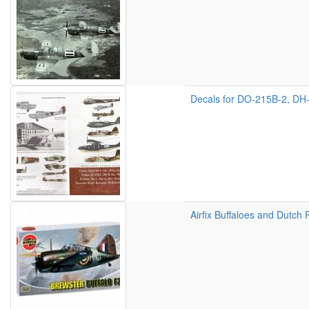
Decals for DO-215B-2, DH-
Airfix Buffaloes and Dutch 