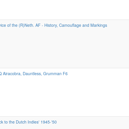
ice of the (R)Neth. AF - History, Camouflage and Markings
9Q Airacobra, Dauntless, Grumman F6
 to the Dutch Indies' 1945-'50