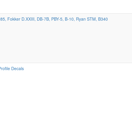
85, Fokker D.XXIII, DB-7B, PBY-5, B-10, Ryan STM, B340
Profile Decals