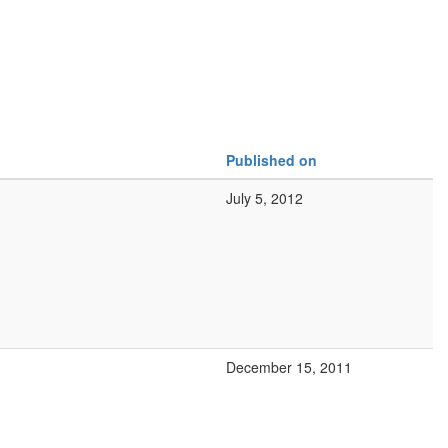
Published on
July 5, 2012
December 15, 2011