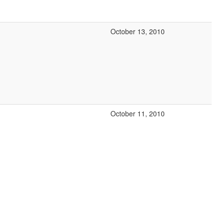
October 13, 2010
October 11, 2010