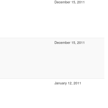
December 15, 2011
December 15, 2011
January 12, 2011