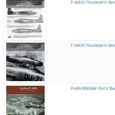
F-84E/G Thunderjet in Serv
F-84E/G Thunderjet in Serv
P-40N RNEIAAF Part 2 'Back