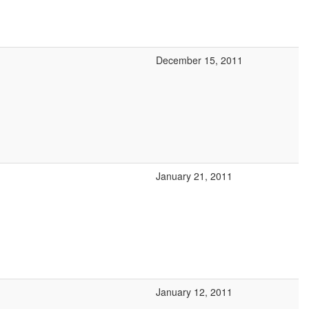
December 15, 2011
January 21, 2011
January 12, 2011