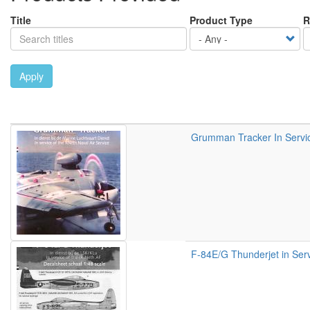
Title
Product Type
R
Apply
Grumman Tracker In Service
F-84E/G Thunderjet in Serv