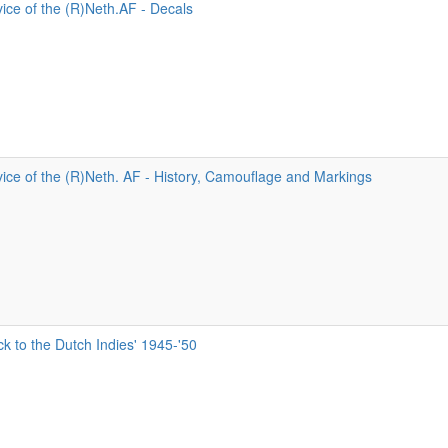
ice of the (R)Neth.AF - Decals
ice of the (R)Neth. AF - History, Camouflage and Markings
 to the Dutch Indies' 1945-'50