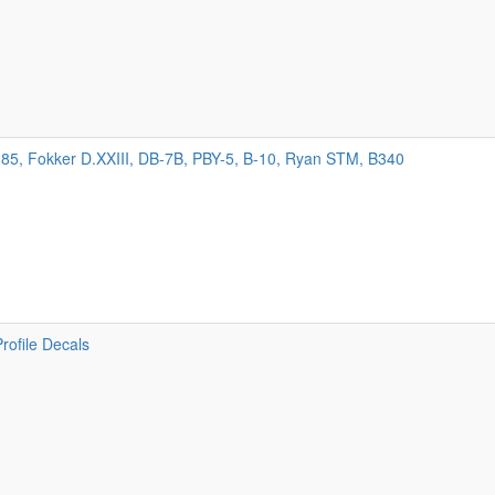
85, Fokker D.XXIII, DB-7B, PBY-5, B-10, Ryan STM, B340
Profile Decals