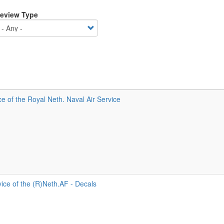
eview Type
 of the Royal Neth. Naval Air Service
ice of the (R)Neth.AF - Decals