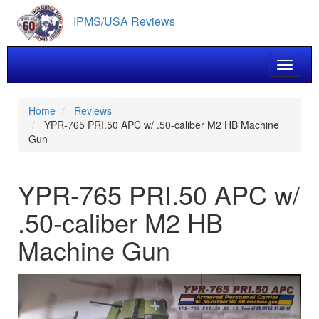
Skip
IPMS/USA Reviews
to
main
content
Toggle 
Home
Reviews
YPR-765 PRI.50 APC w/ .50-caliber M2 HB Machine
Gun
YPR-765 PRI.50 APC w/
.50-caliber M2 HB
Machine Gun