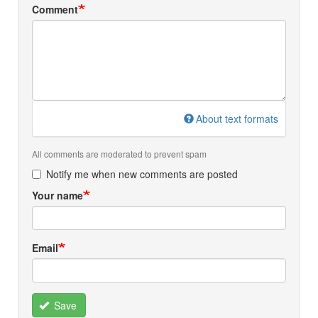
Comment
About text formats
All comments are moderated to prevent spam
Notify me when new comments are posted
Your name
Email
Save