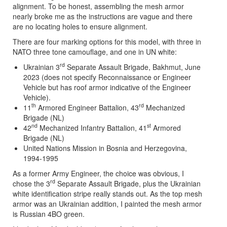
alignment. To be honest, assembling the mesh armor
nearly broke me as the instructions are vague and there
are no locating holes to ensure alignment.
There are four marking options for this model, with three in
NATO three tone camouflage, and one in UN white:
rd
Ukrainian 3
Separate Assault Brigade, Bakhmut, June
2023 (does not specify Reconnaissance or Engineer
Vehicle but has roof armor indicative of the Engineer
Vehicle).
th
rd
11
Armored Engineer Battalion, 43
Mechanized
Brigade (NL)
nd
st
42
Mechanized Infantry Battalion, 41
Armored
Brigade (NL)
United Nations Mission in Bosnia and Herzegovina,
1994-1995
As a former Army Engineer, the choice was obvious, I
rd
chose the 3
Separate Assault Brigade, plus the Ukrainian
white identification stripe really stands out. As the top mesh
armor was an Ukrainian addition, I painted the mesh armor
is Russian 4BO green.