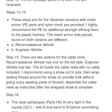
reversed.
Steps 14-15:
These steps are for the Ukrainian versions with mesh
armor (PE parts and nylon mesh are provided; I highly
recommend the PE for additional strength affixing them
to the plastic frames). The mesh armor side panels
found on both variants are different.
a. Reconnaissance Vehicle
b. Engineer Vehicle
Step 15: There are two options for the cable reels:
Reconnaissance Vehicle has one on the left side; Engineer
Vehicle has two. The kit builds the cable reels with no cable
included. I recommend using a straw cut to size, then wrap
sewing thread around the straw (to provide bulk without
going crazy wasting yards of thread). Assemble the cable
reels as instructed after the wrapped straw is complete.
Step 16:
The clear periscopes (Parts H5) fit very tight in the
cupola (C21) – test fit and sand to fit before committing
glue.