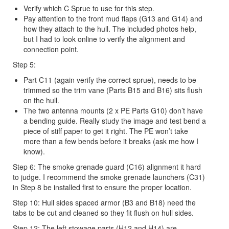
Verify which C Sprue to use for this step.
Pay attention to the front mud flaps (G13 and G14) and
how they attach to the hull. The included photos help,
but I had to look online to verify the alignment and
connection point.
Step 5:
Part C11 (again verify the correct sprue), needs to be
trimmed so the trim vane (Parts B15 and B16) sits flush
on the hull.
The two antenna mounts (2 x PE Parts G10) don’t have
a bending guide. Really study the image and test bend a
piece of stiff paper to get it right. The PE won’t take
more than a few bends before it breaks (ask me how I
know).
Step 6: The smoke grenade guard (C16) alignment it hard
to judge. I recommend the smoke grenade launchers (C31)
in Step 8 be installed first to ensure the proper location.
Step 10: Hull sides spaced armor (B3 and B18) need the
tabs to be cut and cleaned so they fit flush on hull sides.
Step 12: The left stowage parts (H12 and H14) are