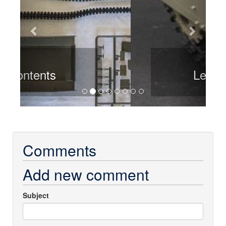
Left rear
Comments
Add new comment
Subject