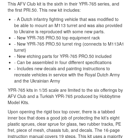
This AFV Club kit is the sixth in their YPR-765 series, and
the first PRI.50. This new kit includes:
- A Dutch infantry fighting vehicle that was modified to
be able to mount an M113 turret and was also provided
to Ukraine is reproduced with some new parts.
- New YPR-765 PRO.50 top equipment rack
- New YPR-765 PRO.50 turret ring (connects to M113A1
turret)
- New etching parts for YPR-765 PRO.50 included
- Can be assembled in four different specifications
- Includes new decals and painting instructions to
recreate vehicles in service with the Royal Dutch Army
and the Ukrainian Army
YPR-765 kits in 1/35 scale are limited to the six offerings by
AFV Club and a Turkish YPR-765 produced by Hobbytime
Model Kits.
Upon opening the rigid box top cover, there is a tabbed
inner box that does a good job of protecting the kit’s eight
plastic sprues, clear sprue for glass, two rubber tracks, PE
fret, piece of mesh, chassis tub, and decals. The 16-page
instruction manual covers 19 steps. This kit uses a majority