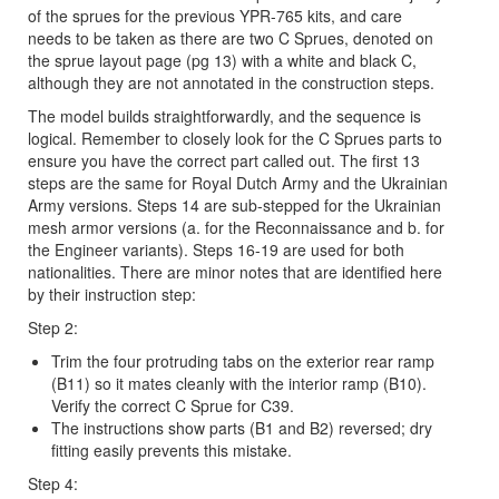
of the sprues for the previous YPR-765 kits, and care
needs to be taken as there are two C Sprues, denoted on
the sprue layout page (pg 13) with a white and black C,
although they are not annotated in the construction steps.
The model builds straightforwardly, and the sequence is
logical. Remember to closely look for the C Sprues parts to
ensure you have the correct part called out. The first 13
steps are the same for Royal Dutch Army and the Ukrainian
Army versions. Steps 14 are sub-stepped for the Ukrainian
mesh armor versions (a. for the Reconnaissance and b. for
the Engineer variants). Steps 16-19 are used for both
nationalities. There are minor notes that are identified here
by their instruction step:
Step 2:
Trim the four protruding tabs on the exterior rear ramp
(B11) so it mates cleanly with the interior ramp (B10).
Verify the correct C Sprue for C39.
The instructions show parts (B1 and B2) reversed; dry
fitting easily prevents this mistake.
Step 4: