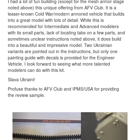
I had a lot of fun building (except for the mesh armor stage
noted above) this unique offering from AFV Club. It is a
lesser-known Cold War/modern armored vehicle that builds
into a great model with lots of detail. While this is
recommended for Intermediate and Advanced modelers
with its small parts, lack of locating tabs on a few parts, and
sometimes unclear instructions noted above, it does build
into a beautiful and impressive model. Two Ukrainian
variants are pointed out in the instructions, but only one
painting guide with decals is provided for the Engineer
Vehicle. I look forward to seeing what more talented
modelers can do with this kit.
Slava Ukraini!
Profuse thanks to AFV Club and IPMS/USA for providing
the review sample.
Previous
Next