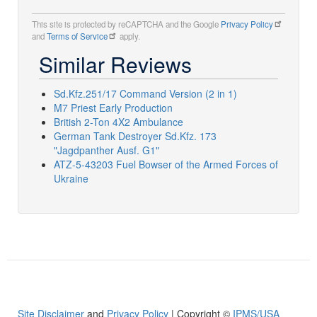
This site is protected by reCAPTCHA and the Google
Privacy Policy
and
Terms of Service
apply.
Similar Reviews
Sd.Kfz.251/17 Command Version (2 in 1)
M7 Priest Early Production
British 2-Ton 4X2 Ambulance
German Tank Destroyer Sd.Kfz. 173
"Jagdpanther Ausf. G1"
ATZ-5-43203 Fuel Bowser of the Armed Forces of
Ukraine
Site Disclaimer
and
Privacy Policy
| Copyright ©
IPMS/USA