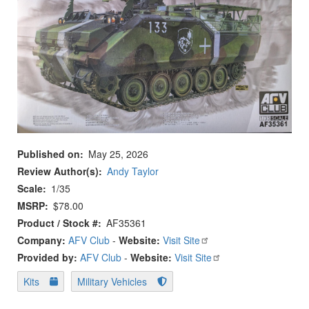
Published on
May 25, 2026
Review Author(s)
Andy Taylor
Scale
1/35
MSRP
$78.00
Product / Stock #
AF35361
Company:
AFV Club
-
Website:
Visit Site
Provided by:
AFV Club
-
Website:
Visit Site
Kits
Military Vehicles