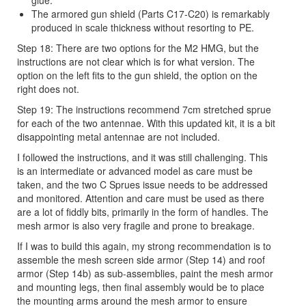
The armored gun shield (Parts C17-C20) is remarkably
produced in scale thickness without resorting to PE.
Step 18: There are two options for the M2 HMG, but the
instructions are not clear which is for what version. The
option on the left fits to the gun shield, the option on the
right does not.
Step 19: The instructions recommend 7cm stretched sprue
for each of the two antennae. With this updated kit, it is a bit
disappointing metal antennae are not included.
I followed the instructions, and it was still challenging. This
is an intermediate or advanced model as care must be
taken, and the two C Sprues issue needs to be addressed
and monitored. Attention and care must be used as there
are a lot of fiddly bits, primarily in the form of handles. The
mesh armor is also very fragile and prone to breakage.
If I was to build this again, my strong recommendation is to
assemble the mesh screen side armor (Step 14) and roof
armor (Step 14b) as sub-assemblies, paint the mesh armor
and mounting legs, then final assembly would be to place
the mounting arms around the mesh armor to ensure