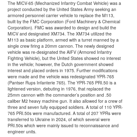
The MICV-65 (Mechanized Infantry Combat Vehicle) was a
project conducted by the United States Army seeking an
armored personnel carrier vehicle to replace the M113,
built by the FMC Corporation (Ford Machinery & Chemical
Corporation). FMC was awarded to design and build the
MICV and designated XM734. The XM734 utilized the
M113 as basic platform, armed with a turret manned by a
single crew firing a 20mm cannon. The newly designed
vehicle was re-designated the AIFV (Armored Infantry
Fighting Vehicle), but the United States showed no interest
in the vehicle; however, the Dutch government showed
interest and placed orders in 1975. Further modifications
were made and the vehicle was redesignated YPR-765
(Pantser Rups Infanterie 765). The YPR-765 PRI.50 is a
lightened version, debuting in 1976, that replaced the
25mm cannon with the commander’s position and .50
caliber M2 heavy machine gun. It also allowed for a crew of
three and seven fully equipped soldiers. A total of 110 YPR-
765 PRI.50s were manufactured. A total of 207 YPRs were
transferred to Ukraine in 2024, of which several were
PRI.50s which were mainly issued to reconnaissance and
engineer units.