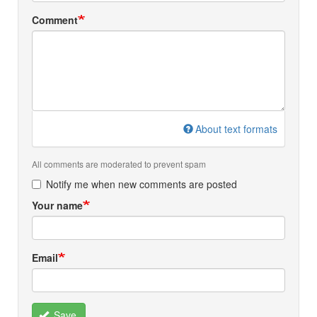
Comment
About text formats
All comments are moderated to prevent spam
Notify me when new comments are posted
Your name
Email
Save