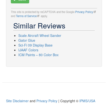
This site is protected by reCAPTCHA and the Google
Privacy Policy
and
Terms of Service
apply.
Similar Reviews
Scale Aircraft Wheel Sander
Gator Glue
Sci-Fi 09 Display Base
IJAAF Colors
ICM Paints – 80 Color Box
Site Disclaimer
and
Privacy Policy
| Copyright ©
IPMS/USA