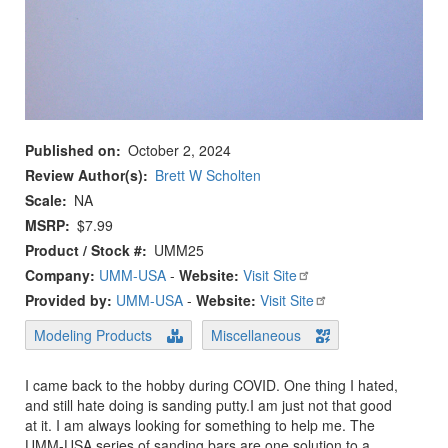
Published on
October 2, 2024
Review Author(s)
Brett W Scholten
Scale
NA
MSRP
$7.99
Product / Stock #
UMM25
Company:
UMM-USA
-
Website:
Visit Site
Provided by:
UMM-USA
-
Website:
Visit Site
Modeling Products
Miscellaneous
I came back to the hobby during COVID. One thing I hated,
and still hate doing is sanding putty.I am just not that good
at it. I am always looking for something to help me. The
UMM-USA series of sanding bars are one solution to a