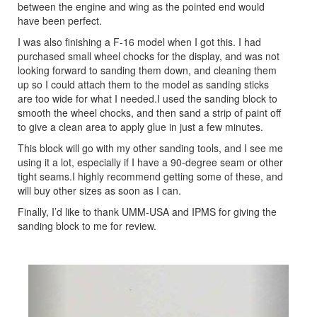
between the engine and wing as the pointed end would
have been perfect.
I was also finishing a F-16 model when I got this. I had
purchased small wheel chocks for the display, and was not
looking forward to sanding them down, and cleaning them
up so I could attach them to the model as sanding sticks
are too wide for what I needed.I used the sanding block to
smooth the wheel chocks, and then sand a strip of paint off
to give a clean area to apply glue in just a few minutes.
This block will go with my other sanding tools, and I see me
using it a lot, especially if I have a 90-degree seam or other
tight seams.I highly recommend getting some of these, and
will buy other sizes as soon as I can.
Finally, I’d like to thank UMM-USA and IPMS for giving the
sanding block to me for review.
Previous
Next