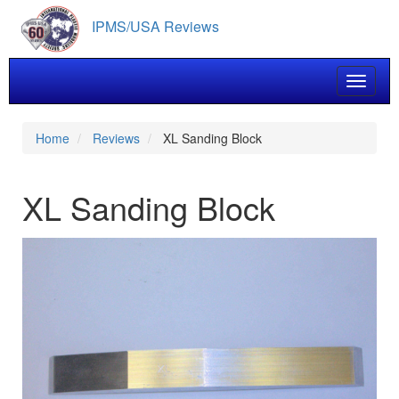
Skip
IPMS/USA Reviews
to
main
content
Toggle 
Home
Reviews
XL Sanding Block
XL Sanding Block