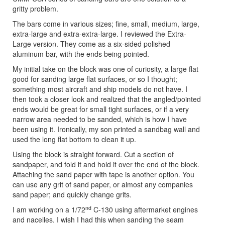
gritty problem.
The bars come in various sizes; fine, small, medium, large,
extra-large and extra-extra-large. I reviewed the Extra-
Large version. They come as a six-sided polished
aluminum bar, with the ends being pointed.
My initial take on the block was one of curiosity, a large flat
good for sanding large flat surfaces, or so I thought;
something most aircraft and ship models do not have. I
then took a closer look and realized that the angled/pointed
ends would be great for small tight surfaces, or if a very
narrow area needed to be sanded, which is how I have
been using it. Ironically, my son printed a sandbag wall and
used the long flat bottom to clean it up.
Using the block is straight forward. Cut a section of
sandpaper, and fold it and hold it over the end of the block.
Attaching the sand paper with tape is another option. You
can use any grit of sand paper, or almost any companies
sand paper; and quickly change grits.
nd
I am working on a 1/72
C-130 using aftermarket engines
and nacelles. I wish I had this when sanding the seam