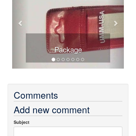
Package
Comments
Add new comment
Subject