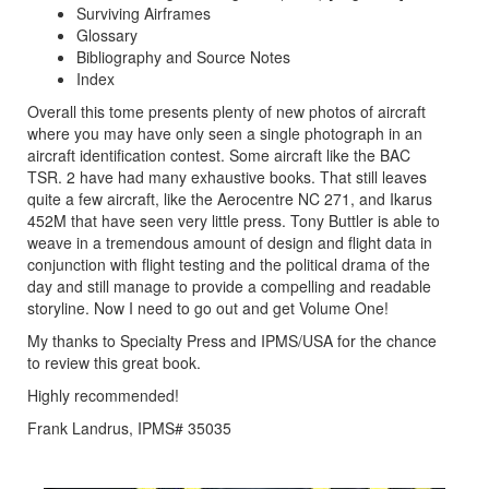
Surviving Airframes
Glossary
Bibliography and Source Notes
Index
Overall this tome presents plenty of new photos of aircraft
where you may have only seen a single photograph in an
aircraft identification contest. Some aircraft like the BAC
TSR. 2 have had many exhaustive books. That still leaves
quite a few aircraft, like the Aerocentre NC 271, and Ikarus
452M that have seen very little press. Tony Buttler is able to
weave in a tremendous amount of design and flight data in
conjunction with flight testing and the political drama of the
day and still manage to provide a compelling and readable
storyline. Now I need to go out and get Volume One!
My thanks to Specialty Press and IPMS/USA for the chance
to review this great book.
Highly recommended!
Frank Landrus, IPMS# 35035