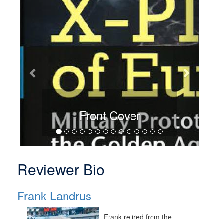
Previous
Next
Front Cover
Reviewer Bio
Frank Landrus
Frank retired from the