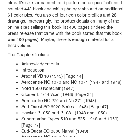
aircraft’s size, armament, and performance specifications. I
counted 443 black and white photographs and an additional
61 color pics. You also get fourteen color profiles and 28
drawings. Interestingly, the product details on many of the
online sites selling this book list 400 pages (indeed the
press release that came with the book stated that this book
was 400 pages). Maybe, there is enough material for a
third volume!
The Chapters include:
Acknowledgements
Introduction
Arsenal VB 10 (1945) [Page 14]
Aerocentre NC 1070 and NC 1071 (1947 and 1948)
Nord 1500 Noreclair (1947)
Gloster E.1/44 ‘Ace’ (1948) [Page 31]
Aerocentre NC 270 and Nc 271 (1948)
Sud-Ouest SO 6020 Series (1948) [Page 47]
Hawker P.1052 and P.1081 (1948 and 1950)
Supermarine Types 510 and 535 (1948 and 1950)
[Page 77]
Sud-Ouest SO 8000 Narval (1949)
Aerocentre NC 1080 (1949)