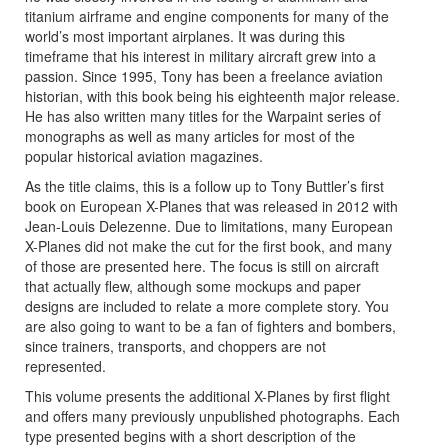
titanium airframe and engine components for many of the
world’s most important airplanes. It was during this
timeframe that his interest in military aircraft grew into a
passion. Since 1995, Tony has been a freelance aviation
historian, with this book being his eighteenth major release.
He has also written many titles for the Warpaint series of
monographs as well as many articles for most of the
popular historical aviation magazines.
As the title claims, this is a follow up to Tony Buttler’s first
book on European X-Planes that was released in 2012 with
Jean-Louis Delezenne. Due to limitations, many European
X-Planes did not make the cut for the first book, and many
of those are presented here. The focus is still on aircraft
that actually flew, although some mockups and paper
designs are included to relate a more complete story. You
are also going to want to be a fan of fighters and bombers,
since trainers, transports, and choppers are not
represented.
This volume presents the additional X-Planes by first flight
and offers many previously unpublished photographs. Each
type presented begins with a short description of the