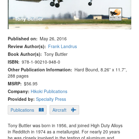
Published on
May 26, 2016
Review Author(s)
Frank Landrus
Book Author(s)
Tony Buttler
ISBN
978-1-90210-948-0
Other Publication Information
Hard Bound, 8.26” x 11.7”,
288 pages
MSRP
$56.95
Company:
Hikoki Publications
Provided by:
Specialty Press
Publications
Aircraft
Tony Buttler was born in 1956, and joined High Duty Alloys
in Redditch in 1974 as a metallurgist. For nearly 20 years
he was closely involved in the testing of aluminum and