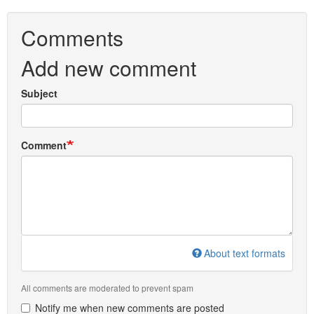
Comments
Add new comment
Subject
Comment
About text formats
All comments are moderated to prevent spam
Notify me when new comments are posted