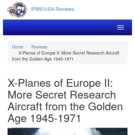
Skip
IPMS/USA Reviews
to
main
content
Toggle 
Home
Reviews
X-Planes of Europe II: More Secret Research Aircraft
from the Golden Age 1945-1971
X-Planes of Europe II:
More Secret Research
Aircraft from the Golden
Age 1945-1971