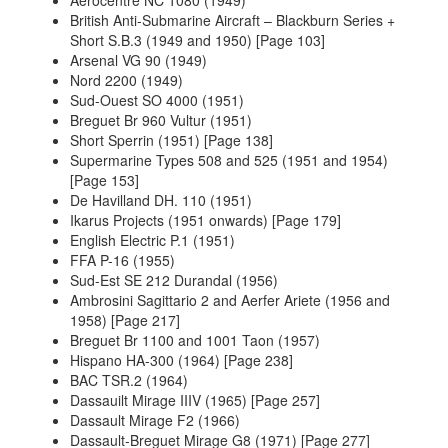
British Anti-Submarine Aircraft – Blackburn Series +
Short S.B.3 (1949 and 1950) [Page 103]
Arsenal VG 90 (1949)
Nord 2200 (1949)
Sud-Ouest SO 4000 (1951)
Breguet Br 960 Vultur (1951)
Short Sperrin (1951) [Page 138]
Supermarine Types 508 and 525 (1951 and 1954)
[Page 153]
De Havilland DH. 110 (1951)
Ikarus Projects (1951 onwards) [Page 179]
English Electric P.1 (1951)
FFA P-16 (1955)
Sud-Est SE 212 Durandal (1956)
Ambrosini Sagittario 2 and Aerfer Ariete (1956 and
1958) [Page 217]
Breguet Br 1100 and 1001 Taon (1957)
Hispano HA-300 (1964) [Page 238]
BAC TSR.2 (1964)
Dassauilt Mirage IIIV (1965) [Page 257]
Dassault Mirage F2 (1966)
Dassault-Breguet Mirage G8 (1971) [Page 277]