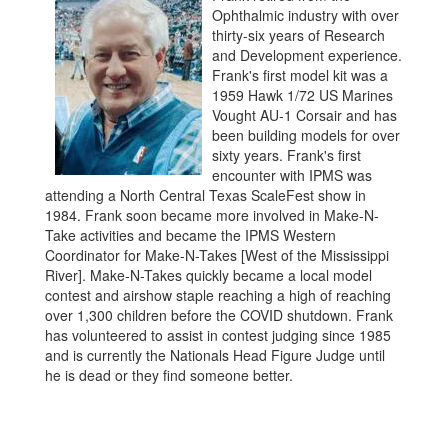
Ophthalmic industry with over
thirty-six years of Research
and Development experience.
Frank's first model kit was a
1959 Hawk 1/72 US Marines
Vought AU-1 Corsair and has
been building models for over
sixty years. Frank's first
encounter with IPMS was
attending a North Central Texas ScaleFest show in
1984. Frank soon became more involved in Make-N-
Take activities and became the IPMS Western
Coordinator for Make-N-Takes [West of the Mississippi
River]. Make-N-Takes quickly became a local model
contest and airshow staple reaching a high of reaching
over 1,300 children before the COVID shutdown. Frank
has volunteered to assist in contest judging since 1985
and is currently the Nationals Head Figure Judge until
he is dead or they find someone better.