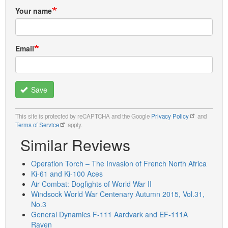
Your name
Email
Save
This site is protected by reCAPTCHA and the Google
Privacy Policy
and
Terms of Service
apply.
Similar Reviews
Operation Torch – The Invasion of French North Africa
Ki-61 and Ki-100 Aces
Air Combat: Dogfights of World War II
Windsock World War Centenary Autumn 2015, Vol.31,
No.3
General Dynamics F-111 Aardvark and EF-111A
Raven