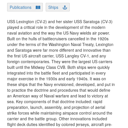
Publications
Ships
USS Lexington (CV-2) and her sister USS Saratoga (CV-3)
played a critical role in the development of the modern
naval aviation and the way the US Navy wields air power.
Built on the hulls of battlecruisers cancelled in the 1920s
under the terms of the Washington Naval Treaty, Lexington
and Saratoga were far more different and innovative than
the first US aircraft carrier, USS Langley CV-1, and any
foreign contemporaries. They were the largest US carriers
built until the Midway Class CVB. Both ships were quickly
integrated into the battle fleet and participated in every
major exercise in the 1930s and early 1940s. It was on
these ships that the Navy envisioned, developed, and put in
to practice the doctrine and procedures that would define
an American way of Naval warfare and lead to victory at
sea. Key components of that doctrine included: rapid
preparation, launch, assembly, and projection of aerial
strike forces while maintaining airspace control around the
carrier and the battle group. Other innovations included
flight deck duties identified by colored jerseys, aircraft pre-