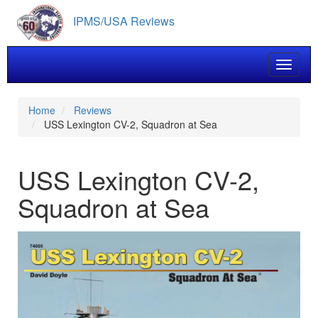
Skip
IPMS/USA Reviews
to
main
content
Toggle 
Home
Reviews
USS Lexington CV-2, Squadron at Sea
USS Lexington CV-2,
Squadron at Sea