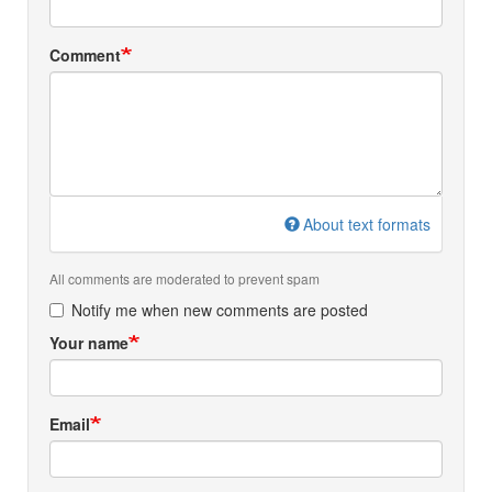
Comment
About text formats
All comments are moderated to prevent spam
Notify me when new comments are posted
Your name
Email