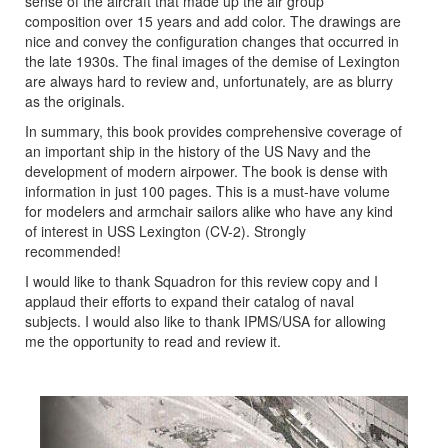
sense of the aircraft that made up the air group
composition over 15 years and add color. The drawings are
nice and convey the configuration changes that occurred in
the late 1930s. The final images of the demise of Lexington
are always hard to review and, unfortunately, are as blurry
as the originals.
In summary, this book provides comprehensive coverage of
an important ship in the history of the US Navy and the
development of modern airpower. The book is dense with
information in just 100 pages. This is a must-have volume
for modelers and armchair sailors alike who have any kind
of interest in USS Lexington (CV-2). Strongly
recommended!
I would like to thank Squadron for this review copy and I
applaud their efforts to expand their catalog of naval
subjects. I would also like to thank IPMS/USA for allowing
me the opportunity to read and review it.
Previous
Next