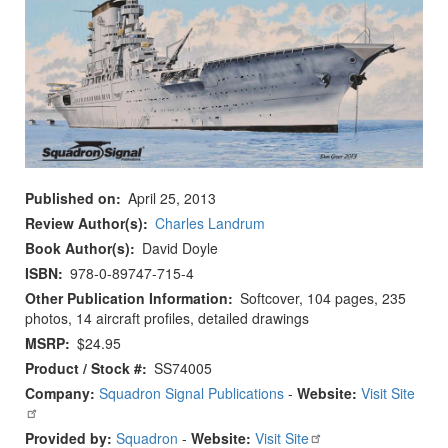
Published on
April 25, 2013
Review Author(s)
Charles Landrum
Book Author(s)
David Doyle
ISBN
978-0-89747-715-4
Other Publication Information
Softcover, 104 pages, 235
photos, 14 aircraft profiles, detailed drawings
MSRP
$24.95
Product / Stock #
SS74005
Company:
Squadron Signal Publications
-
Website:
Visit Site
Provided by:
Squadron
-
Website:
Visit Site