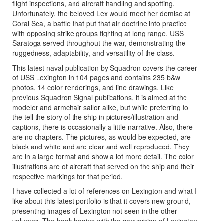
flight inspections, and aircraft handling and spotting.
Unfortunately, the beloved Lex would meet her demise at
Coral Sea, a battle that put that air doctrine into practice
with opposing strike groups fighting at long range. USS
Saratoga served throughout the war, demonstrating the
ruggedness, adaptability, and versatility of the class.
This latest naval publication by Squadron covers the career
of USS Lexington in 104 pages and contains 235 b&w
photos, 14 color renderings, and line drawings. Like
previous Squadron Signal publications, it is aimed at the
modeler and armchair sailor alike, but while preferring to
the tell the story of the ship in pictures/illustration and
captions, there is occasionally a little narrative. Also, there
are no chapters. The pictures, as would be expected, are
black and white and are clear and well reproduced. They
are in a large format and show a lot more detail. The color
illustrations are of aircraft that served on the ship and their
respective markings for that period.
I have collected a lot of references on Lexington and what I
like about this latest portfolio is that it covers new ground,
presenting images of Lexington not seen in the other
volumes. The book begins with the conversion of Lexington