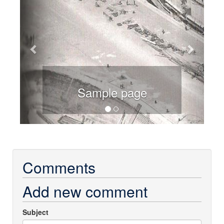
Sample page
Comments
Add new comment
Subject