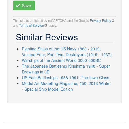
Save
This site is protected by reCAPTCHA and the Google
Privacy Policy
and
Terms of Service
apply.
Similar Reviews
Fighting Ships of the US Navy 1883 - 2019,
Volume Four, Part Two, Destroyers (1919 - 1937)
Warships of the Ancient World 3000-500BC
The Japanese Battleship Kirishima 1940 - Super
Drawings in 3D
US Fast Battleships 1938-1991: The Iowa Class
Model Art Modelling Magazine, #50, 2013 Winter
- Special Ship Model Edition