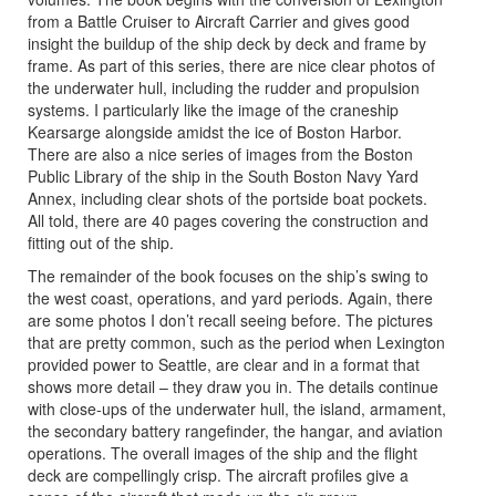
from a Battle Cruiser to Aircraft Carrier and gives good
insight the buildup of the ship deck by deck and frame by
frame. As part of this series, there are nice clear photos of
the underwater hull, including the rudder and propulsion
systems. I particularly like the image of the craneship
Kearsarge alongside amidst the ice of Boston Harbor.
There are also a nice series of images from the Boston
Public Library of the ship in the South Boston Navy Yard
Annex, including clear shots of the portside boat pockets.
All told, there are 40 pages covering the construction and
fitting out of the ship.
The remainder of the book focuses on the ship’s swing to
the west coast, operations, and yard periods. Again, there
are some photos I don’t recall seeing before. The pictures
that are pretty common, such as the period when Lexington
provided power to Seattle, are clear and in a format that
shows more detail – they draw you in. The details continue
with close-ups of the underwater hull, the island, armament,
the secondary battery rangefinder, the hangar, and aviation
operations. The overall images of the ship and the flight
deck are compellingly crisp. The aircraft profiles give a