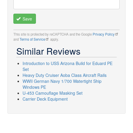
Save
This site is protected by reCAPTCHA and the Google
Privacy Policy
and
Terms of Service
apply.
Similar Reviews
Introduction to USS Arizona Build for Eduard PE
Set
Heavy Duty Cruiser Aoba Class Aircraft Rails
WWII German Navy 1/700 Watertight Ship
Windows PE
U-453 Camouflage Masking Set
Carrier Deck Equipment