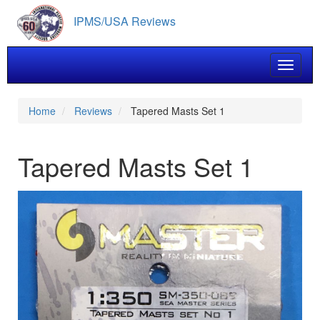
Skip
IPMS/USA Reviews
to
main
content
Toggle 
Home
Reviews
Tapered Masts Set 1
Tapered Masts Set 1