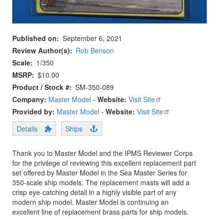
Published on
September 6, 2021
Review Author(s)
Rob Benson
Scale
1/350
MSRP
$10.00
Product / Stock #
SM-350-089
Company:
Master Model
-
Website:
Visit Site
Provided by:
Master Model
-
Website:
Visit Site
Details
Ships
Thank you to Master Model and the IPMS Reviewer Corps
for the privilege of reviewing this excellent replacement part
set offered by Master Model in the Sea Master Series for
350-scale ship models. The replacement masts will add a
crisp eye-catching detail in a highly visible part of any
modern ship model. Master Model is continuing an
excellent line of replacement brass parts for ship models.