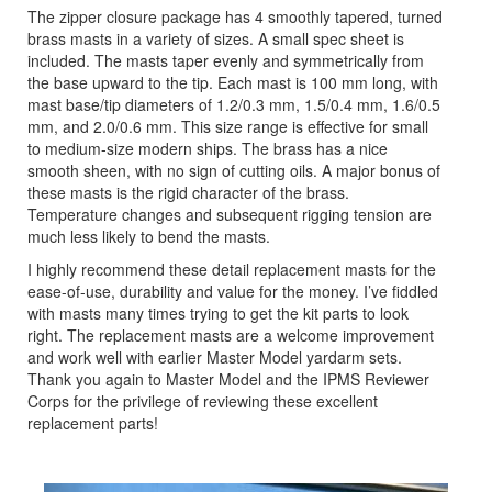
The zipper closure package has 4 smoothly tapered, turned
brass masts in a variety of sizes. A small spec sheet is
included. The masts taper evenly and symmetrically from
the base upward to the tip. Each mast is 100 mm long, with
mast base/tip diameters of 1.2/0.3 mm, 1.5/0.4 mm, 1.6/0.5
mm, and 2.0/0.6 mm. This size range is effective for small
to medium-size modern ships. The brass has a nice
smooth sheen, with no sign of cutting oils. A major bonus of
these masts is the rigid character of the brass.
Temperature changes and subsequent rigging tension are
much less likely to bend the masts.
I highly recommend these detail replacement masts for the
ease-of-use, durability and value for the money. I’ve fiddled
with masts many times trying to get the kit parts to look
right. The replacement masts are a welcome improvement
and work well with earlier Master Model yardarm sets.
Thank you again to Master Model and the IPMS Reviewer
Corps for the privilege of reviewing these excellent
replacement parts!