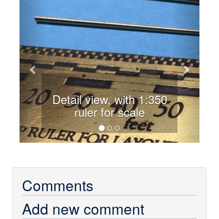
Previous
Next
Detail view, with 1:350
ruler for scale
Comments
Add new comment