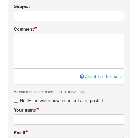
Subject
Comment
About text formats
All comments are moderated to prevent spam
Notify me when new comments are posted
Your name
Email