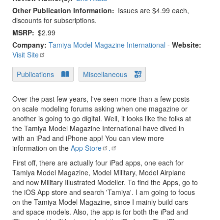
Other Publication Information
Issues are $4.99 each,
discounts for subscriptions.
MSRP
$2.99
Company:
Tamiya Model Magazine International
-
Website:
Visit Site
Publications
Miscellaneous
Over the past few years, I've seen more than a few posts
on scale modeling forums asking when one magazine or
another is going to go digital. Well, it looks like the folks at
the Tamiya Model Magazine International have dived in
with an iPad and iPhone app! You can view more
information on the
App Store
.
First off, there are actually four iPad apps, one each for
Tamiya Model Magazine, Model Military, Model Airplane
and now Military Illustrated Modeller. To find the Apps, go to
the iOS App store and search 'Tamiya'. I am going to focus
on the Tamiya Model Magazine, since I mainly build cars
and space models. Also, the app is for both the iPad and