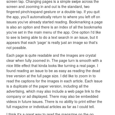
screen tap. Changing pages is a simple swipe across the
screen and zooming in and out is the standard, two
fingered pinch/expand gesture or a double tap. If you quit
the app, you’ll automatically return to where you left off on
issues you've already started reading. Bookmarking a page
is also an option and there is an index of all the bookmarks
you've set in the main menu of the app. One option I'd like
to see is being able to do a text search in an issue, but it
appears that each 'page' is really just an image so that's
not possible.
Each page is quite readable and the images are crystal
clear when fully zoomed in. The page turn is smooth with a
nice little effect that kinda looks like turning a real page. I
found reading an issue to be as easy as reading the dead
tree version at the full page size. I did like to zoom in to
read the captions for the images in each article. Each issue
is a duplicate of the paper version, including all the
advertising, which may also include a web page link to the
company or ad displayed. There may also be embedded
videos in future issues. There is no ability to print either the
full magazine or individual articles as far as I could tell.
I think it's a great way to read the magazine on the go.