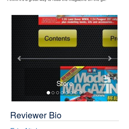
Previous
Next
Store
Reviewer Bio