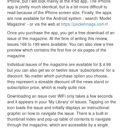
iPhone, but I will look mainly at the iPad app. The iPhone
app is pretty much identical, but is a bit more difficult to
read because of the iPhone screen size. Finally, the apps
are now available for the Android system - search 'Model
Magazine' - or via the web at
https://pocketmags.com
.
Once you purchase the app, you get a free download of an
issue of the magazine. At the time of writing this review,
issues 168 to 199 were available. You can also view a free
preview which contains the first five or six pages of the
magazine.
Individual issues of the magazine are available for $ 4.99
but you can also get six or twelve issue 'subscriptions' for a
discount. No matter which purchase option you choose,
they represent a sizeable discount off the news stand or
subscription price, which is really quite nice.
Downloading an issue over WiFi only takes a few seconds
and it appears in your 'My Library' of issues. Tapping on the
icon loads the issue and initially displays an instructional
graphic on how to navigate the issue. There is a built-in
thumbnail index and pop-up table of contents to navigate
through the magazine, which are accessible by a single