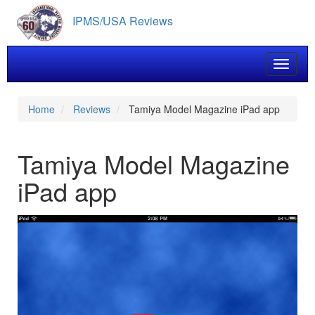
Skip
IPMS/USA Reviews
to
main
content
Toggle 
Home
Reviews
Tamiya Model Magazine iPad app
Tamiya Model Magazine
iPad app