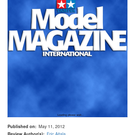
Published on
May 11, 2012
Review Author(s)
Eric Aitala