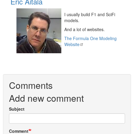
Eric Aitala
I usually build F1 and SciFi
models.
And a lot of websites.
The Formula One Modeling
Website
Comments
Add new comment
Subject
Comment