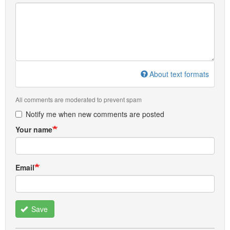
About text formats
All comments are moderated to prevent spam
Notify me when new comments are posted
Your name
Email
Save