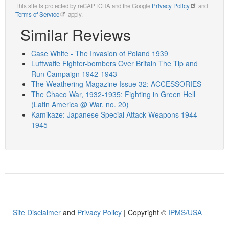
This site is protected by reCAPTCHA and the Google
Privacy Policy
and
Terms of Service
apply.
Similar Reviews
Case White - The Invasion of Poland 1939
Luftwaffe Fighter-bombers Over Britain The Tip and
Run Campaign 1942-1943
The Weathering Magazine Issue 32: ACCESSORIES
The Chaco War, 1932-1935: Fighting in Green Hell
(Latin America @ War, no. 20)
Kamikaze: Japanese Special Attack Weapons 1944-
1945
Site Disclaimer
and
Privacy Policy
| Copyright ©
IPMS/USA