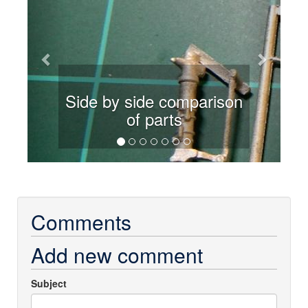
Side by side comparison
of parts
Comments
Add new comment
Subject