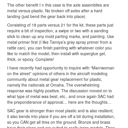
The other benefit I n this case is the axle assemblies are
metal versus plastic. No broken off axles after a hard
landing (just bend the gear back into place)
Consisting of 18 parts versus 21 for the kit, these parts just
require a bit of inspection, a swipe or two with a sanding
stick to clean up any mold parting marks, and painting. Use
metal primer first (I like Tamiya’s gray spray primer from a
rattle can), you can finish painting with whatever color you
like to match the model, then install with superglue gel,
thick, or epoxy. Complete!
I have recently had opportunity to inquire with “Man/woman
on the street” opinions of others in the aircraft modeling
community about metal gear replacement for plastic,
namely the nationals at Omaha. The overwhelming
response was highly positive. The discussion moved on to
what type of metal was best, etc., and once again SAC had
the preponderance of approval… here are the thoughts…
SAC gear is stronger than most plastic and is also resilient;
it also bends into place if you are off a bit during installation,
so you CAN get all tires on the ground. Bronze and brass
have their place and are suited to really large models. Then