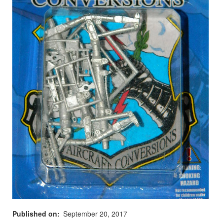
Published on
September 20, 2017