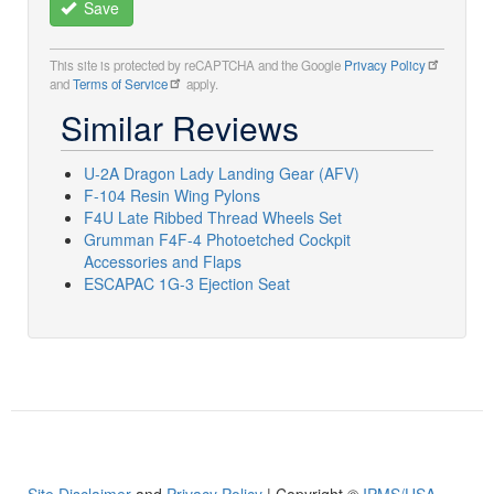
Save
This site is protected by reCAPTCHA and the Google
Privacy Policy
and
Terms of Service
apply.
Similar Reviews
U-2A Dragon Lady Landing Gear (AFV)
F-104 Resin Wing Pylons
F4U Late Ribbed Thread Wheels Set
Grumman F4F-4 Photoetched Cockpit
Accessories and Flaps
ESCAPAC 1G-3 Ejection Seat