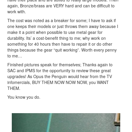
again, Bronze/brass are VERY hard and can be difficult to
work with.
The cost was noted as a breaker for some; I have to ask if
one keeps their models or just throws them away because I
make it a point when possible to use metal gear for
durability. Its’ a cost-benefit thing to me; why work on
something for 40 hours then have to repair it or do other
things because the gear “quit working”. Worth every penny
to me…
Finished pictures speak for themselves; Thanks again to
SAC and IPMS for the opportunity to review these great
upgrades! As Opus the Penguin would hear from the TV
infomercials, BUY THEM NOW NOW NOW, you WANT
THEM.
You know you do.
Previous
Next