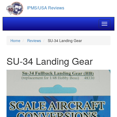
Skip
IPMS/USA Reviews
to
main
content
Toggle 
Home
Reviews
SU-34 Landing Gear
SU-34 Landing Gear