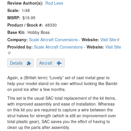
Review Author(s)
Rod Lees
Scale
1/48
MSRP
$19.95
Product / Stock #
48330
Base Kit
Hobby Boss
Company:
Scale Aircraft Conversions
-
Website:
Visit Site
Provided by:
Scale Aircraft Conversions
-
Website:
Visit Site
Details
Aircraft
Again, a (British term) “Lovely” set of cast metal gear to
help your model stand on its own without looking like Bambi
on pond ice after a few months.
This set is the usual SAC total replacement of the kit items,
with improved assembly and ease of installation. Whereas
on this kit you are required to capture a wire between the
strut halves for strength (which is still an improvement over
total plastic gear), SAC saves you the effort of having to
clean up the parts after assembly.