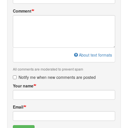
Comment
About text formats
All comments are moderated to prevent spam
Notify me when new comments are posted
Your name
Email