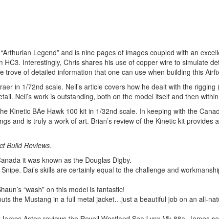
, “Arthurian Legend” and is nine pages of images coupled with an excell
n HC3. Interestingly, Chris shares his use of copper wire to simulate det
 trove of detailed information that one can use when building this Airfix
er in 1/72nd scale. Neil’s article covers how he dealt with the rigging 
il. Neil’s work is outstanding, both on the model itself and then within h
 the Kinetic BAe Hawk 100 kit in 1/32nd scale. In keeping with the Can
 and is truly a work of art. Brian’s review of the Kinetic kit provides a
t Build Reviews
.
Canada it was known as the Douglas Digby.
nipe. Dai’s skills are certainly equal to the challenge and workmanship
un’s “wash” on this model is fantastic!
uts the Mustang in a full metal jacket…just a beautiful job on an all-nat
M. James Aston reviews the Revell Westland Sea Lynx Mk 88a. James set