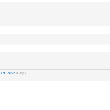
s of Service
apply.