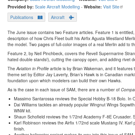
Provided by:
Scale Aircraft Modelling
-
Website:
Visit Site
Publications
Aircraft
The June issue contains two Feature articles. Feature 1 is entitled
description of how Chris Fleet built his Airfix Agusta Westland Merli
the model. Two pages of full-color images of a real Merlin add to the
Feature 2, by Neil Pinchbeck, covers the Revell Supermarine Stranra
hated double stands!), cutting the canopy open, and adding rivet deta
The
Aviation in Profile
article is by Brian Wakeman, and it features
theme set by Editor Jay Laverty, Brian’s Hawk is in Canadian markings
foundation upon which modelers can build their own Hawks.
As is the case in each issue of SAM, there are a number of
Compac
Massimo Santarossa reviews the Special Hobby B-18 Bolo. In 
Dai Williams tackles an already popular Wingnut Wings Sopwith S
WNW kit.
Shaun Schofield reviews the 1/72nd Academy F-8E Crusader. Sha
Karl Robinson reviews the Airfix 1/72nd scale Mustang IV. Karl p
finish.
Another helicopter project makes its way into this issue of SA