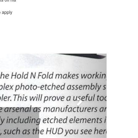
o apply
Next