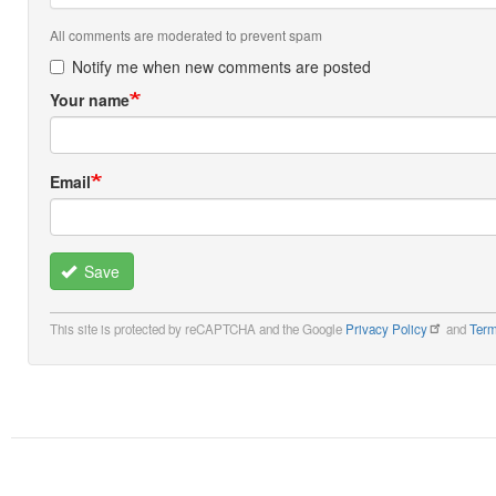
All comments are moderated to prevent spam
Notify me when new comments are posted
Your name
Email
Save
This site is protected by reCAPTCHA and the Google
Privacy Policy
and
Term