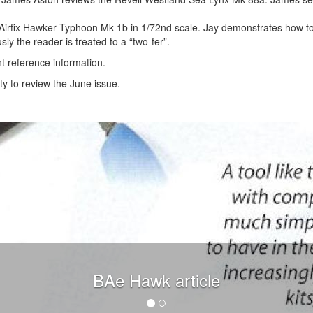
he Airfix Hawker Typhoon Mk 1b in 1/72nd scale. Jay demonstrates how t
ly the reader is treated to a “two-fer”.
t reference information.
y to review the June issue.
BAe Hawk article