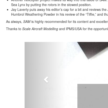
Sea Lynx by putting the rotors in the stowed position.
Jay Laverty puts away his editor’s cap for a bit and reviews t
Humbrol Weathering Powder in his review of the “Tiffie,” and thus
As always,
SAM
is highly recommended for its content and excellen
Thanks to
Scale Aircraft Modelling
and IPMS/USA for the opportunit
Previous