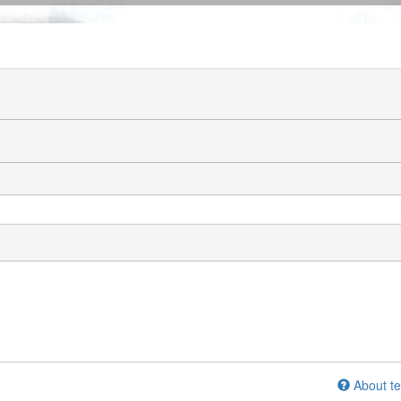
About te