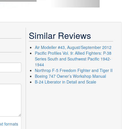
Similar Reviews
Air Modeller #43, August/September 2012
Pacific Profiles Vol. 9: Allied Fighters: P-38
Series South and Southwest Pacific 1942-
1944
Northrop F-5 Freedom Fighter and Tiger II
Boeing 747 Owner’s Workshop Manual
B-24 Liberator in Detail and Scale
xt formats