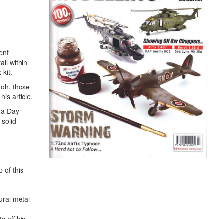
ent
ail within
 kit.
(oh, those
is article.
ada Day
 solid
 of this
ural metal
s off his