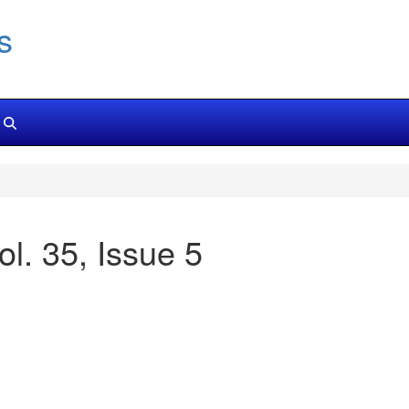
s
ol. 35, Issue 5