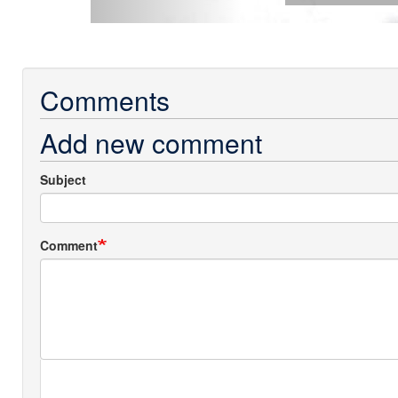
Comments
Add new comment
Subject
Comment