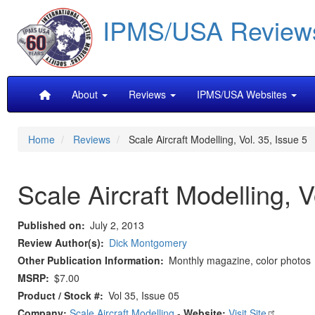
Skip
IPMS/USA Review
to
main
content
Main
About
Reviews
IPMS/USA Websites
navigation
Home
Reviews
Scale Aircraft Modelling, Vol. 35, Issue 5
Scale Aircraft Modelling, V
Published on
July 2, 2013
Review Author(s)
Dick Montgomery
Other Publication Information
Monthly magazine, color photos
MSRP
$7.00
Product / Stock #
Vol 35, Issue 05
Company:
Scale Aircraft Modelling
-
Website:
Visit Site