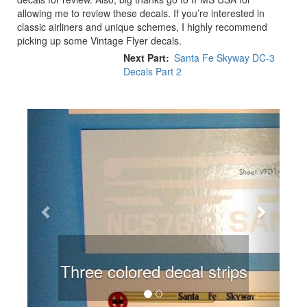
allowing me to review these decals. If you’re interested in
classic airliners and unique schemes, I highly recommend
picking up some Vintage Flyer decals.
Next Part
Santa Fe Skyway DC-3
Decals Part 2
Previous
Next
Three colored decal strips