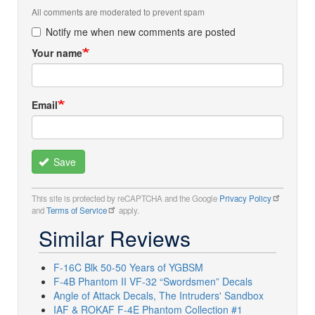
All comments are moderated to prevent spam
Notify me when new comments are posted
Your name
Email
Save
This site is protected by reCAPTCHA and the Google
Privacy Policy
and
Terms of Service
apply.
Similar Reviews
F-16C Blk 50-50 Years of YGBSM
F-4B Phantom II VF-32 “Swordsmen” Decals
Angle of Attack Decals, The Intruders' Sandbox
IAF & ROKAF F-4E Phantom Collection #1