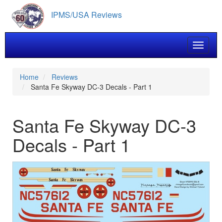
Skip
IPMS/USA Reviews
to
main
content
Toggle 
Home
Reviews
Santa Fe Skyway DC-3 Decals - Part 1
Santa Fe Skyway DC-3
Decals - Part 1