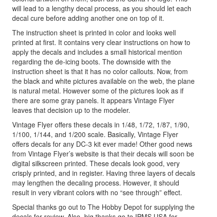
will lead to a lengthy decal process, as you should let each
decal cure before adding another one on top of it.
The instruction sheet is printed in color and looks well
printed at first. It contains very clear instructions on how to
apply the decals and includes a small historical mention
regarding the de-icing boots. The downside with the
instruction sheet is that it has no color callouts. Now, from
the black and white pictures available on the web, the plane
is natural metal. However some of the pictures look as if
there are some gray panels. It appears Vintage Flyer
leaves that decision up to the modeler.
Vintage Flyer offers these decals in 1/48, 1/72, 1/87, 1/90,
1/100, 1/144, and 1/200 scale. Basically, Vintage Flyer
offers decals for any DC-3 kit ever made! Other good news
from Vintage Flyer’s website is that their decals will soon be
digital silkscreen printed. These decals look good, very
crisply printed, and in register. Having three layers of decals
may lengthen the decaling process. However, it should
result in very vibrant colors with no “see through” effect.
Special thanks go out to The Hobby Depot for supplying the
decals for review. Also, big thanks go to IPMS USA for