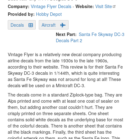
Company:
Vintage Flyer Decals
-
Website:
Visit Site
Provided by:
Hobby Depot
Decals
Aircraft
Next Part
Santa Fe Skyway DC-3
Decals Part 2
Vintage Flyer is a relatively new decal company producing
airline decals from the late 1930s to the late 1960s,
according to their website. This review is for their Santa Fe
Skyway DC-3 decals in 1/144th, which is quite interesting
as Santa Fe Skyway was not around for long at all! These
decals will be used on a Minicraft DC-3.
The decals come in a standard Ziplock-type bag. They are
Alps printed and come with at least one coat of sealer on
them, but adding another coat couldn’t hurt. They are
crisply printed on three separate sheets. One sheet
contains solid white decals as the underlying base for most
of the colorful decals. There is another sheet that contains
all the black markings. Finally, the third sheet has the
colorful artwork on them, such as the Santa Fe logo. This