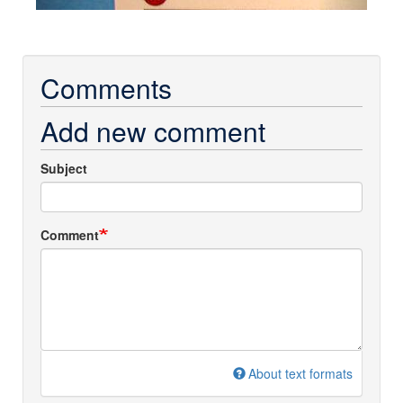
Comments
Add new comment
Subject
Comment
About text formats