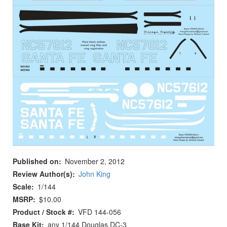
Published on
November 2, 2012
Review Author(s)
John King
Scale
1/144
MSRP
$10.00
Product / Stock #
VFD 144-056
Base Kit
any 1/144 Douglas DC-3