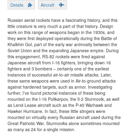
Details
Aircraft
Russian aerial rockets have a fascinating history, and this
little creature is very much a part of that history. Design
work on this range of weapons began in the 1930s, and
they were first deployed operationally during the Battle of
Khalkhin Gol, part of the early war animosity between the
Soviet Union and the expanding Japanese empire. During
this engagement, RS-82 rockets were fired against
Japanese aircraft from I-16 fighters, bringing down 16
fighters and 3 bombers – certainly one of the earliest
instances of successful air-to-air missile attacks. Later,
these same weapons were used in Air-to-ground attacks
against hardened targets, such as armor. Investigating
further, I’ve found pictorial instances of these being
mounted on the I-16 Polikarpov, the Il-2 Sturmovik, as well
as Lend-Lease aircraft such as the P-40 Warhawk and
Hawker Hurricane. In fact, these little stingers were
mounted on virtually every Russian aircraft used during the
Great Patriotic War. Sturmoviks alone sometimes mounted
as many as 24 for a single mission.