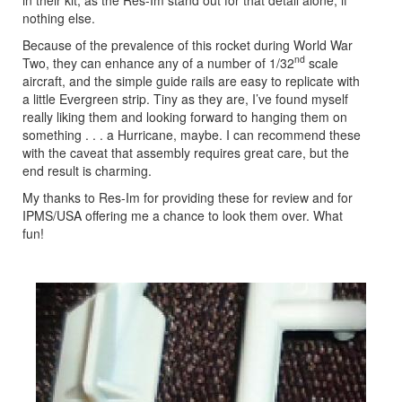
nothing else.
Because of the prevalence of this rocket during World War
nd
Two, they can enhance any of a number of 1/32
scale
aircraft, and the simple guide rails are easy to replicate with
a little Evergreen strip. Tiny as they are, I’ve found myself
really liking them and looking forward to hanging them on
something . . . a Hurricane, maybe. I can recommend these
with the caveat that assembly requires great care, but the
end result is charming.
My thanks to Res-Im for providing these for review and for
IPMS/USA offering me a chance to look them over. What
fun!
Previous
Next