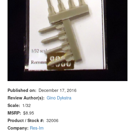
Published on
December 17, 2016
Review Author(s)
Gino Dykstra
Scale
1/32
MSRP
$8.95
Product / Stock #
32006
Company:
Res-Im