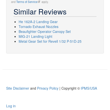
and
Terms of Service
apply.
Similar Reviews
He 162A-2 Landing Gear
Tornado Exhaust Nozzles
Beaufighter Operator Canopy Set
MiG-21 Landing Light
Metal Gear Set for Revell 1/32 P-51D-25
Site Disclaimer
and
Privacy Policy
| Copyright ©
IPMS/USA
Log in
User