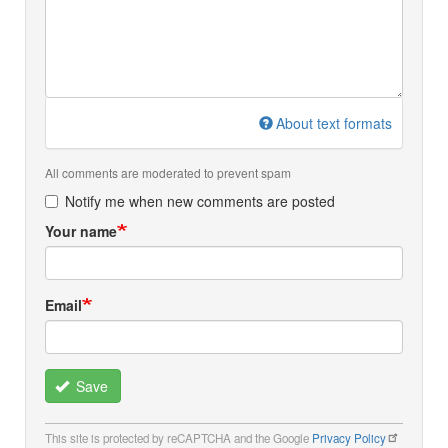
About text formats
All comments are moderated to prevent spam
Notify me when new comments are posted
Your name
Email
Save
This site is protected by reCAPTCHA and the Google
Privacy Policy