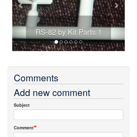
RS-82 by Kit Parts 1
Comments
Add new comment
Subject
Comment