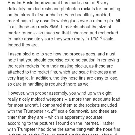
Res-Im Resin Improvement has made a set of 8 very
delicately molded resin and photoetch rockets for mounting
on the aircraft of your choice. Each beautifully molded
rocket has a tiny nose fin which glues over a minute pin. All
in all, these are really SMALL rockets about the size of
mortar rounds - so much so that I checked and rechecked
nd
to make absolutely sure they were really in 1/32
scale.
Indeed they are.
I assembled one to see how the process goes, and must
note that you should exercise extreme caution in removing
the resin rockets from their casting blocks, as these are
attached to the rocket fins, which are scale thickness and
very fragile. In addition, the tiny nose fins are easy to lose,
so care in handling is required there as well.
However, with proper assembly, you wind up with eight
really nicely molded weapons – a more than adequate load
for most aircraft. I compared them to the rockets included
nd
with the Trumpeter 1/32
scale Sturmovik, and these are
tinier than they are – which is apparently accurate,
according to the pictures I found on the internet. I rather
wish Trumpeter had done the same thing with the nose fins
in their kit, as the Res-Im stand out for that detail alone, if