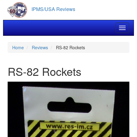
Skip
IPMS/USA Reviews
to
main
content
Toggle 
Home
Reviews
RS-82 Rockets
RS-82 Rockets