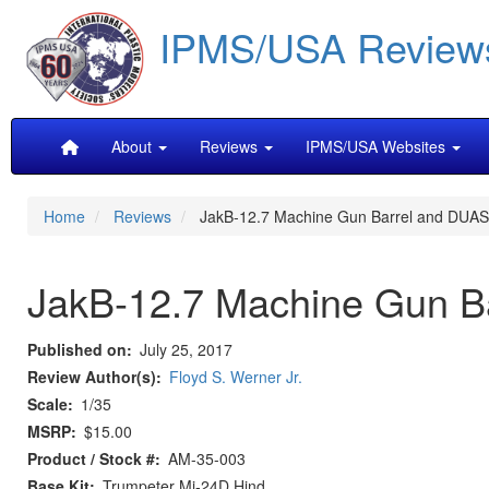
Skip
IPMS/USA Review
to
main
content
Main
About
Reviews
IPMS/USA Websites
navigation
Home
Reviews
JakB-12.7 Machine Gun Barrel and DUAS
JakB-12.7 Machine Gun B
Published on
July 25, 2017
Review Author(s)
Floyd S. Werner Jr.
Scale
1/35
MSRP
$15.00
Product / Stock #
AM-35-003
Base Kit
Trumpeter Mi-24D Hind