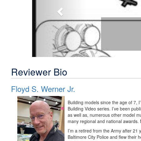
Reviewer Bio
Floyd S. Werner Jr.
Building models since the age of 7, 
Building Video series. I’ve been pu
as well as, numerous other model m
many regional and national awards. M
I’m a retired from the Army after 21 
Baltimore City Police and flew their