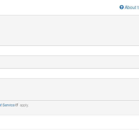
About t
f Service
apply.