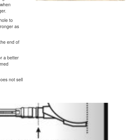
t when
ger.
hole to
stronger as
 the end of
r a better
comed
oes not sell
Next