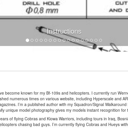
Instructions
I’ve become known for my Bf-109s and helicopters. I currently run Werne
blished numerous times on various website, including Hyperscale and
agazines. I’m a published author with my Squadron/Signal Walkaround
y unique model photography gives my models instant recognition for the
years of flying Cobras and Kiowa Warriors, including tours in Iraq, Bosni
 helicopters chasing bad guys. I’m currently flying Cobras and Hueys wi