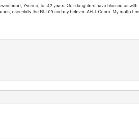
sweetheart, Yvonne, for 42 years. Our daughters have blessed us with s
irplanes, especially the Bf-109 and my beloved AH-1 Cobra. My motto 