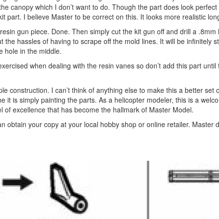
nto the canopy which I don’t want to do. Though the part does look perfec
kit part. I believe Master to be correct on this. It looks more realistic lon
 resin gun piece. Done. Then simply cut the kit gun off and drill a .8mm 
 the hassles of having to scrape off the mold lines. It will be infinitely 
he hole in the middle.
be exercised when dealing with the resin vanes so don’t add this part until
le construction. I can’t think of anything else to make this a better set o
ne it is simply painting the parts. As a helicopter modeler, this is a wel
l of excellence that has become the hallmark of Master Model.
obtain your copy at your local hobby shop or online retailer. Master d