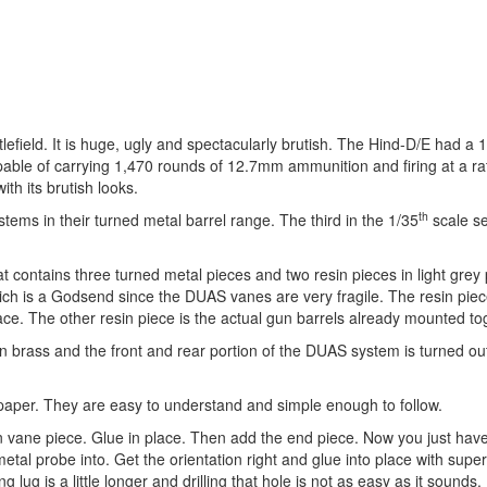
lefield. It is huge, ugly and spectacularly brutish. The Hind-D/E had a 
able of carrying 1,470 rounds of 12.7mm ammunition and firing at a ra
th its brutish looks.
th
ems in their turned metal barrel range. The third in the 1/35
scale se
at contains three turned metal pieces and two resin pieces in light grey 
hich is a Godsend since the DUAS vanes are very fragile. The resin pie
ace. The other resin piece is the actual gun barrels already mounted to
 in brass and the front and rear portion of the DUAS system is turned ou
f paper. They are easy to understand and simple enough to follow.
in vane piece. Glue in place. Then add the end piece. Now you just have
metal probe into. Get the orientation right and glue into place with super
 lug is a little longer and drilling that hole is not as easy as it sounds.