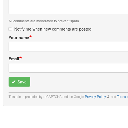
All comments are moderated to prevent spam
Notify me when new comments are posted
Your name
Email
Save
This site is protected by reCAPTCHA and the Google
Privacy Policy
and
Terms o