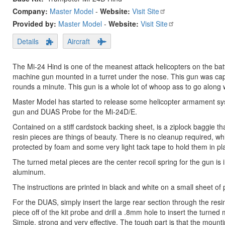
Company:
Master Model
-
Website:
Visit Site
Provided by:
Master Model
-
Website:
Visit Site
Details
Aircraft
The Mi-24 Hind is one of the meanest attack helicopters on the batt
machine gun mounted in a turret under the nose. This gun was cap
rounds a minute. This gun is a whole lot of whoop ass to go along wi
Master Model has started to release some helicopter armament syst
gun and DUAS Probe for the Mi-24D/E.
Contained on a stiff cardstock backing sheet, is a ziplock baggie th
resin pieces are things of beauty. There is no cleanup required, w
protected by foam and some very light tack tape to hold them in pl
The turned metal pieces are the center recoil spring for the gun is
aluminum.
The instructions are printed in black and white on a small sheet o
For the DUAS, simply insert the large rear section through the res
piece off of the kit probe and drill a .8mm hole to insert the turned 
Simple, strong and very effective. The tough part is that the mounting