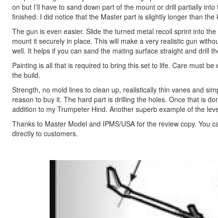
on but I’ll have to sand down part of the mount or drill partially i
finished. I did notice that the Master part is slightly longer than the 
The gun is even easier. Slide the turned metal recoil sprint into the
mount it securely in place. This will make a very realistic gun without
well. It helps if you can sand the mating surface straight and drill t
Painting is all that is required to bring this set to life. Care must 
the build.
Strength, no mold lines to clean up, realistically thin vanes and simp
reason to buy it. The hard part is drilling the holes. Once that is do
addition to my Trumpeter Hind. Another superb example of the leve
Thanks to Master Model and IPMS/USA for the review copy. You can 
directly to customers.
Previous