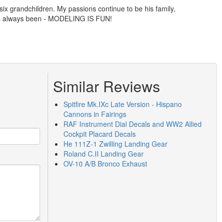
ix grandchildren. My passions continue to be his family,
has always been - MODELING IS FUN!
Similar Reviews
Spitfire Mk.IXc Late Version - Hispano
Cannons in Fairings
RAF Instrument Dial Decals and WW2 Allied
Cockpit Placard Decals
He 111Z-1 Zwilling Landing Gear
Roland C.II Landing Gear
OV-10 A/B Bronco Exhaust