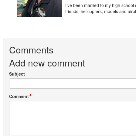
I’ve been married to my high school 
friends, helicopters, models and a
Comments
Add new comment
Subject
Comment