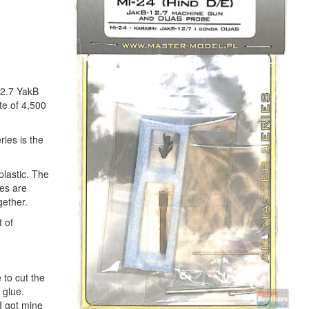
12.7 YakB
te of 4,500
ries is the
plastic. The
ces are
gether.
t of
 to cut the
 glue.
 I got mine