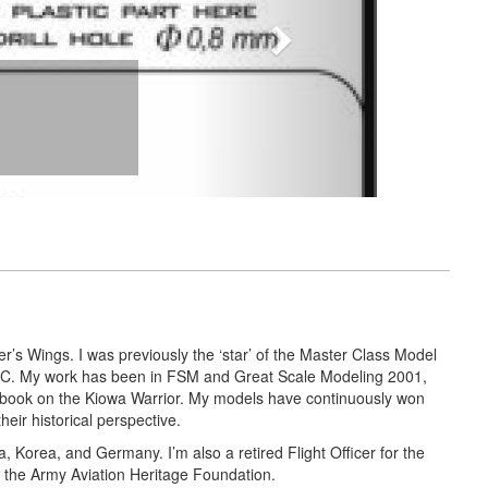
r’s Wings. I was previously the ‘star’ of the Master Class Model
 ARC. My work has been in FSM and Great Scale Modeling 2001,
 book on the Kiowa Warrior. My models have continuously won
ir historical perspective.
a, Korea, and Germany. I’m also a retired Flight Officer for the
th the Army Aviation Heritage Foundation.