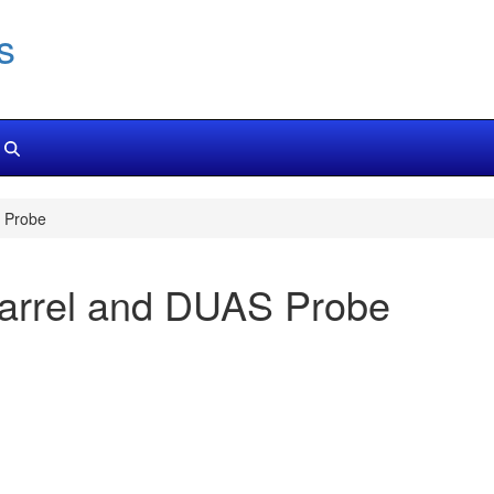
s
 Probe
arrel and DUAS Probe