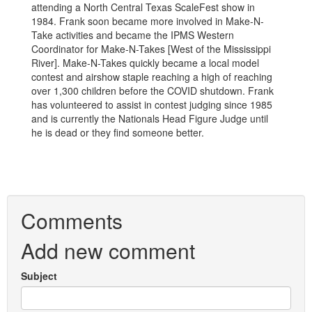
attending a North Central Texas ScaleFest show in
1984. Frank soon became more involved in Make-N-
Take activities and became the IPMS Western
Coordinator for Make-N-Takes [West of the Mississippi
River]. Make-N-Takes quickly became a local model
contest and airshow staple reaching a high of reaching
over 1,300 children before the COVID shutdown. Frank
has volunteered to assist in contest judging since 1985
and is currently the Nationals Head Figure Judge until
he is dead or they find someone better.
Comments
Add new comment
Subject