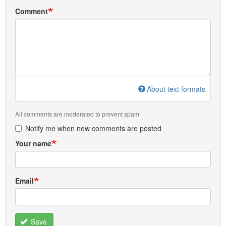
Comment
About text formats
All comments are moderated to prevent spam
Notify me when new comments are posted
Your name
Email
Save