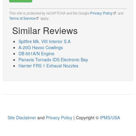
This site is protected by reCAPTCHA and the Google
Privacy Policy
and
Terms of Service
apply.
Similar Reviews
Spitfire Mk. VIII Interior S.A
A-20G Havoc Cowlings
DB 601A/N Engine
Panavia Tornado IDS Electronic Bay
Harrier FRS 1 Exhaust Nozzles
Site Disclaimer
and
Privacy Policy
| Copyright ©
IPMS/USA