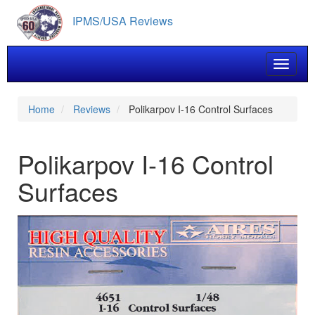
Skip
IPMS/USA Reviews
to
main
content
Toggle 
Home
Reviews
Polikarpov I-16 Control Surfaces
Polikarpov I-16 Control
Surfaces