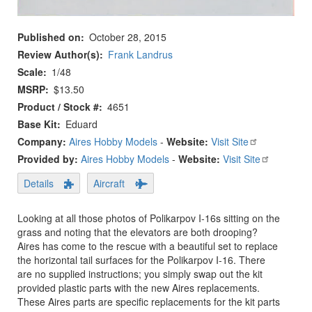
Published on
October 28, 2015
Review Author(s)
Frank Landrus
Scale
1/48
MSRP
$13.50
Product / Stock #
4651
Base Kit
Eduard
Company:
Aires Hobby Models
-
Website:
Visit Site
Provided by:
Aires Hobby Models
-
Website:
Visit Site
Details
Aircraft
Looking at all those photos of Polikarpov I-16s sitting on the
grass and noting that the elevators are both drooping?
Aires has come to the rescue with a beautiful set to replace
the horizontal tail surfaces for the Polikarpov I-16. There
are no supplied instructions; you simply swap out the kit
provided plastic parts with the new Aires replacements.
These Aires parts are specific replacements for the kit parts