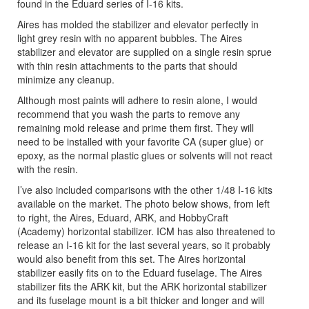
found in the Eduard series of I-16 kits.
Aires has molded the stabilizer and elevator perfectly in
light grey resin with no apparent bubbles. The Aires
stabilizer and elevator are supplied on a single resin sprue
with thin resin attachments to the parts that should
minimize any cleanup.
Although most paints will adhere to resin alone, I would
recommend that you wash the parts to remove any
remaining mold release and prime them first. They will
need to be installed with your favorite CA (super glue) or
epoxy, as the normal plastic glues or solvents will not react
with the resin.
I’ve also included comparisons with the other 1/48 I-16 kits
available on the market. The photo below shows, from left
to right, the Aires, Eduard, ARK, and HobbyCraft
(Academy) horizontal stabilizer. ICM has also threatened to
release an I-16 kit for the last several years, so it probably
would also benefit from this set. The Aires horizontal
stabilizer easily fits on to the Eduard fuselage. The Aires
stabilizer fits the ARK kit, but the ARK horizontal stabilizer
and its fuselage mount is a bit thicker and longer and will