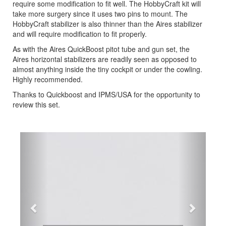
require some modification to fit well. The HobbyCraft kit will
take more surgery since it uses two pins to mount. The
HobbyCraft stabilizer is also thinner than the Aires stabilizer
and will require modification to fit properly.
As with the Aires QuickBoost pitot tube and gun set, the
Aires horizontal stabilizers are readily seen as opposed to
almost anything inside the tiny cockpit or under the cowling.
Highly recommended.
Thanks to Quickboost and IPMS/USA for the opportunity to
review this set.
Previous
Next