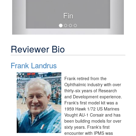
Fin
Reviewer Bio
Frank Landrus
Frank retired from the
Ophthalmic industry with over
thirty-six years of Research
and Development experience.
Frank's first model kit was a
1959 Hawk 1/72 US Marines
Vought AU-1 Corsair and has
been building models for over
sixty years. Frank's first
encounter with IPMS was