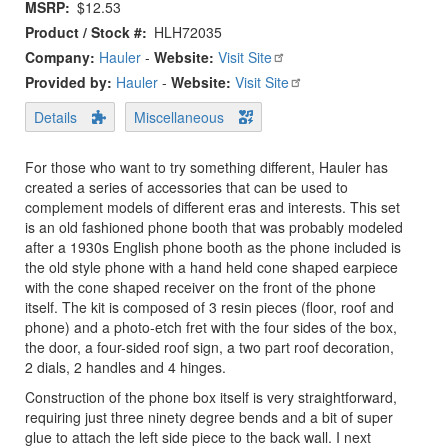
MSRP
$12.53
Product / Stock #
HLH72035
Company:
Hauler
-
Website:
Visit Site
Provided by:
Hauler
-
Website:
Visit Site
Details
Miscellaneous
For those who want to try something different, Hauler has
created a series of accessories that can be used to
complement models of different eras and interests. This set
is an old fashioned phone booth that was probably modeled
after a 1930s English phone booth as the phone included is
the old style phone with a hand held cone shaped earpiece
with the cone shaped receiver on the front of the phone
itself. The kit is composed of 3 resin pieces (floor, roof and
phone) and a photo-etch fret with the four sides of the box,
the door, a four-sided roof sign, a two part roof decoration,
2 dials, 2 handles and 4 hinges.
Construction of the phone box itself is very straightforward,
requiring just three ninety degree bends and a bit of super
glue to attach the left side piece to the back wall. I next