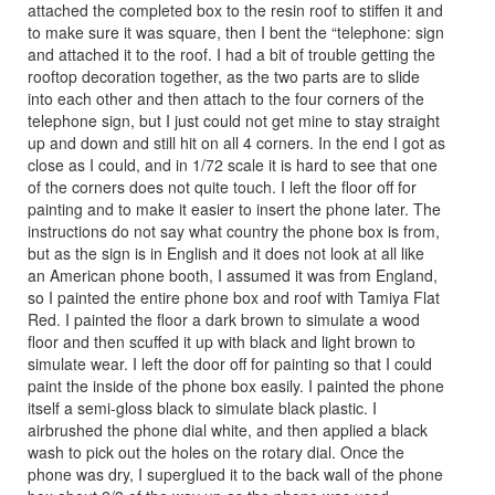
attached the completed box to the resin roof to stiffen it and
to make sure it was square, then I bent the “telephone: sign
and attached it to the roof. I had a bit of trouble getting the
rooftop decoration together, as the two parts are to slide
into each other and then attach to the four corners of the
telephone sign, but I just could not get mine to stay straight
up and down and still hit on all 4 corners. In the end I got as
close as I could, and in 1/72 scale it is hard to see that one
of the corners does not quite touch. I left the floor off for
painting and to make it easier to insert the phone later. The
instructions do not say what country the phone box is from,
but as the sign is in English and it does not look at all like
an American phone booth, I assumed it was from England,
so I painted the entire phone box and roof with Tamiya Flat
Red. I painted the floor a dark brown to simulate a wood
floor and then scuffed it up with black and light brown to
simulate wear. I left the door off for painting so that I could
paint the inside of the phone box easily. I painted the phone
itself a semi-gloss black to simulate black plastic. I
airbrushed the phone dial white, and then applied a black
wash to pick out the holes on the rotary dial. Once the
phone was dry, I superglued it to the back wall of the phone