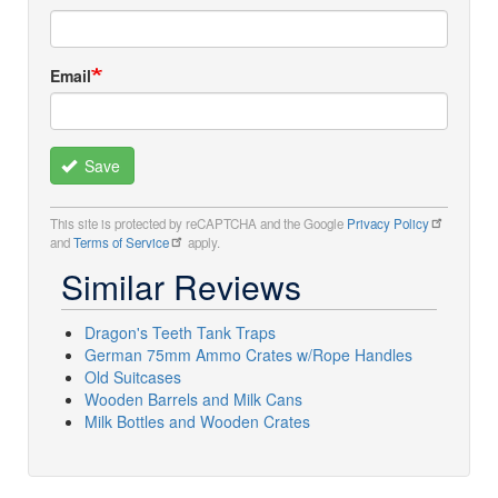
Email
Save
This site is protected by reCAPTCHA and the Google
Privacy Policy
and
Terms of Service
apply.
Similar Reviews
Dragon's Teeth Tank Traps
German 75mm Ammo Crates w/Rope Handles
Old Suitcases
Wooden Barrels and Milk Cans
Milk Bottles and Wooden Crates