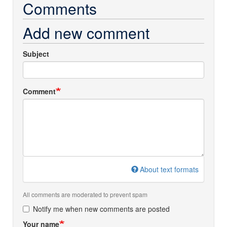
Comments
Add new comment
Subject
Comment
About text formats
All comments are moderated to prevent spam
Notify me when new comments are posted
Your name