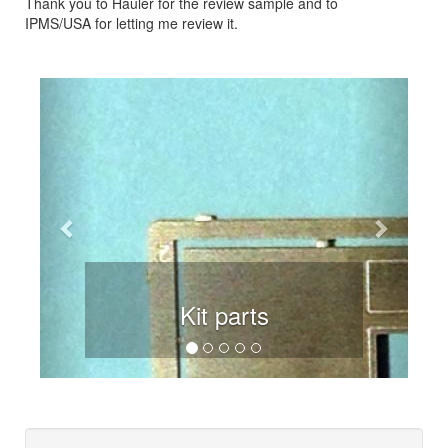
Thank you to Hauler for the review sample and to
IPMS/USA for letting me review it.
Previous
Next
Kit parts