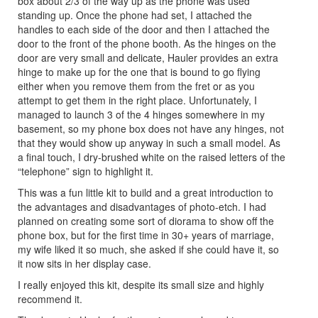
box about 2/3 of the way up as the phone was used
standing up. Once the phone had set, I attached the
handles to each side of the door and then I attached the
door to the front of the phone booth. As the hinges on the
door are very small and delicate, Hauler provides an extra
hinge to make up for the one that is bound to go flying
either when you remove them from the fret or as you
attempt to get them in the right place. Unfortunately, I
managed to launch 3 of the 4 hinges somewhere in my
basement, so my phone box does not have any hinges, not
that they would show up anyway in such a small model. As
a final touch, I dry-brushed white on the raised letters of the
“telephone” sign to highlight it.
This was a fun little kit to build and a great introduction to
the advantages and disadvantages of photo-etch. I had
planned on creating some sort of diorama to show off the
phone box, but for the first time in 30+ years of marriage,
my wife liked it so much, she asked if she could have it, so
it now sits in her display case.
I really enjoyed this kit, despite its small size and highly
recommend it.