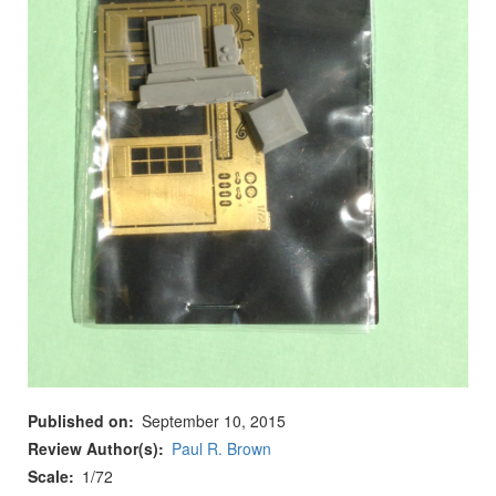
Published on
September 10, 2015
Review Author(s)
Paul R. Brown
Scale
1/72