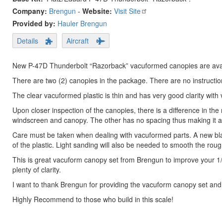
Company:
Brengun
-
Website:
Visit Site
Provided by:
Hauler Brengun
Details
Aircraft
New P-47D Thunderbolt “Razorback” vacuformed canopies are avai
There are two (2) canopies in the package. There are no instruction
The clear vacuformed plastic is thin and has very good clarity with ve
Upon closer inspection of the canopies, there is a difference in t
windscreen and canopy. The other has no spacing thus making it a 
Care must be taken when dealing with vacuformed parts. A new bla
of the plastic. Light sanding will also be needed to smooth the rou
This is great vacuform canopy set from Brengun to improve your 1
plenty of clarity.
I want to thank Brengun for providing the vacuform canopy set and
Highly Recommend to those who build in this scale!