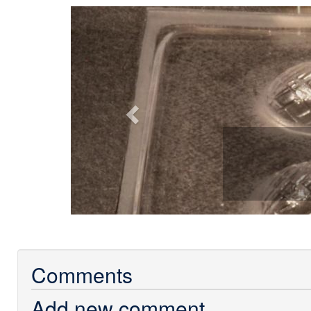
Previous
Comments
Add new comment