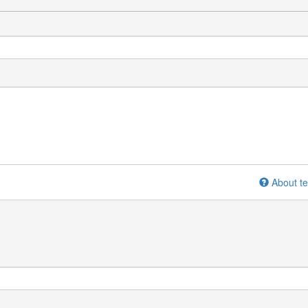
About te