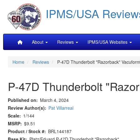
Skip
IPMS/USA Review
to
main
content
Main
About
Reviews
IPMS/USA Websites
navigation
Home
Reviews
P-47D Thunderbolt "Razorback" Vacufor
P-47D Thunderbolt "Razo
Published on
March 4, 2024
Review Author(s)
Pat Villarreal
Scale
1/144
MSRP
$9.51
Product / Stock #
BRL144187
Base Kit
Platz/Eduard P-47D Thunderbolt "Razorback".