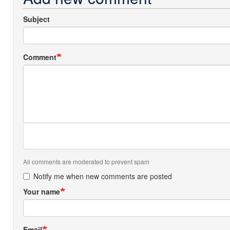
Subject
Comment
All comments are moderated to prevent spam
Notify me when new comments are posted
Your name
Email