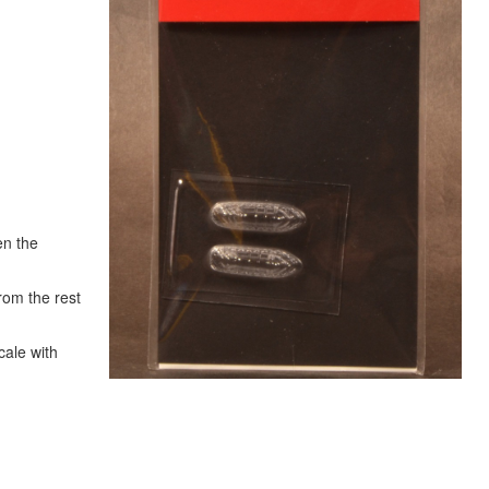
en the
rom the rest
cale with