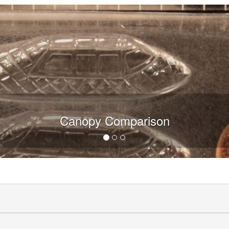
Canopy Comparison