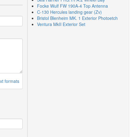
Focke Wulf FW 190A-4 Top Antenna
C-130 Hercules landing gear (Zv)
Bristol Blenheim MK. 1 Exterior Photoetch
Ventura MkII Exterior Set
xt formats