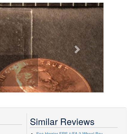
Next
Similar Reviews
Sea Harrier FRS.1/FA.2 Wheel Bay