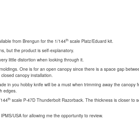
th
lable from Brengun for the 1/144
scale Platz/Eduard kit.
s, but the product is self-explanatory.
ry little distortion when looking through it.
he moldings. One is for an open canopy since there is a space gap betwe
closed canopy installation.
de in you hobby knife will be a must when trimming away the canopy f
gh edges.
th
/144
scale P-47D Thunderbolt Razorback. The thickness is closer to s
 IPMS/USA for allowing me the opportunity to review.