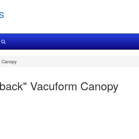
s
m Canopy
rback" Vacuform Canopy