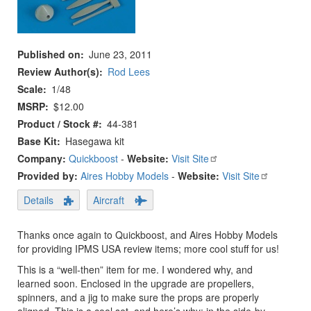
Published on
June 23, 2011
Review Author(s)
Rod Lees
Scale
1/48
MSRP
$12.00
Product / Stock #
44-381
Base Kit
Hasegawa kit
Company:
Quickboost
-
Website:
Visit Site
Provided by:
Aires Hobby Models
-
Website:
Visit Site
Details
Aircraft
Thanks once again to Quickboost, and Aires Hobby Models
for providing IPMS USA review items; more cool stuff for us!
This is a “well-then” item for me. I wondered why, and
learned soon. Enclosed in the upgrade are propellers,
spinners, and a jig to make sure the props are properly