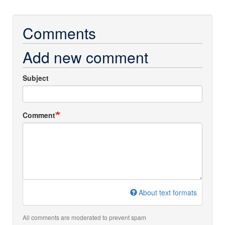
Comments
Add new comment
Subject
Comment
About text formats
All comments are moderated to prevent spam