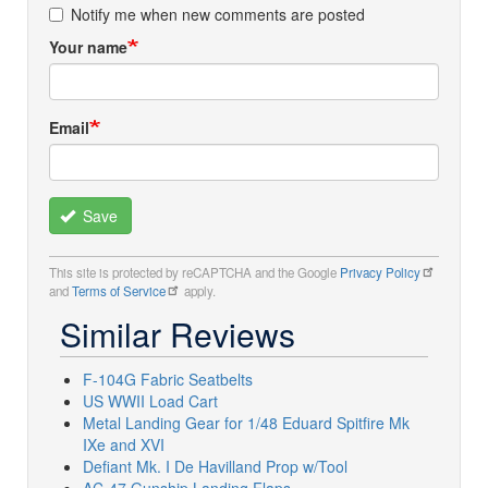
Notify me when new comments are posted
Your name
Email
Save
This site is protected by reCAPTCHA and the Google
Privacy Policy
and
Terms of Service
apply.
Similar Reviews
F-104G Fabric Seatbelts
US WWII Load Cart
Metal Landing Gear for 1/48 Eduard Spitfire Mk
IXe and XVI
Defiant Mk. I De Havilland Prop w/Tool