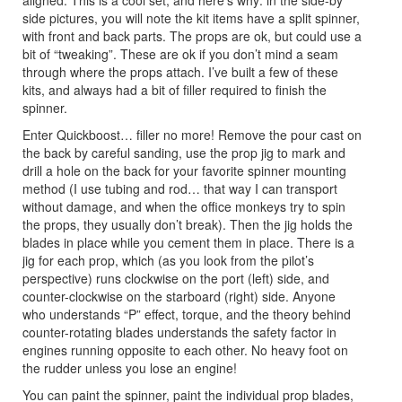
aligned. This is a cool set, and here’s why: in the side-by
side pictures, you will note the kit items have a split spinner,
with front and back parts. The props are ok, but could use a
bit of “tweaking”. These are ok if you don’t mind a seam
through where the props attach. I’ve built a few of these
kits, and always had a bit of filler required to finish the
spinner.
Enter Quickboost… filler no more! Remove the pour cast on
the back by careful sanding, use the prop jig to mark and
drill a hole on the back for your favorite spinner mounting
method (I use tubing and rod… that way I can transport
without damage, and when the office monkeys try to spin
the props, they usually don’t break). Then the jig holds the
blades in place while you cement them in place. There is a
jig for each prop, which (as you look from the pilot’s
perspective) runs clockwise on the port (left) side, and
counter-clockwise on the starboard (right) side. Anyone
who understands “P” effect, torque, and the theory behind
counter-rotating blades understands the safety factor in
engines running opposite to each other. No heavy foot on
the rudder unless you lose an engine!
You can paint the spinner, paint the individual prop blades,