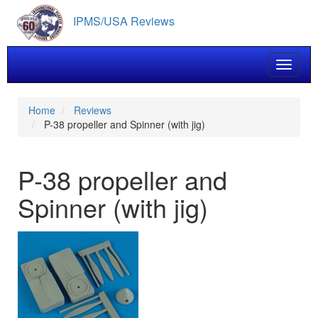
Skip
IPMS/USA Reviews
to
main
content
Toggle 
Home
Reviews
P-38 propeller and Spinner (with jig)
P-38 propeller and
Spinner (with jig)