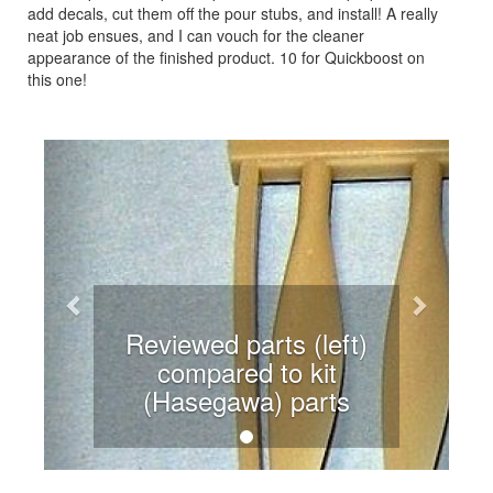
add decals, cut them off the pour stubs, and install! A really
neat job ensues, and I can vouch for the cleaner
appearance of the finished product. 10 for Quickboost on
this one!
Previous
Next
Reviewed parts (left)
compared to kit
(Hasegawa) parts