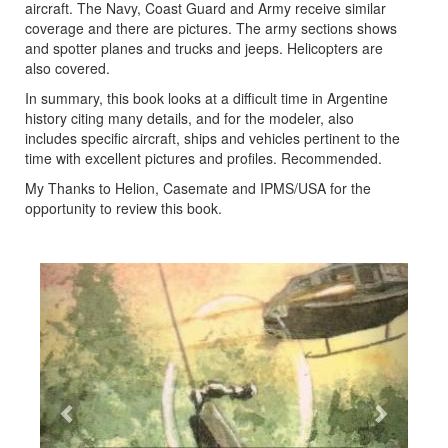
aircraft. The Navy, Coast Guard and Army receive similar
coverage and there are pictures. The army sections shows
and spotter planes and trucks and jeeps. Helicopters are
also covered.
In summary, this book looks at a difficult time in Argentine
history citing many details, and for the modeler, also
includes specific aircraft, ships and vehicles pertinent to the
time with excellent pictures and profiles. Recommended.
My Thanks to Helion, Casemate and IPMS/USA for the
opportunity to review this book.
Previous
Next