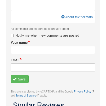
About text formats
All comments are moderated to prevent spam
Notify me when new comments are posted
Your name
Email
Save
This site is protected by reCAPTCHA and the Google
Privacy Policy
and
Terms of Service
apply.
Similar Reviews