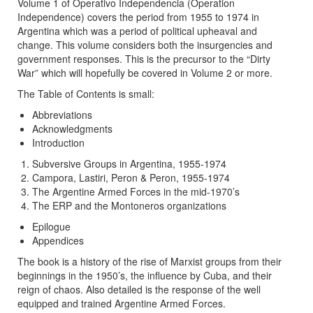
Volume 1 of Operativo Independencia (Operation
Independence) covers the period from 1955 to 1974 in
Argentina which was a period of political upheaval and
change. This volume considers both the insurgencies and
government responses. This is the precursor to the “Dirty
War” which will hopefully be covered in Volume 2 or more.
The Table of Contents is small:
Abbreviations
Acknowledgments
Introduction
Subversive Groups in Argentina, 1955-1974
Campora, Lastiri, Peron & Peron, 1955-1974
The Argentine Armed Forces in the mid-1970’s
The ERP and the Montoneros organizations
Epilogue
Appendices
The book is a history of the rise of Marxist groups from their
beginnings in the 1950’s, the influence by Cuba, and their
reign of chaos. Also detailed is the response of the well
equipped and trained Argentine Armed Forces.