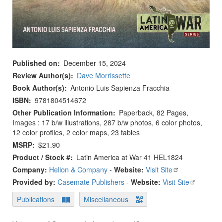
Published on
December 15, 2024
Review Author(s)
Dave Morrissette
Book Author(s)
Antonio Luis Sapienza Fracchia
ISBN
9781804514672
Other Publication Information
Paperback, 82 Pages,
Images : 17 b/w illustrations, 287 b/w photos, 6 color photos,
12 color profiles, 2 color maps, 23 tables
MSRP
$21.90
Product / Stock #
Latin America at War 41 HEL1824
Company:
Helion & Company
-
Website:
Visit Site
Provided by:
Casemate Publishers
-
Website:
Visit Site
Publications
Miscellaneous