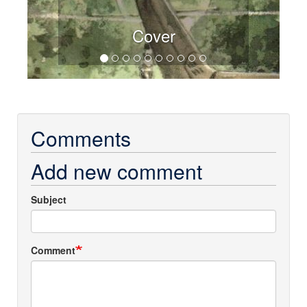
Cover
Comments
Add new comment
Subject
Comment