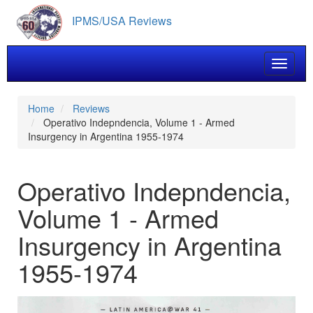
Skip
IPMS/USA Reviews
to
main
content
Toggle 
Home
Reviews
Operativo Indepndencia, Volume 1 - Armed
Insurgency in Argentina 1955-1974
Operativo Indepndencia,
Volume 1 - Armed
Insurgency in Argentina
1955-1974