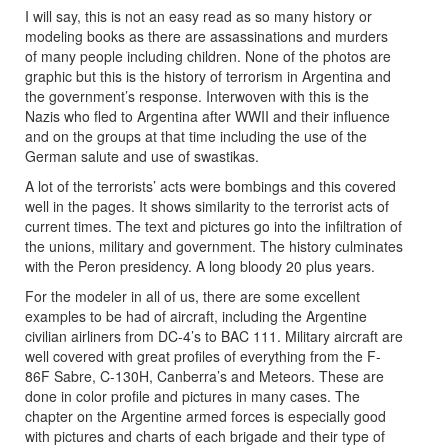
I will say, this is not an easy read as so many history or
modeling books as there are assassinations and murders
of many people including children. None of the photos are
graphic but this is the history of terrorism in Argentina and
the government’s response. Interwoven with this is the
Nazis who fled to Argentina after WWII and their influence
and on the groups at that time including the use of the
German salute and use of swastikas.
A lot of the terrorists’ acts were bombings and this covered
well in the pages. It shows similarity to the terrorist acts of
current times. The text and pictures go into the infiltration of
the unions, military and government. The history culminates
with the Peron presidency. A long bloody 20 plus years.
For the modeler in all of us, there are some excellent
examples to be had of aircraft, including the Argentine
civilian airliners from DC-4’s to BAC 111. Military aircraft are
well covered with great profiles of everything from the F-
86F Sabre, C-130H, Canberra’s and Meteors. These are
done in color profile and pictures in many cases. The
chapter on the Argentine armed forces is especially good
with pictures and charts of each brigade and their type of