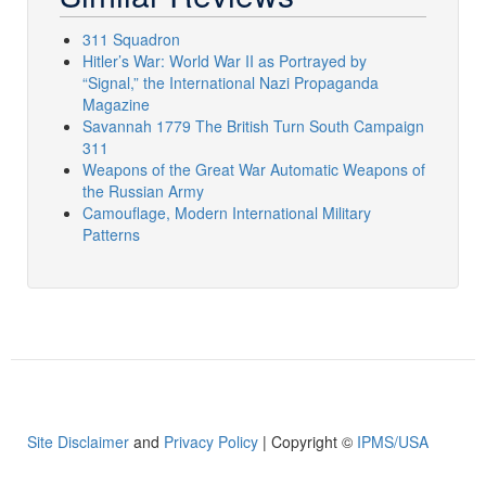
311 Squadron
Hitler’s War: World War II as Portrayed by
“Signal,” the International Nazi Propaganda
Magazine
Savannah 1779 The British Turn South Campaign
311
Weapons of the Great War Automatic Weapons of
the Russian Army
Camouflage, Modern International Military
Patterns
Site Disclaimer
and
Privacy Policy
| Copyright ©
IPMS/USA