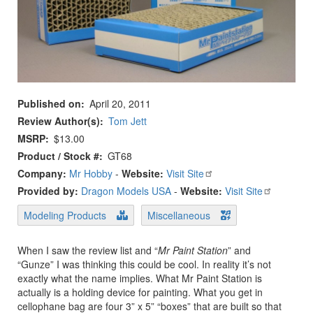
Published on
April 20, 2011
Review Author(s)
Tom Jett
MSRP
$13.00
Product / Stock #
GT68
Company:
Mr Hobby
-
Website:
Visit Site
Provided by:
Dragon Models USA
-
Website:
Visit Site
Modeling Products
Miscellaneous
When I saw the review list and “
Mr Paint Station
” and
“Gunze” I was thinking this could be cool. In reality it’s not
exactly what the name implies. What Mr Paint Station is
actually is a holding device for painting. What you get in
cellophane bag are four 3” x 5” “boxes” that are built so that