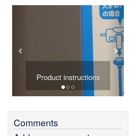
Previous
Next
Product instructions
Comments