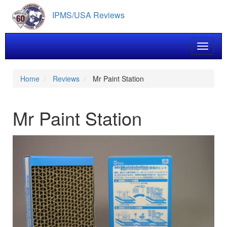
Skip
IPMS/USA Reviews
to
main
content
Toggle 
Home
Reviews
Mr Paint Station
Mr Paint Station