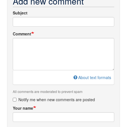
Add new comment
Subject
Comment
About text formats
All comments are moderated to prevent spam
Notify me when new comments are posted
Your name