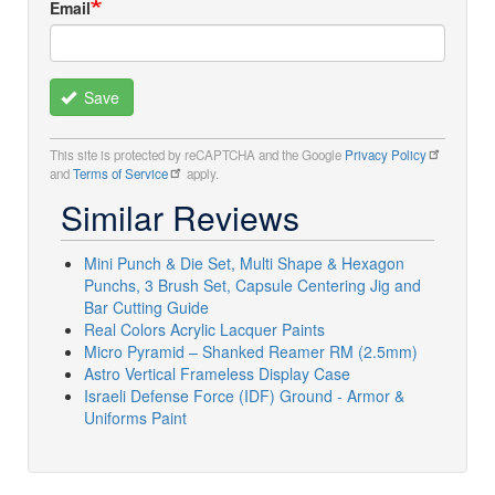
Email
Save
This site is protected by reCAPTCHA and the Google
Privacy Policy
and
Terms of Service
apply.
Similar Reviews
Mini Punch & Die Set, Multi Shape & Hexagon
Punchs, 3 Brush Set, Capsule Centering Jig and
Bar Cutting Guide
Real Colors Acrylic Lacquer Paints
Micro Pyramid – Shanked Reamer RM (2.5mm)
Astro Vertical Frameless Display Case
Israeli Defense Force (IDF) Ground - Armor &
Uniforms Paint