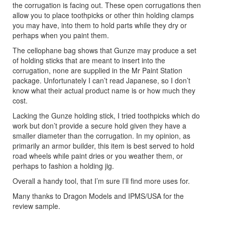
the corrugation is facing out. These open corrugations then
allow you to place toothpicks or other thin holding clamps
you may have, into them to hold parts while they dry or
perhaps when you paint them.
The cellophane bag shows that Gunze may produce a set
of holding sticks that are meant to insert into the
corrugation, none are supplied in the Mr Paint Station
package. Unfortunately I can’t read Japanese, so I don’t
know what their actual product name is or how much they
cost.
Lacking the Gunze holding stick, I tried toothpicks which do
work but don’t provide a secure hold given they have a
smaller diameter than the corrugation. In my opinion, as
primarily an armor builder, this item is best served to hold
road wheels while paint dries or you weather them, or
perhaps to fashion a holding jig.
Overall a handy tool, that I’m sure I’ll find more uses for.
Many thanks to Dragon Models and IPMS/USA for the
review sample.