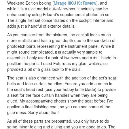
Weekend Edition boxing (
Mirage IIICJ Kit Review
), and
while it is a nice model out-of-the-box, it actually can be
enhanced by using Eduard’s supplemental photoetch set.
The single-fret set concentrates on the cockpit interior and
adds just a handful of exterior details.
As you can see from the pictures, the cockpit looks much
more realistic and has a great depth due to the sandwich of
photoetch parts representing the instrument panel. While it
might sound complicated, it is actually very simple to
assemble. I only used a pair of tweezers and a #11 blade to
position the parts. I used Future as my glue, which also
provided a bit of a glass look to the dials.
The seat is also enhanced with the addition of the set’s seat
belts and face-curtain handles. Ensure you add a notch in
the seat’s head rest (use your hobby knife blade) to provide
a seat for the face curtain handles when they are being
glued. My accompanying photos show the seat before I’ve
applied a final finishing coat, so you can see some of the
glue mess. Sorry about that!
As all of these parts are prepainted, you only have to do
some minor folding and gluing and you are good to go. The