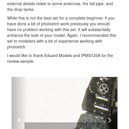
external details relate to some antennas, the tail pipe, and
the drop tanks.
While this is not the best set for a complete beginner, if you
have done a bit of photoetch work previously you should
have no problem working with this set. It will substantially
enhance the look of your model. Again, I recommended this
set to modelers with a bit of experience working with
photoetch.
I would like to thank Eduard Models and IPMS/USA for the
review sample.
Previous
Next