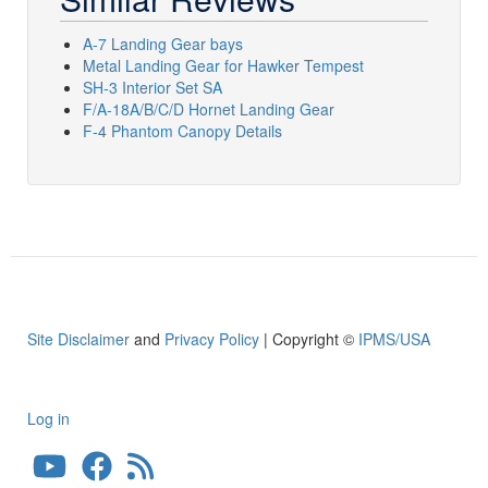
A-7 Landing Gear bays
Metal Landing Gear for Hawker Tempest
SH-3 Interior Set SA
F/A-18A/B/C/D Hornet Landing Gear
F-4 Phantom Canopy Details
Site Disclaimer
and
Privacy Policy
| Copyright ©
IPMS/USA
Log in
User
account