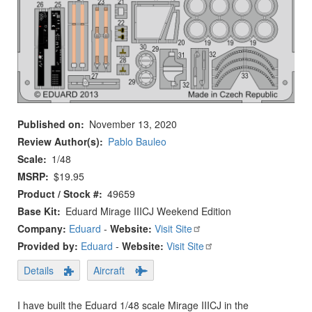
Published on
November 13, 2020
Review Author(s)
Pablo Bauleo
Scale
1/48
MSRP
$19.95
Product / Stock #
49659
Base Kit
Eduard Mirage IIICJ Weekend Edition
Company:
Eduard
-
Website:
Visit Site
Provided by:
Eduard
-
Website:
Visit Site
Details
Aircraft
I have built the Eduard 1/48 scale Mirage IIICJ in the