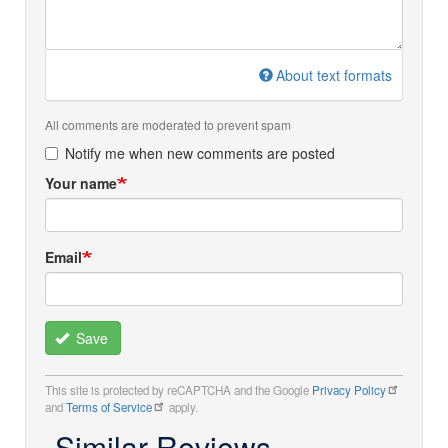
About text formats
All comments are moderated to prevent spam
Notify me when new comments are posted
Your name
Email
Save
This site is protected by reCAPTCHA and the Google
Privacy Policy
and
Terms of Service
apply.
Similar Reviews