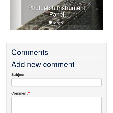
Photoetch Instrument
Panel
Comments
Add new comment
Subject
Comment