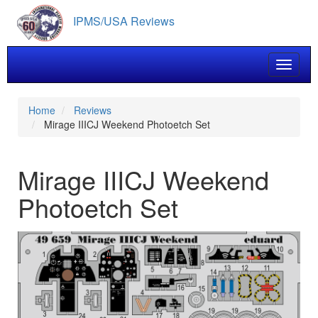
Skip
IPMS/USA Reviews
to
main
content
Toggle 
Home
Reviews
Mirage IIICJ Weekend Photoetch Set
Mirage IIICJ Weekend
Photoetch Set