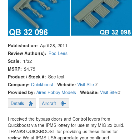
Published on
April 28, 2011
Review Author(s)
Rod Lees
Scale
1/32
MSRP
$4.75
Product / Stock #
See text
Company:
Quickboost
-
Website:
Visit Site
Provided by:
Aires Hobby Models
-
Website:
Visit Site
Details
Aircraft
I received the bypass doors and Control levers from
Quickboost via the IPMS lottery for use in my MIG 23 build.
THANKS QUICKBOOST for providing us these items for
review. We at IPMS USA appreciate your continued