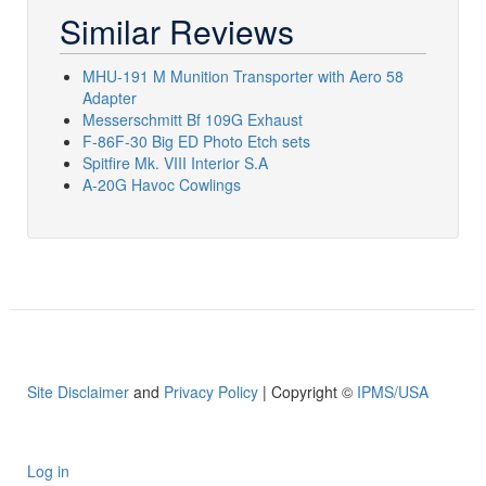
Similar Reviews
MHU-191 M Munition Transporter with Aero 58
Adapter
Messerschmitt Bf 109G Exhaust
F-86F-30 Big ED Photo Etch sets
Spitfire Mk. VIII Interior S.A
A-20G Havoc Cowlings
Site Disclaimer
and
Privacy Policy
| Copyright ©
IPMS/USA
Log in