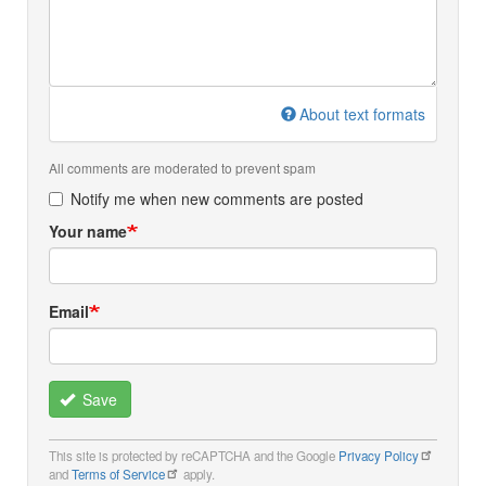
About text formats
All comments are moderated to prevent spam
Notify me when new comments are posted
Your name
Email
Save
This site is protected by reCAPTCHA and the Google
Privacy Policy
and
Terms of Service
apply.