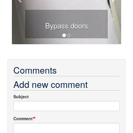
Bypass doors
Comments
Add new comment
Subject
Comment