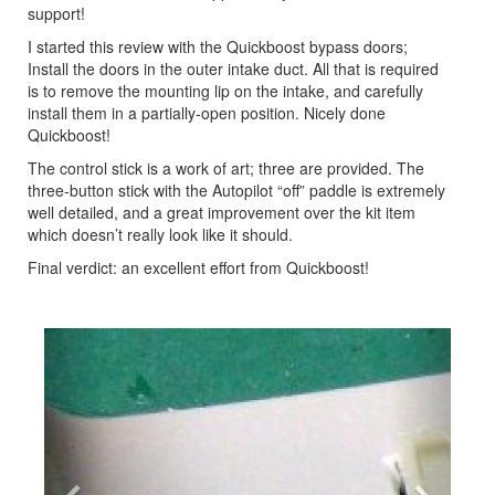
support!
I started this review with the Quickboost bypass doors;
Install the doors in the outer intake duct. All that is required
is to remove the mounting lip on the intake, and carefully
install them in a partially-open position. Nicely done
Quickboost!
The control stick is a work of art; three are provided. The
three-button stick with the Autopilot “off” paddle is extremely
well detailed, and a great improvement over the kit item
which doesn’t really look like it should.
Final verdict: an excellent effort from Quickboost!
Previous
Next