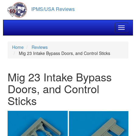
Skip
IPMS/USA Reviews
to
main
content
Toggle 
Home
Reviews
Mig 23 Intake Bypass Doors, and Control Sticks
Mig 23 Intake Bypass
Doors, and Control
Sticks