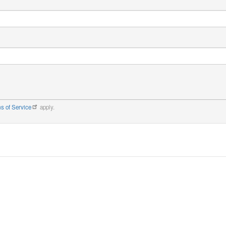
s of Service
apply.