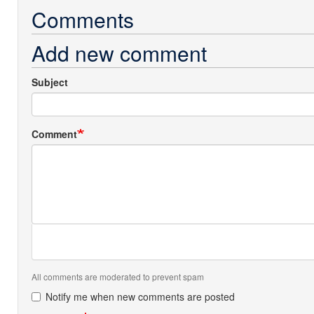
Comments
Add new comment
Subject
Comment
All comments are moderated to prevent spam
Notify me when new comments are posted