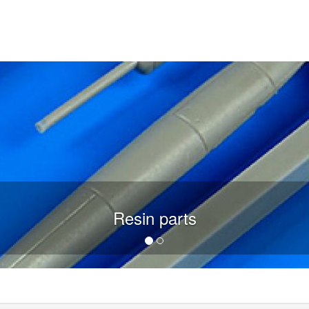
Resin parts