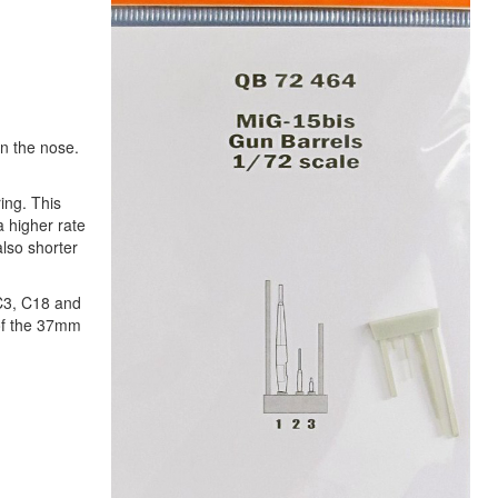
in the nose.
ing. This
 higher rate
lso shorter
 C3, C18 and
 of the 37mm