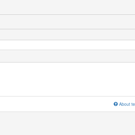
About te