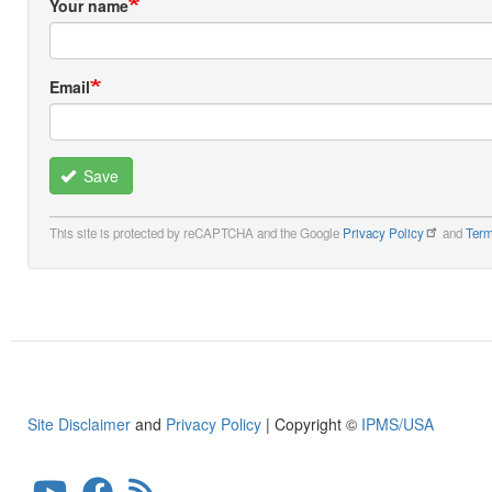
Your name
Email
Save
This site is protected by reCAPTCHA and the Google
Privacy Policy
and
Term
Site Disclaimer
and
Privacy Policy
| Copyright ©
IPMS/USA