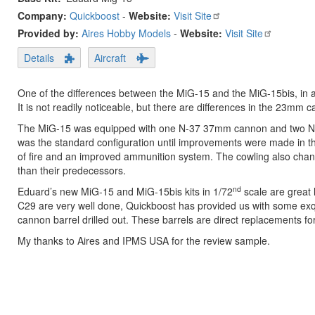
Company:
Quickboost
-
Website:
Visit Site
Provided by:
Aires Hobby Models
-
Website:
Visit Site
Details
Aircraft
One of the differences between the MiG-15 and the MiG-15bis, in ad
It is not readily noticeable, but there are differences in the 23mm c
The MiG-15 was equipped with one N-37 37mm cannon and two NS-2
was the standard configuration until improvements were made in 
of fire and an improved ammunition system. The cowling also chang
than their predecessors.
nd
Eduard’s new MiG-15 and MiG-15bis kits in 1/72
scale are great 
C29 are very well done, Quickboost has provided us with some exq
cannon barrel drilled out. These barrels are direct replacements for
My thanks to Aires and IPMS USA for the review sample.