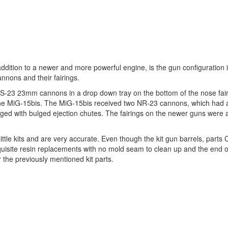
dition to a newer and more powerful engine, is the gun configuration 
annons and their fairings.
3 23mm cannons in a drop down tray on the bottom of the nose fair
the MiG-15bis. The MiG-15bis received two NR-23 cannons, which had a
ed with bulged ejection chutes. The fairings on the newer guns were a
little kits and are very accurate. Even though the kit gun barrels, parts
uisite resin replacements with no mold seam to clean up and the end
 the previously mentioned kit parts.