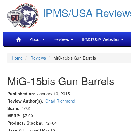
Skip
IPMS/USA Review
to
main
content
Main
About
Reviews
IPMS/USA Websites
navigation
Home
Reviews
MiG-15bis Gun Barrels
MiG-15bis Gun Barrels
Published on
January 10, 2015
Review Author(s)
Chad Richmond
Scale
1/72
MSRP
$7.00
Product / Stock #
72464
Base Kit
Eduard Mig-15