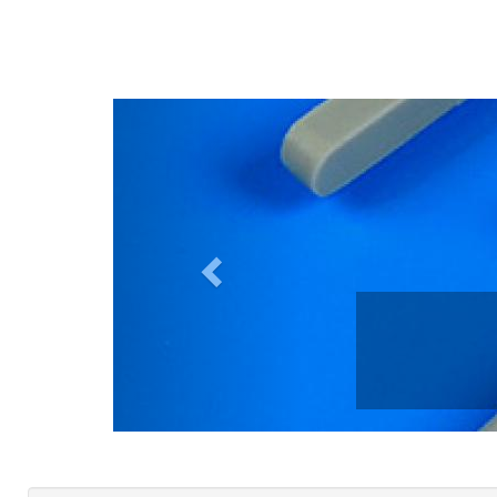
Previous