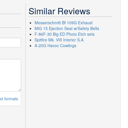
Similar Reviews
Messerschmitt Bf 109G Exhaust
MiG 15 Ejection Seat w/Safety Belts
F-86F-30 Big ED Photo Etch sets
Spitfire Mk. VIII Interior S.A
A-20G Havoc Cowlings
xt formats