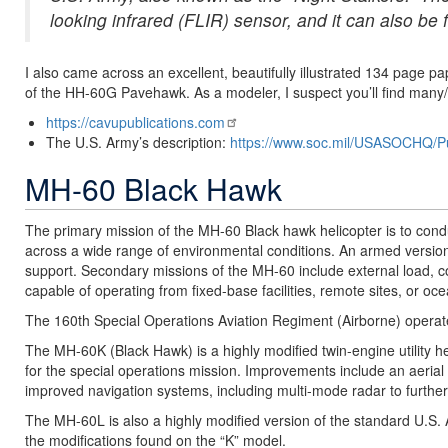
looking infrared (FLIR) sensor, and it can also be f
I also came across an excellent, beautifully illustrated 134 page
of the HH-60G Pavehawk. As a modeler, I suspect you’ll find many/mo
https://cavupublications.com
The U.S. Army’s description:
https://www.soc.mil/USASOCHQ/P
MH-60 Black Hawk
The primary mission of the MH-60 Black hawk helicopter is to conduct 
across a wide range of environmental conditions. An armed version,
support. Secondary missions of the MH-60 include external load,
capable of operating from fixed-base facilities, remote sites, or oc
The 160th Special Operations Aviation Regiment (Airborne) operate
The MH-60K (Black Hawk) is a highly modified twin-engine utility h
for the special operations mission. Improvements include an aerial r
improved navigation systems, including multi-mode radar to further
The MH-60L is also a highly modified version of the standard U.S. A
the modifications found on the “K” model.