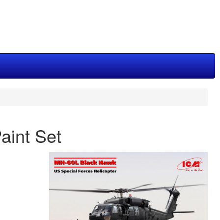
aint Set