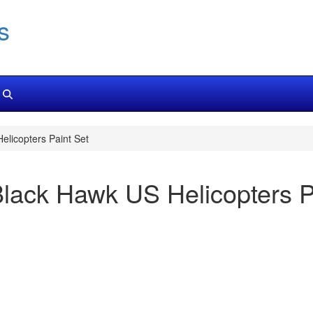
s
licopters Paint Set
ack Hawk US Helicopters P