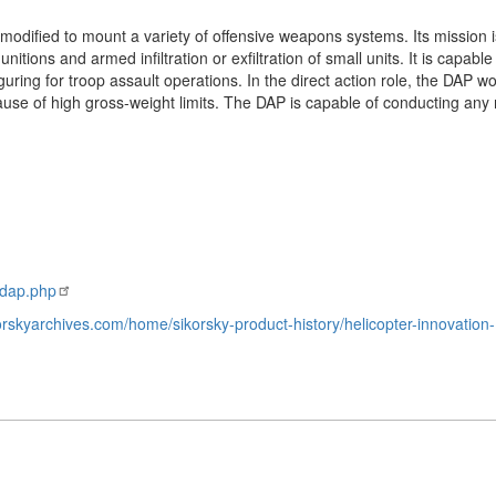
odified to mount a variety of offensive weapons systems. Its mission i
nitions and armed infiltration or exfiltration of small units. It is capable
guring for troop assault operations. In the direct action role, the DAP w
ause of high gross-weight limits. The DAP is capable of conducting any
-dap.php
korskyarchives.com/home/sikorsky-product-history/helicopter-innovation-