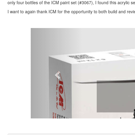
only four bottles of the ICM paint set (#3067), I found this acrylic
I want to again thank ICM for the opportunity to both build and revi
Previous
Paint Set