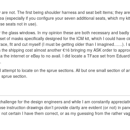
are not. The first being shoulder harness and seat belt items; they ar
a (especially if you configure your seven additional seats, which my kit
se seats not in use).
r the glass windows. In my opinion these are both necessary and badl
et of masks specifically designed for the ICM kit, which I could have 
ace, fit and cut myself (I must be getting older than I imagined……). I s
s the shipping cost almost another €16 bringing my ASK order to appro
ia the internet or eBay to no avail. I did locate a TFace set from Eduard
.
l attempt to locate on the sprue sections. All but one small section of 
 sprue section.
challenge for the design engineers and while I am constantly appreciati
ose instruction drawings don’t provide clarity are evident (or not) in p
l not certain I have them correct, or as my guessing from the rather va