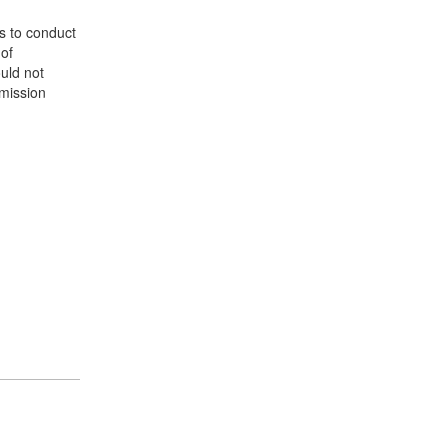
s to conduct
 of
ould not
 mission