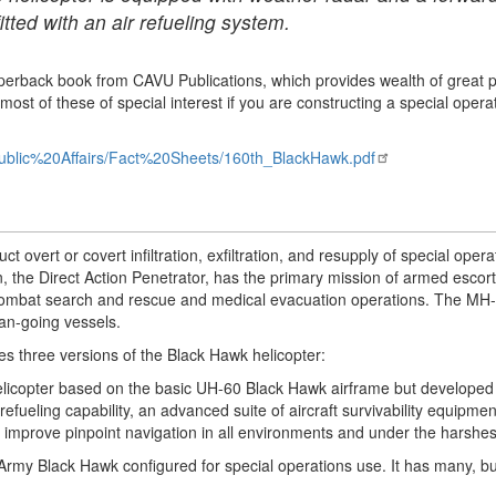
itted with an air refueling system.
 paperback book from CAVU Publications, which provides wealth of great
st of these of special interest if you are constructing a special operat
ublic%20Affairs/Fact%20Sheets/160th_BlackHawk.pdf
overt or covert infiltration, exfiltration, and resupply of special opera
 the Direct Action Penetrator, has the primary mission of armed escort
 combat search and rescue and medical evacuation operations. The MH-
ean-going vessels.
s three versions of the Black Hawk helicopter:
elicopter based on the basic UH-60 Black Hawk airframe but developed s
efueling capability, an advanced suite of aircraft survivability equipme
 improve pinpoint navigation in all environments and under the harshes
rmy Black Hawk configured for special operations use. It has many, but 