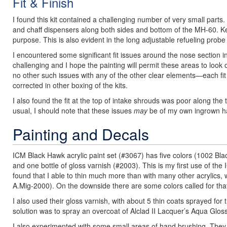
Fit & Finish
I found this kit contained a challenging number of very small part
and chaff dispensers along both sides and bottom of the MH-60. Ke
purpose. This is also evident in the long adjustable refueling probe
I encountered some significant fit issues around the nose section in
challenging and I hope the painting will permit these areas to look
no other such issues with any of the other clear elements—each fit t
corrected in other boxing of the kits.
I also found the fit at the top of intake shrouds was poor along the
usual, I should note that these issues
may
be of my own ingrown ha
Painting and Decals
ICM Black Hawk acrylic paint set (#3067) has five colors (1002 
and one bottle of gloss varnish (#2003). This is my first use of the
found that I able to thin much more than with many other acrylics, 
A.Mig-2000). On the downside there are some colors called for that 
I also used their gloss varnish, with about 5 thin coats sprayed for 
solution was to spray an overcoat of Alclad II Lacquer’s Aqua Gloss 
I also experimented with some small areas of hand brushing. They 