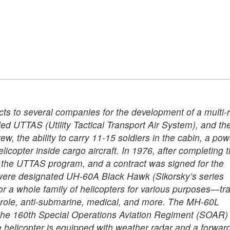
ts to several companies for the development of a multi-r
led UTTAS (Utility Tactical Transport Air System), and th
w, the ability to carry 11-15 soldiers in the cabin, a pow
elicopter inside cargo aircraft. In 1976, after completing 
f the UTTAS program, and a contract was signed for the
ch were designated UH-60A Black Hawk (Sikorsky’s series
r a whole family of helicopters for various purposes—tra
ti-role, anti-submarine, medical, and more. The MH-60L
or the 160th Special Operations Aviation Regiment (SOAR) 
e helicopter is equipped with weather radar and a forwar