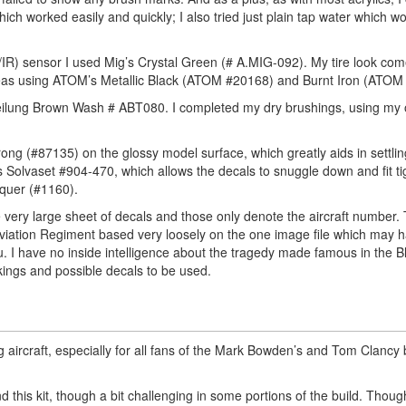
ch worked easily and quickly; I also tried just plain tap water which w
/IR) sensor I used Mig’s Crystal Green (# A.MIG-092). My tire look co
eas using ATOM’s Metallic Black (ATOM #20168) and Burnt Iron (ATOM
teilung Brown Wash # ABT080. I completed my dry brushings, using my 
ong (#87135) on the glossy model surface, which greatly aids in settlin
 Solvaset #904-470, which allows the decals to snuggle down and fit t
cquer (#1160).
 the very large sheet of decals and those only denote the aircraft number
viation Regiment based very loosely on the one image file which may 
. I have no inside intelligence about the tragedy made famous in the 
ings and possible decals to be used.
g aircraft, especially for all fans of the Mark Bowden’s and Tom Clancy
d this kit, though a bit challenging in some portions of the build. Though