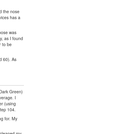
nd the nose
vices has a
 nose was
y, as I found
r to be
d 60). As
 Dark Green)
verage. I
er (using
step 104.
ng for. My
I cleaned my