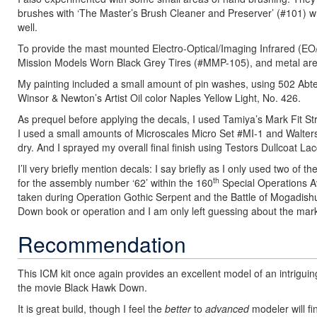
brushes with ‘The Master’s Brush Cleaner and Preserver’ (#101) whi
well.
To provide the mast mounted Electro-Optical/Imaging Infrared (EO
Mission Models Worn Black Grey Tires (#MMP-105), and metal ar
My painting included a small amount of pin washes, using 502 Ab
Winsor & Newton’s Artist Oil color Naples Yellow Light, No. 426.
As prequel before applying the decals, I used Tamiya’s Mark Fit Str
I used a small amounts of Microscales Micro Set #MI-1 and Walters
dry. And I sprayed my overall final finish using Testors Dullcoat La
I’ll very briefly mention decals: I say briefly as I only used two of
th
for the assembly number ‘62’ within the 160
Special Operations A
taken during Operation Gothic Serpent and the Battle of Mogadishu
Down book or operation and I am only left guessing about the mark
Recommendation
This ICM kit once again provides an excellent model of an intriguin
the movie Black Hawk Down.
It is great build, though I feel the
better
to
advanced
modeler will fin