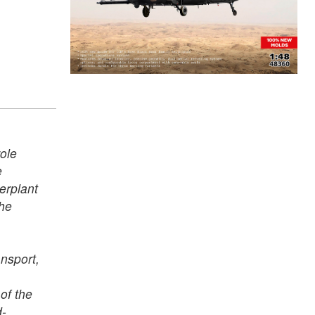
ole
e
erplant
the
nsport,
of the
d-