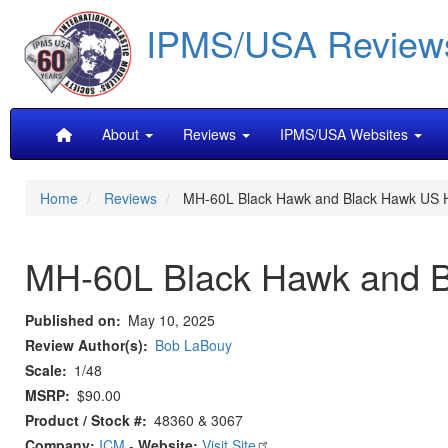
Skip
IPMS/USA Review
to
main
content
Main
About
Reviews
IPMS/USA Websites
navigation
Home
Reviews
MH-60L Black Hawk and Black Hawk US He
MH-60L Black Hawk and Bl
Published on
May 10, 2025
Review Author(s)
Bob LaBouy
Scale
1/48
MSRP
$90.00
Product / Stock #
48360 & 3067
Company:
ICM
-
Website:
Visit Site