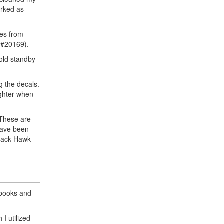
orked as
mes from
 #20169).
old standby
g the decals.
ighter when
. These are
have been
Black Hawk
 books and
 I utilized