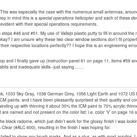
s. This was especially the case with the numerous small antennas, arou
ep in mind this is a
special operations helicopter
and each of these de
 evident with their special operations requirements.
 steps #48 and #51. My use of Vallejo plastic putty to fill in around the
 okay? I am unsure why these two clear window sections don’t fit properl
heir respective locations perfectly?? I hope this is an engineering erro
 top and I finally gave up (instruction panel 61 on page 11, items #59 an
bits and inadequate skills--just saying…….
Black, 1033 Sky Gray, 1038 German Grey, 1056 Light Earth and 1072 US
 ICM paints, and I have been pleasantly surprised at their quality and co
winding up with thinning it about 30% the ICM paint to 70% acrylic thinn
are named and not present on the color list; i.e. color ‘V’ on page 16 
the black radome, which just didn’t work for the glossy finish I was looki
Clear (#ALC 600), resulting in the finish I was hoping for.
failed to show any brush marks. And as a plus, as with most acrylics, 