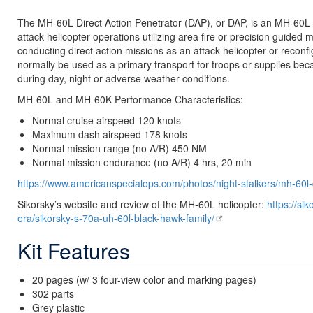
The MH-60L Direct Action Penetrator (DAP), or DAP, is an MH-60L m
attack helicopter operations utilizing area fire or precision guided mu
conducting direct action missions as an attack helicopter or reconfi
normally be used as a primary transport for troops or supplies bec
during day, night or adverse weather conditions.
MH-60L and MH-60K Performance Characteristics:
Normal cruise airspeed 120 knots
Maximum dash airspeed 178 knots
Normal mission range (no A/R) 450 NM
Normal mission endurance (no A/R) 4 hrs, 20 min
https://www.americanspecialops.com/photos/night-stalkers/mh-60l
Sikorsky’s website and review of the MH-60L helicopter:
https://si
era/sikorsky-s-70a-uh-60l-black-hawk-family/
Kit Features
20 pages (w/ 3 four-view color and marking pages)
302 parts
Grey plastic