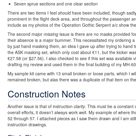
Seven sprue sections and one clear section
There are two items I feel
should
have been included, though sadly 
prominent in the flight deck area, and throughout the passenger are
include as my photos of the Operation Gothic Serpent a/c show the
The second major
missing
issue is there are no masks provided fo
their absence is a major bummer. This necessitated my ordering a s
by just hand masking them, an idea I gave up after trying to hand tr
the ASK masking set, which only cost about €11, but the kicker wa
€27.58 (or $27.56). I also checked to see if this set was available v
drafting my review and used them in the final building of my MH-60
My sample kit came with 13 small broken or loose parts, which I wil
remained broken, but alas there was a duplicate of that item on the
Construction Notes
Another issue is that of instruction
clarity
. This must be a constant 
overall efforts, it doesn’t always work well. My example of where th
52 through 57. I attached pieces as I saw them drawn and I am stil
instruction drawings.