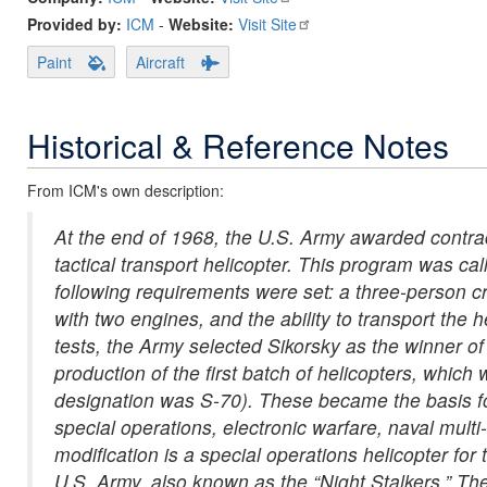
Provided by:
ICM
-
Website:
Visit Site
Paint
Aircraft
Historical & Reference Notes
From ICM's own description:
At the end of 1968, the U.S. Army awarded contrac
tactical transport helicopter. This program was cal
following requirements were set: a three-person cre
with two engines, and the ability to transport the h
tests, the Army selected Sikorsky as the winner o
production of the first batch of helicopters, whi
designation was S-70). These became the basis fo
special operations, electronic warfare, naval mul
modification is a special operations helicopter f
U.S. Army, also known as the “Night Stalkers.” Th