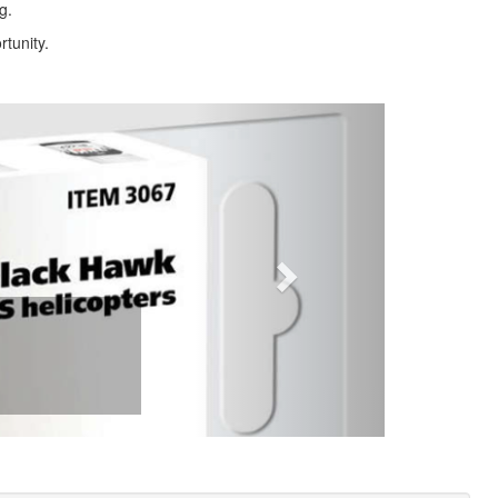
g.
rtunity.
Next