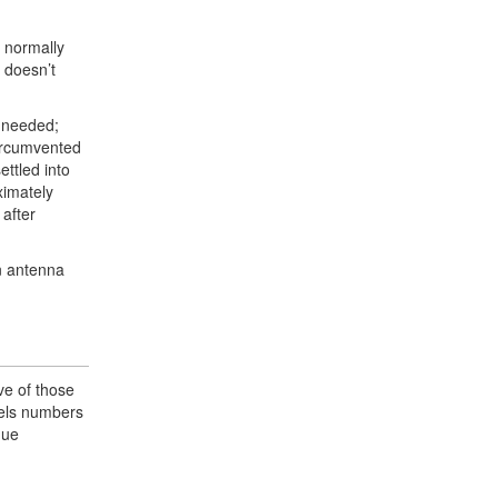
e normally
 doesn’t
y needed;
circumvented
ettled into
ximately
 after
an antenna
ve of those
anels numbers
gue