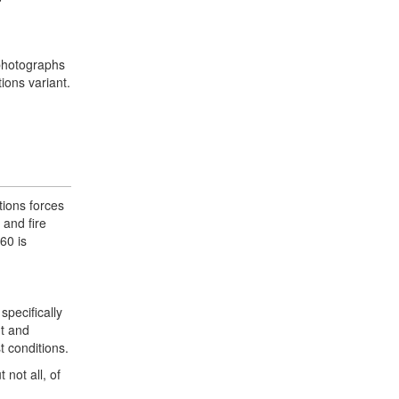
 photographs
ions variant.
tions forces
 and fire
60 is
pecifically
nt and
t conditions.
not all, of