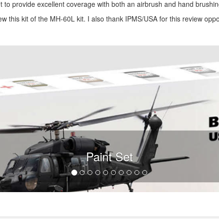
 set to provide excellent coverage with both an airbrush and hand brushin
ew this kit of the MH-60L kit. I also thank IPMS/USA for this review oppo