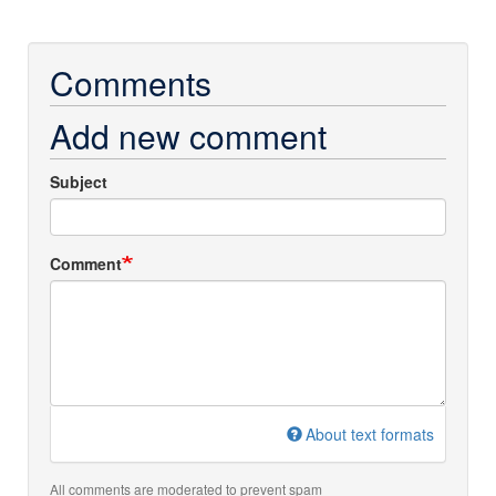
Comments
Add new comment
Subject
Comment
About text formats
All comments are moderated to prevent spam