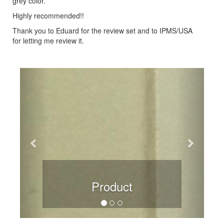
grey color.
Highly recommended!!
Thank you to Eduard for the review set and to IPMS/USA
for letting me review it.
Previous
Next
Product