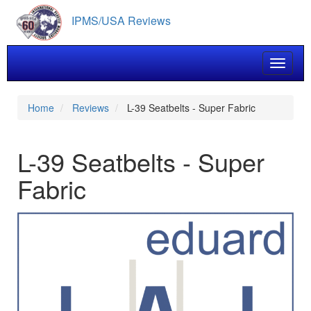
Skip
IPMS/USA Reviews
to
main
content
Toggle 
Home
Reviews
L-39 Seatbelts - Super Fabric
L-39 Seatbelts - Super
Fabric