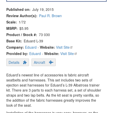
Published on
July 19, 2015
Review Author(s)
Paul R. Brown
Scale
1/72
MSRP
$5.95
Product / Stock #
73 030
Base Kit
Eduard L-39
Company:
Eduard
-
Website:
Visit Site
Provided by:
Eduard
-
Website:
Visit Site
Details
Aircraft
Eduard’s newest line of accessories is fabric aircraft
seatbelts and harnesses. This set includes two sets of
ejection seat harnesses for Eduard’s L-39 Albatross trainer
kit. There are 3 parts to each harness set, a set of shoulder
straps and two lap belts. As the kit seat is pretty vanilla, so
the addition of the fabric harnesses greatly improves the
look of the seat.
Installation of the harnesses is very easy, however, as the