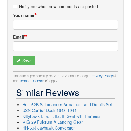
Notify me when new comments are posted
Your name
Email
Save
This site is protected by reCAPTCHA and the Google
Privacy Policy
and
Terms of Service
apply.
Similar Reviews
He-162B Salamander Armament and Details Set
USN Carrier Deck 1943-1944
Kittyhawk I, Ia, II, IIa, III Seat with Harness
MiG-29 Fulcrum A Landing Gear
HH-60J Jayhawk Conversion