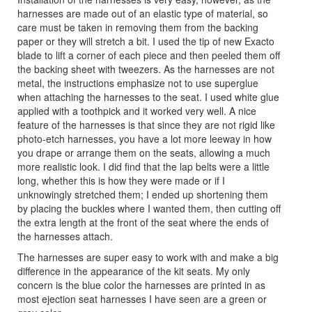
harnesses are made out of an elastic type of material, so
care must be taken in removing them from the backing
paper or they will stretch a bit. I used the tip of new Exacto
blade to lift a corner of each piece and then peeled them off
the backing sheet with tweezers. As the harnesses are not
metal, the instructions emphasize not to use superglue
when attaching the harnesses to the seat. I used white glue
applied with a toothpick and it worked very well. A nice
feature of the harnesses is that since they are not rigid like
photo-etch harnesses, you have a lot more leeway in how
you drape or arrange them on the seats, allowing a much
more realistic look. I did find that the lap belts were a little
long, whether this is how they were made or if I
unknowingly stretched them; I ended up shortening them
by placing the buckles where I wanted them, then cutting off
the extra length at the front of the seat where the ends of
the harnesses attach.
The harnesses are super easy to work with and make a big
difference in the appearance of the kit seats. My only
concern is the blue color the harnesses are printed in as
most ejection seat harnesses I have seen are a green or