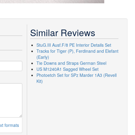
Similar Reviews
StuG.III Ausf.F/8 PE Interior Details Set
Tracks for Tiger (P), Ferdinand and Elefant
(Early)
Tie Downs and Straps German Steel
US M1240A1 Sagged Wheel Set
Photoetch Set for SPz Marder 1A3 (Revell
Kit)
xt formats