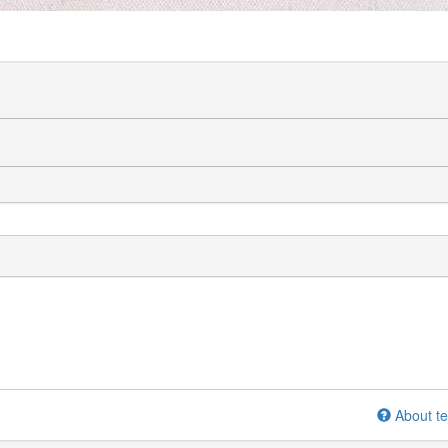
About te