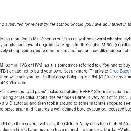
d submitted for review by the author. Should you have an interest in t
d these mounted in M113 series vehicles as well as several wheeled styl
rmy purchased several upgrade packages for their aging M-50s (supplied
vely cheap compared to other offers and had an incredible amount of h
 IMI 60mm HVG or HVM (as it is sometimes referred to). You had to buy
B]) or attempt to build your own. Not anymore. Thanks to
Greg Buech
e will hook you up. It’s that easy. Shipping is a flat $6.00 for any quan
40K Vindicator.
His “down the road plans” included building EVERY Sherman variant ou
r doing some calculations, the Verlinden Barrel is very “out of round”. 
do a 3-D autocad and then took it around to some machine shops to see
ne piece affair and features a well defined bore evacuator, recessed bu
did use it on several vehicles, the Chilean Army uses it on their M-50
 The design firm OTO appears to have offered the gun on a Dardo IFV cha