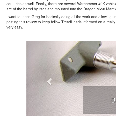
countries as well. Finally, there are several Warhammer 40K vehic
are of the barrel by itself and mounted into the Dragon M-50 Mantl
I want to thank Greg for basically doing all the work and allowing 
posting this review to keep fellow TreadHeads informed on a reall
very easy.
Previous
B