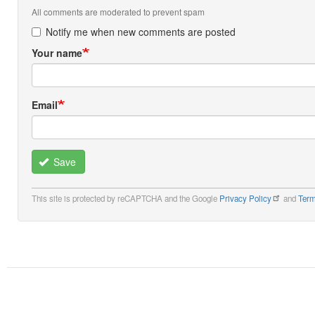
All comments are moderated to prevent spam
Notify me when new comments are posted
Your name
Email
Save
This site is protected by reCAPTCHA and the Google
Privacy Policy
and
Term