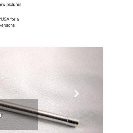
iew pictures
S/USA for a
versions
Next
t.