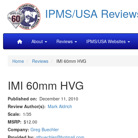
Skip
IPMS/USA Review
to
main
content
Main
About
Reviews
IPMS/USA Websites
navigation
Home
Reviews
IMI 60mm HVG
IMI 60mm HVG
Published on
December 11, 2010
Review Author(s)
Mark Aldrich
Scale
1/35
MSRP
$12.00
Company:
Greg Buechler
Provided by:
gtbuechler@hotmail.com