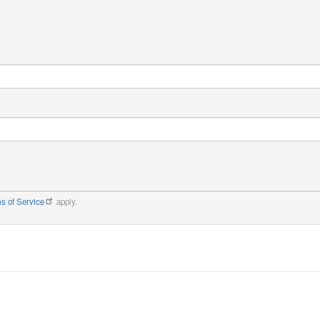
s of Service
apply.