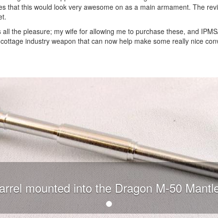
les that this would look very awesome on as a main armament. The rev
et.
us all the pleasure; my wife for allowing me to purchase these, and IPM
y cottage industry weapon that can now help make some really nice con
arrel mounted into the Dragon M-50 Mantle