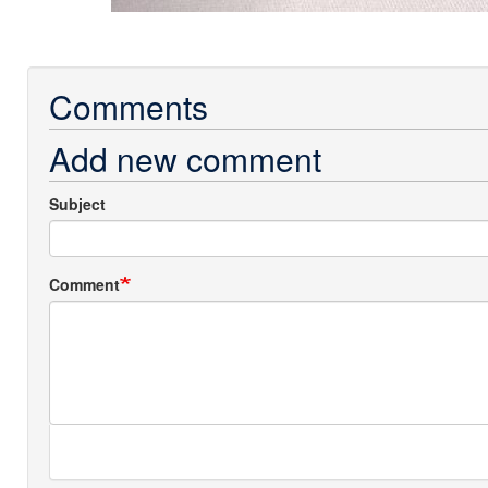
Comments
Add new comment
Subject
Comment