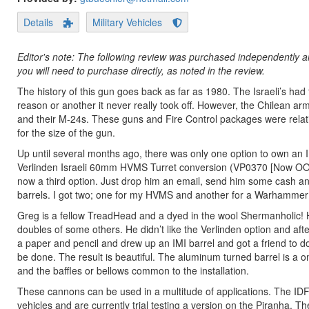
Details
Military Vehicles
Editor's note: The following review was purchased independently an
you will need to purchase directly, as noted in the review.
The history of this gun goes back as far as 1980. The Israeli’s ha
reason or another it never really took off. However, the Chilean a
and their M-24s. These guns and Fire Control packages were relati
for the size of the gun.
Up until several months ago, there was only one option to own an
Verlinden Israeli 60mm HVMS Turret conversion (VP0370 [Now OOT
now a third option. Just drop him an email, send him some cash and h
barrels. I got two; one for my HVMS and another for a Warhammer 
Greg is a fellow TreadHead and a dyed in the wool Shermanholic! 
doubles of some others. He didn’t like the Verlinden option and afte
a paper and pencil and drew up an IMI barrel and got a friend to 
be done. The result is beautiful. The aluminum turned barrel is a o
and the baffles or bellows common to the installation.
These cannons can be used in a multitude of applications. The IDF 
vehicles and are currently trial testing a version on the Piranha.