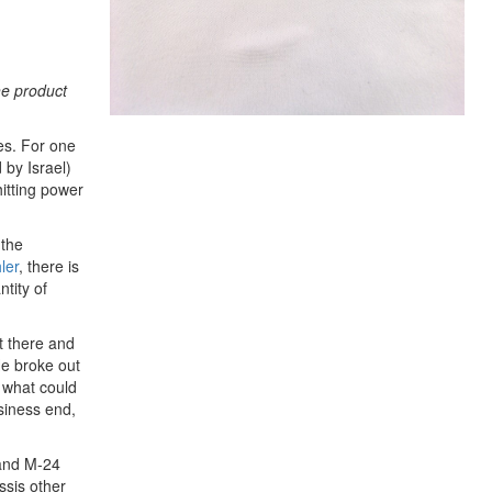
he product
es. For one
 by Israel)
itting power
 the
ler
, there is
tity of
t there and
He broke out
 what could
siness end,
 and M-24
ssis other