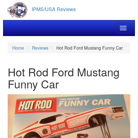
Skip
IPMS/USA Reviews
to
main
content
Toggle 
Home
Reviews
Hot Rod Ford Mustang Funny Car
Hot Rod Ford Mustang
Funny Car