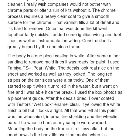
cleaner. I really wish companies would not bother with
chrome parts or offer a run of kits without it. The chrome
process requires a heavy clear coat to give a smooth
surface for the chrome. That varnish fills a lot of detail and
it’s hard to remove. Once that was done the kit went
together fairly quickly. I added some ignition wiring and fuel
lines as well as instrumentation wiring. Construction is
greatly helped by the one piece frame.
The body is a one piece casting in white. After some minor
sanding to remove mold lines it was ready for paint. I used
Tamiya TS-1 Pearl White. The decals look real nice on the
sheet and worked as well as they looked. The long red
stripes on the car sides were a bit tricky. One of them
started to split when it unrolled in the water, but it went on
fine and I was able hide the break. I used the box photos as
a placement guide. After the decals dried, I over coated
with Testors “Wet Look” enamel clear. It yellowed the white
finish a bit but it looks alright. All that was left at this point
was the windshield, internal fire shielding and the wheelie
bars. The wheelie bars on my sample were warped.
Mounting the body on the frame is a flimsy affair but the
good news is the body fits over the engine when it’s