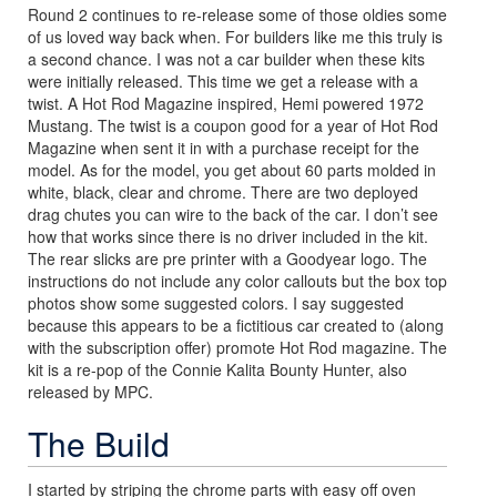
Round 2 continues to re-release some of those oldies some
of us loved way back when. For builders like me this truly is
a second chance. I was not a car builder when these kits
were initially released. This time we get a release with a
twist. A Hot Rod Magazine inspired, Hemi powered 1972
Mustang. The twist is a coupon good for a year of Hot Rod
Magazine when sent it in with a purchase receipt for the
model. As for the model, you get about 60 parts molded in
white, black, clear and chrome. There are two deployed
drag chutes you can wire to the back of the car. I don’t see
how that works since there is no driver included in the kit.
The rear slicks are pre printer with a Goodyear logo. The
instructions do not include any color callouts but the box top
photos show some suggested colors. I say suggested
because this appears to be a fictitious car created to (along
with the subscription offer) promote Hot Rod magazine. The
kit is a re-pop of the Connie Kalita Bounty Hunter, also
released by MPC.
The Build
I started by striping the chrome parts with easy off oven