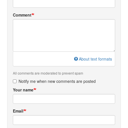
Comment
About text formats
All comments are moderated to prevent spam
Notify me when new comments are posted
Your name
Email