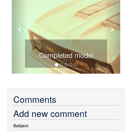
Completed model
Comments
Add new comment
Subject