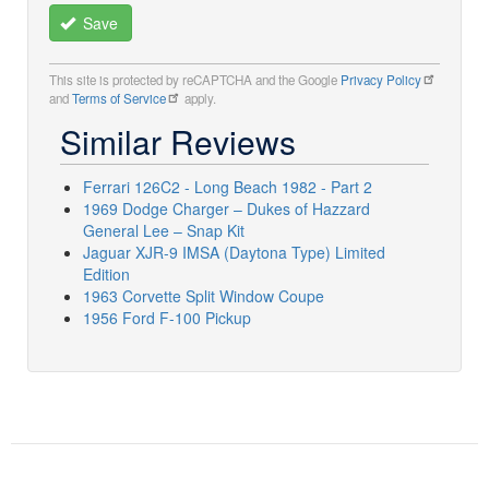
Save
This site is protected by reCAPTCHA and the Google
Privacy Policy
and
Terms of Service
apply.
Similar Reviews
Ferrari 126C2 - Long Beach 1982 - Part 2
1969 Dodge Charger – Dukes of Hazzard
General Lee – Snap Kit
Jaguar XJR-9 IMSA (Daytona Type) Limited
Edition
1963 Corvette Split Window Coupe
1956 Ford F-100 Pickup