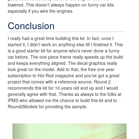
lowered. This doesn’t always happen on funny car kits
especially if you wire the engines.
Conclusion
I really had a great time building this kit. In fact, once I
started it, I didn’t work on anything else till I finished it. This
is a good starter kit for anyone who’s never done a funny
car before. The one piece frame really speeds up the build
and keeps everything aligned. The decal graphics really
look great on the model. Add to that, the free one year
subscription to Hot Rod magazine and you’ve got a great
project that comes with a reference source. Round 2
recommends this kit for 10 years old and up and I would
generally agree with that. Thanks as always to the folks at
IPMS who allowed me the chance to build this kit and to
Round2Models for providing the sample.
Previous
Next