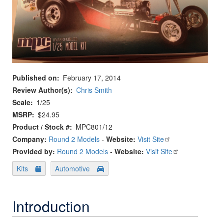
Published on
February 17, 2014
Review Author(s)
Chris Smith
Scale
1/25
MSRP
$24.95
Product / Stock #
MPC801/12
Company:
Round 2 Models
-
Website:
Visit Site
Provided by:
Round 2 Models
-
Website:
Visit Site
Kits
Automotive
Introduction