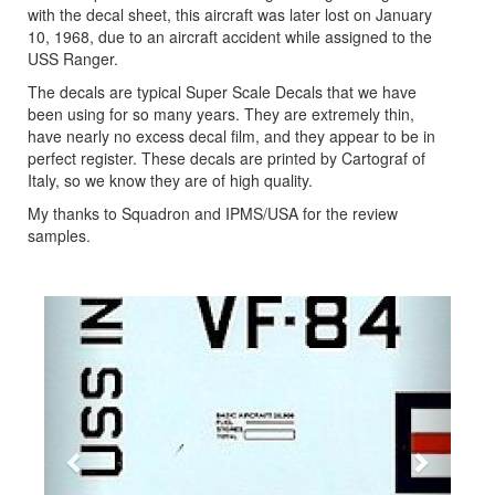
with the decal sheet, this aircraft was later lost on January
10, 1968, due to an aircraft accident while assigned to the
USS Ranger.
The decals are typical Super Scale Decals that we have
been using for so many years. They are extremely thin,
have nearly no excess decal film, and they appear to be in
perfect register. These decals are printed by Cartograf of
Italy, so we know they are of high quality.
My thanks to Squadron and IPMS/USA for the review
samples.
Previous
Next