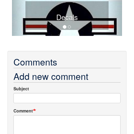
Decals
Comments
Add new comment
Subject
Comment