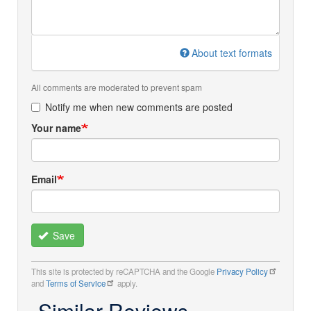
About text formats
All comments are moderated to prevent spam
Notify me when new comments are posted
Your name
Email
Save
This site is protected by reCAPTCHA and the Google
Privacy Policy
and
Terms of Service
apply.
Similar Reviews