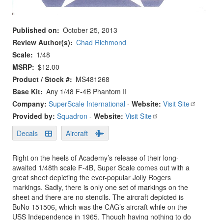
Published on
October 25, 2013
Review Author(s)
Chad Richmond
Scale
1/48
MSRP
$12.00
Product / Stock #
MS481268
Base Kit
Any 1/48 F-4B Phantom II
Company:
SuperScale International
-
Website:
Visit Site
Provided by:
Squadron
-
Website:
Visit Site
Decals
Aircraft
Right on the heels of Academy’s release of their long-
awaited 1/48th scale F-4B, Super Scale comes out with a
great sheet depicting the ever-popular Jolly Rogers
markings. Sadly, there is only one set of markings on the
sheet and there are no stencils. The aircraft depicted is
BuNo 151506, which was the CAG’s aircraft while on the
USS Independence in 1965. Though having nothing to do