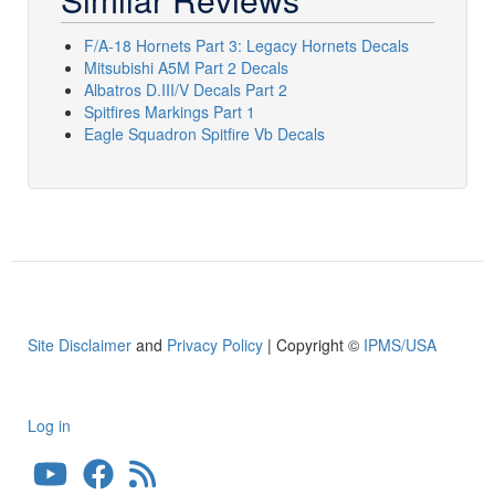
F/A-18 Hornets Part 3: Legacy Hornets Decals
Mitsubishi A5M Part 2 Decals
Albatros D.III/V Decals Part 2
Spitfires Markings Part 1
Eagle Squadron Spitfire Vb Decals
Site Disclaimer
and
Privacy Policy
| Copyright ©
IPMS/USA
Log in
User
account