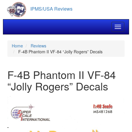
Skip
IPMS/USA Reviews
to
main
content
Toggle 
Home
Reviews
F-4B Phantom II VF-84 “Jolly Rogers” Decals
F-4B Phantom II VF-84
“Jolly Rogers” Decals