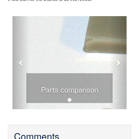
Previous
Next
Parts comparison
Comments