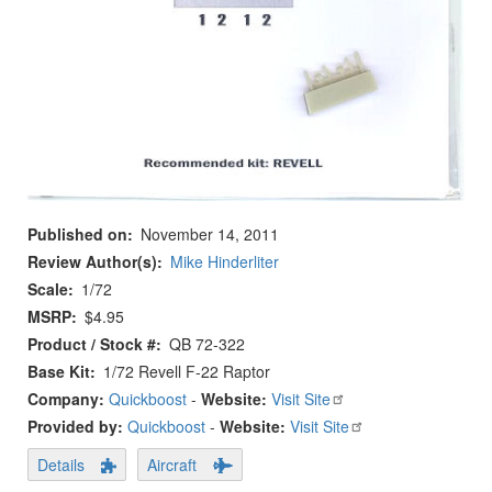
Published on
November 14, 2011
Review Author(s)
Mike Hinderliter
Scale
1/72
MSRP
$4.95
Product / Stock #
QB 72-322
Base Kit
1/72 Revell F-22 Raptor
Company:
Quickboost
-
Website:
Visit Site
Provided by:
Quickboost
-
Website:
Visit Site
Details
Aircraft