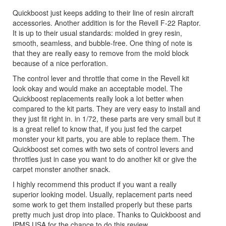
Quickboost just keeps adding to their line of resin aircraft
accessories. Another addition is for the Revell F-22 Raptor.
It is up to their usual standards: molded in grey resin,
smooth, seamless, and bubble-free. One thing of note is
that they are really easy to remove from the mold block
because of a nice perforation.
The control lever and throttle that come in the Revell kit
look okay and would make an acceptable model. The
Quickboost replacements really look a lot better when
compared to the kit parts. They are very easy to install and
they just fit right in. in 1/72, these parts are very small but it
is a great relief to know that, if you just fed the carpet
monster your kit parts, you are able to replace them. The
Quickboost set comes with two sets of control levers and
throttles just in case you want to do another kit or give the
carpet monster another snack.
I highly recommend this product if you want a really
superior looking model. Usually, replacement parts need
some work to get them installed properly but these parts
pretty much just drop into place. Thanks to Quickboost and
IPMS USA for the chance to do this review.