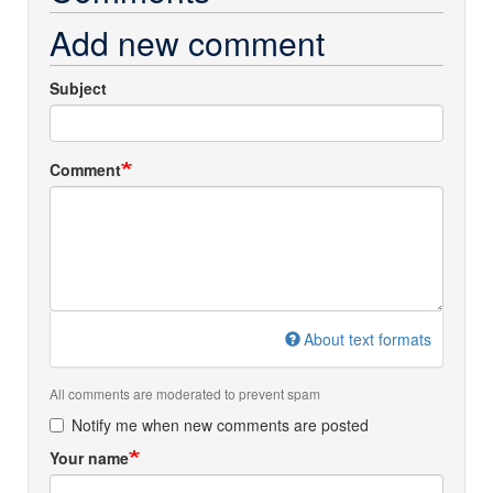
Add new comment
Subject
Comment
About text formats
All comments are moderated to prevent spam
Notify me when new comments are posted
Your name