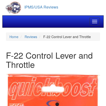
Skip
IPMS/USA Reviews
to
main
content
Toggle 
Home
Reviews
F-22 Control Lever and Throttle
F-22 Control Lever and
Throttle