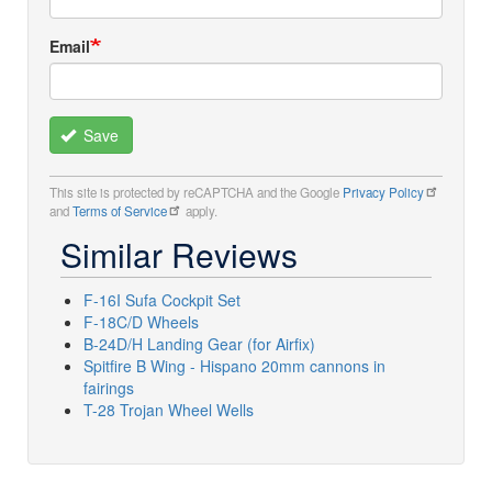
Email
Save
This site is protected by reCAPTCHA and the Google
Privacy Policy
and
Terms of Service
apply.
Similar Reviews
F-16I Sufa Cockpit Set
F-18C/D Wheels
B-24D/H Landing Gear (for Airfix)
Spitfire B Wing - Hispano 20mm cannons in
fairings
T-28 Trojan Wheel Wells