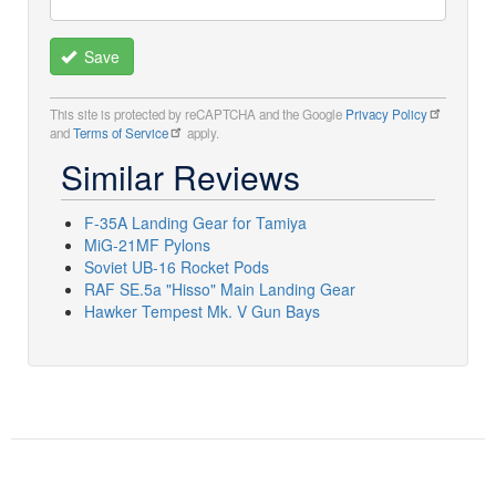
Save
This site is protected by reCAPTCHA and the Google
Privacy Policy
and
Terms of Service
apply.
Similar Reviews
F-35A Landing Gear for Tamiya
MiG-21MF Pylons
Soviet UB-16 Rocket Pods
RAF SE.5a "Hisso" Main Landing Gear
Hawker Tempest Mk. V Gun Bays