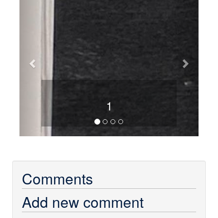
1
Comments
Add new comment