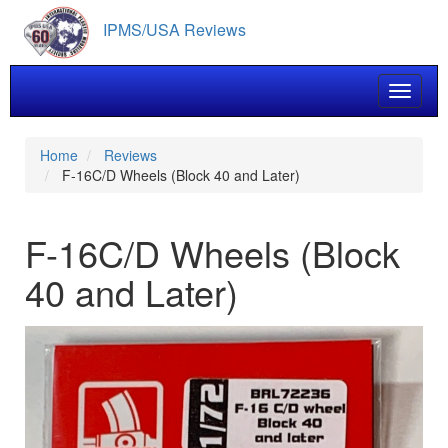
Skip
IPMS/USA Reviews
to
main
content
Toggle 
Home
Reviews
F-16C/D Wheels (Block 40 and Later)
F-16C/D Wheels (Block
40 and Later)