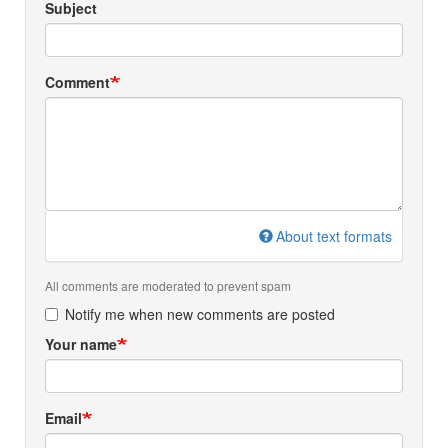
Subject
Comment
About text formats
All comments are moderated to prevent spam
Notify me when new comments are posted
Your name
Email