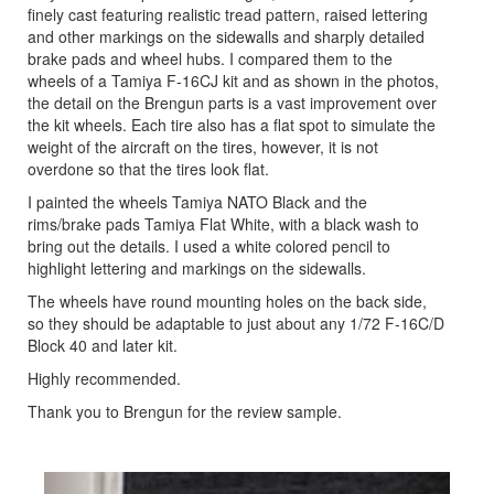
finely cast featuring realistic tread pattern, raised lettering
and other markings on the sidewalls and sharply detailed
brake pads and wheel hubs. I compared them to the
wheels of a Tamiya F-16CJ kit and as shown in the photos,
the detail on the Brengun parts is a vast improvement over
the kit wheels. Each tire also has a flat spot to simulate the
weight of the aircraft on the tires, however, it is not
overdone so that the tires look flat.
I painted the wheels Tamiya NATO Black and the
rims/brake pads Tamiya Flat White, with a black wash to
bring out the details. I used a white colored pencil to
highlight lettering and markings on the sidewalls.
The wheels have round mounting holes on the back side,
so they should be adaptable to just about any 1/72 F-16C/D
Block 40 and later kit.
Highly recommended.
Thank you to Brengun for the review sample.
Previous
Next