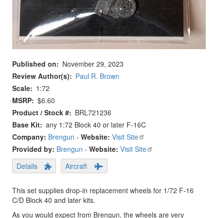
Published on
November 29, 2023
Review Author(s)
Paul R. Brown
Scale
1:72
MSRP
$6.60
Product / Stock #
BRL721236
Base Kit
any 1:72 Block 40 or later F-16C
Company:
Brengun
-
Website:
Visit Site
Provided by:
Brengun
-
Website:
Visit Site
Details
Aircraft
This set supplies drop-in replacement wheels for 1/72 F-16
C/D Block 40 and later kits.
As you would expect from Brengun, the wheels are very