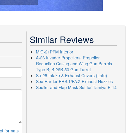
Similar Reviews
MiG-21PFM Interior
A-26 Invader Propellers, Propeller
Reduction Casing and Wing Gun Barrels
Type B; B-26B-50 Gun Turret
Su-25 Intake & Exhaust Covers (Late)
Sea Harrier FRS.1/FA.2 Exhaust Nozzles
Spoiler and Flap Mask Set for Tamiya F-14
xt formats