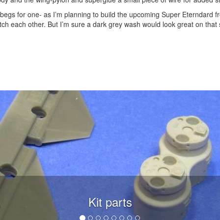
 begs for one- as I’m planning to build the upcoming Super Eterndard fr
atch each other. But I’m sure a dark grey wash would look great on that
Kit parts