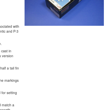
sociated with
antic and P-3
e.
 cast in
k version
lf a tail fin
 the markings
 for setting
ld match a
trength.