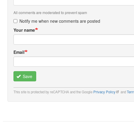
All comments are moderated to prevent spam
Notify me when new comments are posted
Your name
Email
Save
This site is protected by reCAPTCHA and the Google
Privacy Policy
and
Term