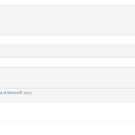
s of Service
apply.