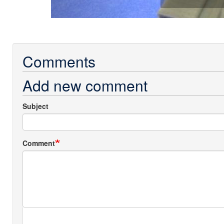
Comments
Add new comment
Subject
Comment