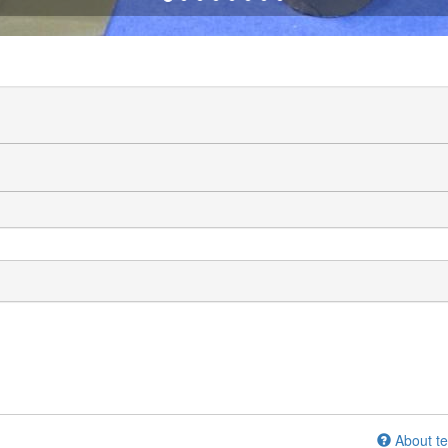
About te