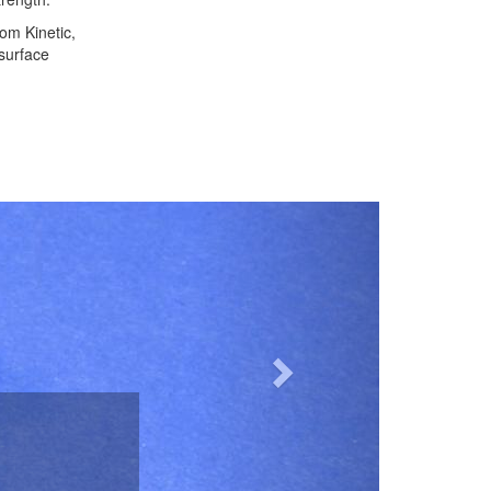
om Kinetic,
 surface
Next