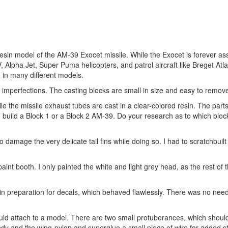
resin model of the AM-39 Exocet missile. While the Exocet is forever as
 V, Alpha Jet, Super Puma helicopters, and patrol aircraft like Breget Atl
 in many different models.
nd imperfections. The casting blocks are small in size and easy to remov
le the missile exhaust tubes are cast in a clear-colored resin. The parts
o build a Block 1 or a Block 2 AM-39. Do your research as to which bloc
damage the very delicate tail fins while doing so. I had to scratchbuilt ha
 paint booth. I only painted the white and light grey head, as the rest of
e in preparation for decals, which behaved flawlessly. There was no need
would attach to a model. There are two small protuberances, which shou
body and the wing-pylon and superglue a small piece of wire for added s