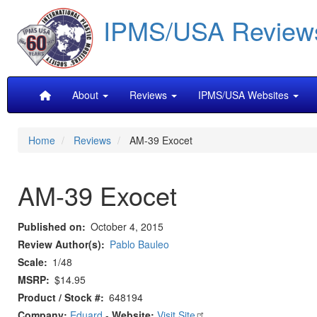
Skip
IPMS/USA Review
to
main
content
Main
About
Reviews
IPMS/USA Websites
navigation
Home
Reviews
AM-39 Exocet
AM-39 Exocet
Published on
October 4, 2015
Review Author(s)
Pablo Bauleo
Scale
1/48
MSRP
$14.95
Product / Stock #
648194
Company:
Eduard
-
Website:
Visit Site