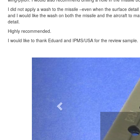
I did not apply a wash to the missile –even when the surface detail
and I would like the wash on both the missile and the aircraft to m
detail.
Highly recommended.
I would like to thank Eduard and IPMS/USA for the review sample.
Previous