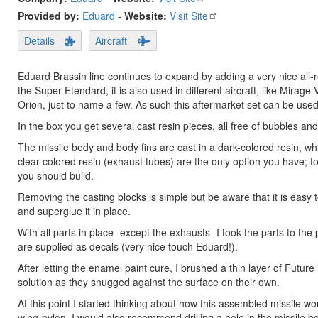
Provided by:
Eduard
-
Website:
Visit Site
Details
Aircraft
Eduard Brassin line continues to expand by adding a very nice all-
the Super Etendard, it is also used in different aircraft, like Mirage
Orion, just to name a few. As such this aftermarket set can be used
In the box you get several cast resin pieces, all free of bubbles a
The missile body and body fins are cast in a dark-colored resin, whi
clear-colored resin (exhaust tubes) are the only option you have; t
you should build.
Removing the casting blocks is simple but be aware that it is easy to 
and superglue it in place.
With all parts in place -except the exhausts- I took the parts to the
are supplied as decals (very nice touch Eduard!).
After letting the enamel paint cure, I brushed a thin layer of Futur
solution as they snugged against the surface on their own.
At this point I started thinking about how this assembled missile 
wing-pylon. I would also recommend drilling a hole in the missile 