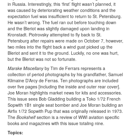
in Russia. Interestingly, this ‘first’ flight wasn’t planned, it
was caused by deteriorating weather conditions and the
expectation fuel was insufficient to return to St. Petersburg.
He wasn’t wrong. The fuel ran out before touching down
and the Bleriot was slightly damaged upon landing in
Kronstadt. Piotrovsky attempted to fly back to St.
Petersburg after repairs were made on October 7, however,
two miles into the flight back a wind gust picked up the
Bleriot and sent it to the ground. Luckily, no one was hurt,
but the Bleriot was not so fortunate.
Marske Miscellany
by Tim de Ferrars represents a
collection of period photographs by his grandfather, Samuel
Kilmaine D’Arcy de Ferras. Ten photographs are included
over five pages [including the inside and outer rear cover].
Joe Moran highlights market news for kits and accessories.
This issue sees Bob Gladding building a Toko 1/72 French
Sopwith 1B1 single seat bomber and Joe Moran building an
Airfix 1/72 Sopwith Pup that was originally released in 1973.
The
Bookshelf
section is a review of WWI aviation specific
books and magazines with this issue totaling nine.
Topics: