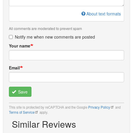
About text formats
All comments are moderated to prevent spam
Notify me when new comments are posted
Your name
Email
Save
This site is protected by reCAPTCHA and the Google
Privacy Policy
and
Terms of Service
apply.
Similar Reviews