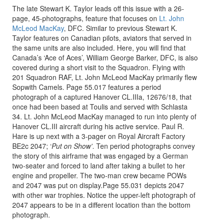
The late Stewart K. Taylor leads off this issue with a 26-
page, 45-photographs, feature that focuses on
Lt. John
McLeod MacKay
, DFC. Similar to previous Stewart K.
Taylor features on Canadian pilots, aviators that served in
the same units are also included. Here, you will find that
Canada’s ‘Ace of Aces’, William George Barker, DFC, is also
covered during a short visit to the Squadron. Flying with
201 Squadron RAF, Lt. John McLeod MacKay primarily flew
Sopwith Camels. Page 55.017 features a period
photograph of a captured Hanover CL.IIIa, 12676/18, that
once had been based at Toulis and served with Schlasta
34. Lt. John McLeod MacKay managed to run into plenty of
Hanover CL.III aircraft during his active service. Paul R.
Hare is up next with a 3-pager on Royal Aircraft Factory
BE2c 2047; ‘
Put on Show’
. Ten period photographs convey
the story of this airframe that was engaged by a German
two-seater and forced to land after taking a bullet to her
engine and propeller. The two-man crew became POWs
and 2047 was put on display.Page 55.031 depicts 2047
with other war trophies. Notice the upper-left photograph of
2047 appears to be in a different location than the bottom
photograph.