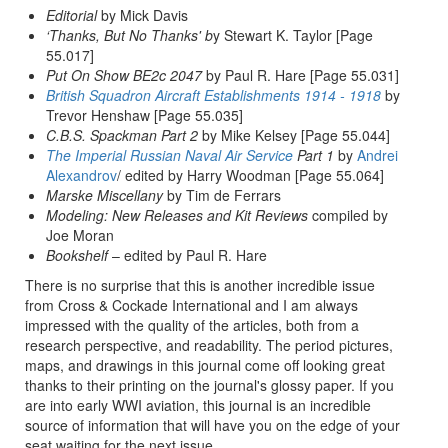
Editorial
by Mick Davis
‘Thanks, But No Thanks' b
y Stewart K. Taylor [Page
55.017]
Put On Show BE2c 2047
by Paul R. Hare [Page 55.031]
British Squadron Aircraft Establishments 1914 - 1918
by
Trevor Henshaw [Page 55.035]
C.B.S. Spackman Part 2
by Mike Kelsey [Page 55.044]
The Imperial Russian Naval Air Service
Part 1
by
Andrei
Alexandrov
/ edited by Harry Woodman [Page 55.064]
Marske Miscellany
by Tim de Ferrars
Modeling: New Releases and Kit Reviews
compiled by
Joe Moran
Bookshelf
– edited by Paul R. Hare
There is no surprise that this is another incredible issue
from Cross & Cockade International and I am always
impressed with the quality of the articles, both from a
research perspective, and readability. The period pictures,
maps, and drawings in this journal come off looking great
thanks to their printing on the journal's glossy paper. If you
are into early WWI aviation, this journal is an incredible
source of information that will have you on the edge of your
seat waiting for the next issue.