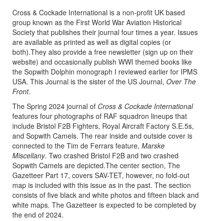
Cross & Cockade International is a non-profit UK based
group known as the First World War Aviation Historical
Society that publishes their journal four times a year. Issues
are available as printed as well as digital copies (or
both).They also provide a free newsletter (sign up on their
website) and occasionally publish WWI themed books like
the Sopwith Dolphin monograph I reviewed earlier for IPMS
USA. This Journal is the sister of the US Journal,
Over The
Front
.
The Spring 2024 journal of
Cross & Cockade International
features four photographs of RAF squadron lineups that
include Bristol F2B Fighters, Royal Aircraft Factory S.E.5s,
and Sopwith Camels. The rear inside and outside cover is
connected to the Tim de Ferrars feature,
Marske
Miscellany
. Two crashed Bristol F2B and two crashed
Sopwith Camels are depicted.The center section, The
Gazetteer Part 17, covers SAV-TET, however, no fold-out
map is included with this issue as in the past. The section
consists of five black and white photos and fifteen black and
white maps. The Gazetteer is expected to be completed by
the end of 2024.