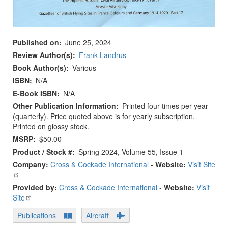
Published on
June 25, 2024
Review Author(s)
Frank Landrus
Book Author(s)
Various
ISBN
N/A
E-Book ISBN
N/A
Other Publication Information
Printed four times per year
(quarterly). Price quoted above is for yearly subscription.
Printed on glossy stock.
MSRP
$50.00
Product / Stock #
Spring 2024, Volume 55, Issue 1
Company:
Cross & Cockade International
-
Website:
Visit Site
Provided by:
Cross & Cockade International
-
Website:
Visit
Site
Publications
Aircraft