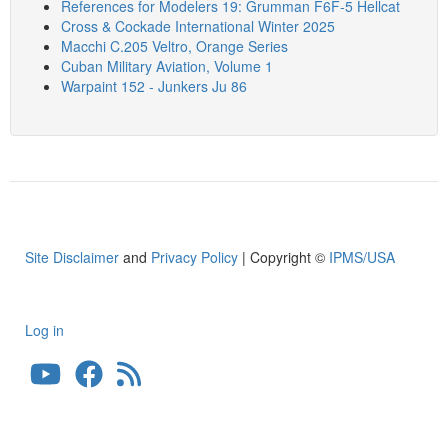
References for Modelers 19: Grumman F6F-5 Hellcat
Cross & Cockade International Winter 2025
Macchi C.205 Veltro, Orange Series
Cuban Military Aviation, Volume 1
Warpaint 152 - Junkers Ju 86
Site Disclaimer
and
Privacy Policy
| Copyright ©
IPMS/USA
Log in
User
account
menu