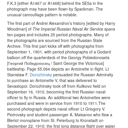
F.K.3 [either A1467 or A1468] behind the SE5a in the
photograph may have been flown by Spackman. The
unusual camouflage pattern is notable.
The first part of Andrei Alexandrov’s history [edited by Harry
Woodman] of
The Imperial Russian Naval Air Service
spans
ten-pages and includes 25 period photographs. Many of
the photographs are sourced from the Russian State
Archive. This first part kicks off with photographs from
September 1, 1901, with period photographs of a Godard
balloon off the quarterdeck of the Georgy Pobiedonosets
[Георгий Победоносец / Saint George the Victorious]
battleship. Page 55.064 depicts an Antoinette in flight. Lt
Stanislaw F.
Dorozhinsky
persuaded the Russian Admiralty
to purchase an Antoinette V, that was delivered to
Sevastopol. Dorozhinsky took off from Kulikovo field on
September 16, 1910, becoming the first Russian naval
officer to fly in Russia. An additional two Antoinettes were
purchased and were in service from 1910 to 1911.The
second photograph depicts naval officer Lt Griogory V.
Piotrovsky and student passenger A. Maisanov who flew a
Bleriot monoplane from St. Peterburg to Kronstadt on
September 22, 1910; the first long distance flight over water