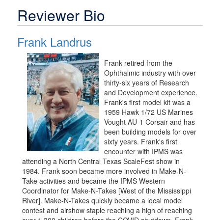
Reviewer Bio
Frank Landrus
Frank retired from the
Ophthalmic industry with over
thirty-six years of Research
and Development experience.
Frank's first model kit was a
1959 Hawk 1/72 US Marines
Vought AU-1 Corsair and has
been building models for over
sixty years. Frank's first
encounter with IPMS was
attending a North Central Texas ScaleFest show in
1984. Frank soon became more involved in Make-N-
Take activities and became the IPMS Western
Coordinator for Make-N-Takes [West of the Mississippi
River]. Make-N-Takes quickly became a local model
contest and airshow staple reaching a high of reaching