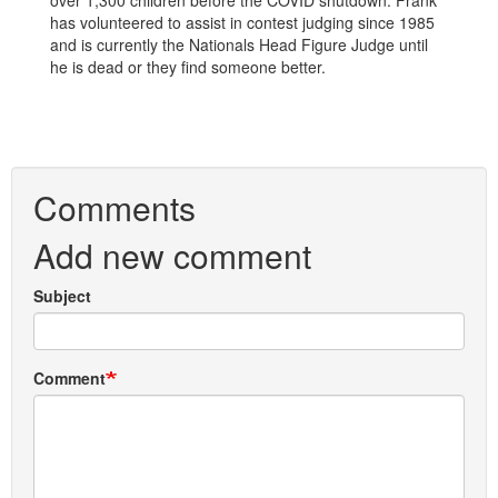
over 1,300 children before the COVID shutdown. Frank
has volunteered to assist in contest judging since 1985
and is currently the Nationals Head Figure Judge until
he is dead or they find someone better.
Comments
Add new comment
Subject
Comment