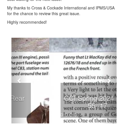
My thanks to Cross & Cockade International and IPMS/USA
for the chance to review this great issue.
Highly recommended!
Previous
Next
CCI Spring 2024 page 55-
-17