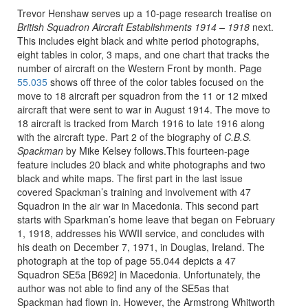
Trevor Henshaw serves up a 10-page research treatise on
British Squadron Aircraft Establishments 1914 – 1918
next.
This includes eight black and white period photographs,
eight tables in color, 3 maps, and one chart that tracks the
number of aircraft on the Western Front by month. Page
55.035
shows off three of the color tables focused on the
move to 18 aircraft per squadron from the 11 or 12 mixed
aircraft that were sent to war in August 1914. The move to
18 aircraft is tracked from March 1916 to late 1916 along
with the aircraft type. Part 2 of the biography of
C.B.S.
Spackman
by Mike Kelsey follows.This fourteen-page
feature includes 20 black and white photographs and two
black and white maps. The first part in the last issue
covered Spackman’s training and involvement with 47
Squadron in the air war in Macedonia. This second part
starts with Sparkman’s home leave that began on February
1, 1918, addresses his WWII service, and concludes with
his death on December 7, 1971, in Douglas, Ireland. The
photograph at the top of page 55.044 depicts a 47
Squadron SE5a [B692] in Macedonia. Unfortunately, the
author was not able to find any of the SE5as that
Spackman had flown in. However, the Armstrong Whitworth