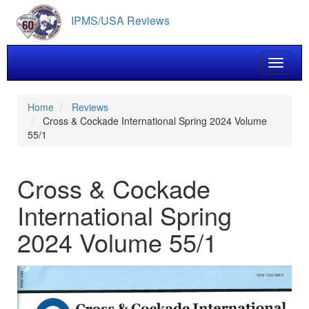
Skip
IPMS/USA Reviews
to
main
content
Toggle 
Home
Reviews
Cross & Cockade International Spring 2024 Volume
55/1
Cross & Cockade
International Spring
2024 Volume 55/1