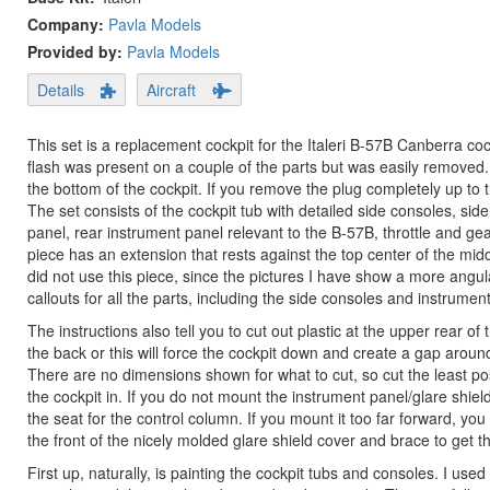
Company:
Pavla Models
Provided by:
Pavla Models
Details
Aircraft
This set is a replacement cockpit for the Italeri B-57B Canberra cock
flash was present on a couple of the parts but was easily removed
the bottom of the cockpit. If you remove the plug completely up to the
The set consists of the cockpit tub with detailed side consoles, side
panel, rear instrument panel relevant to the B-57B, throttle and gea
piece has an extension that rests against the top center of the mid
did not use this piece, since the pictures I have show a more angu
callouts for all the parts, including the side consoles and instrumen
The instructions also tell you to cut out plastic at the upper rear o
the back or this will force the cockpit down and create a gap around th
There are no dimensions shown for what to cut, so cut the least po
the cockpit in. If you do not mount the instrument panel/glare sh
the seat for the control column. If you mount it too far forward, you 
the front of the nicely molded glare shield cover and brace to get th
First up, naturally, is painting the cockpit tubs and consoles. I us