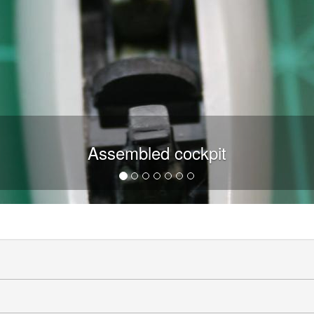
Assembled cockpit