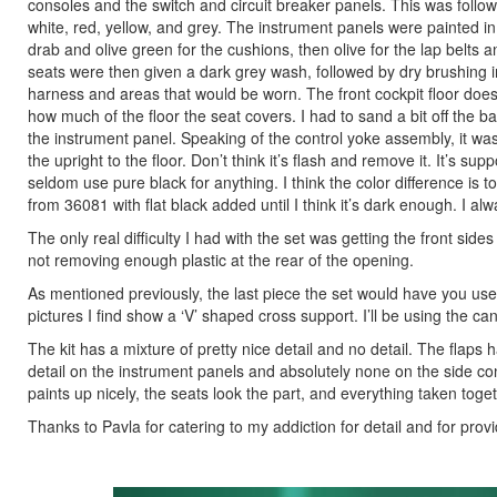
consoles and the switch and circuit breaker panels. This was follo
white, red, yellow, and grey. The instrument panels were painted in
drab and olive green for the cushions, then olive for the lap belt
seats were then given a dark grey wash, followed by dry brushing i
harness and areas that would be worn. The front cockpit floor does
how much of the floor the seat covers. I had to sand a bit off the ba
the instrument panel. Speaking of the control yoke assembly, it was
the upright to the floor. Don’t think it’s flash and remove it. It’s su
seldom use pure black for anything. I think the color difference is t
from 36081 with flat black added until I think it’s dark enough. I alw
The only real difficulty I had with the set was getting the front sides o
not removing enough plastic at the rear of the opening.
As mentioned previously, the last piece the set would have you use
pictures I find show a ‘V’ shaped cross support. I’ll be using the ca
The kit has a mixture of pretty nice detail and no detail. The flaps
detail on the instrument panels and absolutely none on the side cons
paints up nicely, the seats look the part, and everything taken toge
Thanks to Pavla for catering to my addiction for detail and for prov