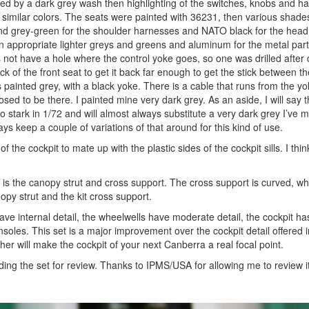
wed by a dark grey wash then highlighting of the switches, knobs and ha
 similar colors. The seats were painted with 36231, then various shades
s and grey-green for the shoulder harnesses and NATO black for the head
n appropriate lighter greys and greens and aluminum for the metal part
 not have a hole where the control yoke goes, so one was drilled after
ck of the front seat to get it back far enough to get the stick between t
 painted grey, with a black yoke. There is a cable that runs from the y
pposed to be there. I painted mine very dark grey. As an aside, I will say t
oo stark in 1/72 and will almost always substitute a very dark grey I’ve 
ays keep a couple of variations of that around for this kind of use.
f the cockpit to mate up with the plastic sides of the cockpit sills. I think
 is the canopy strut and cross support. The cross support is curved, w
nopy strut and the kit cross support.
 have internal detail, the wheelwells have moderate detail, the cockpit h
oles. This set is a major improvement over the cockpit detail offered in 
ther will make the cockpit of your next Canberra a real focal point.
iding the set for review. Thanks to IPMS/USA for allowing me to review it