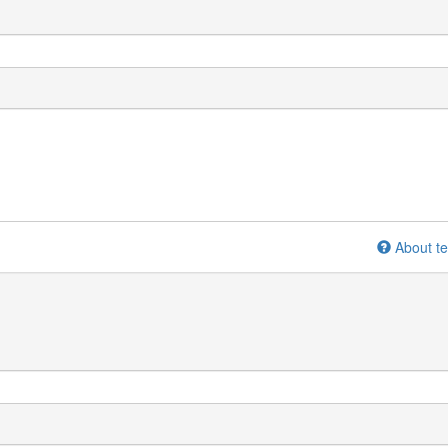
About te