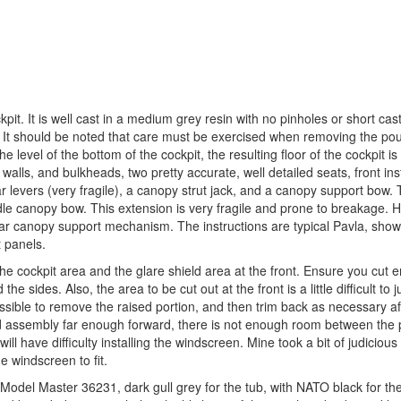
pit. It is well cast in a medium grey resin with no pinholes or short cast
. It should be noted that care must be exercised when removing the po
 level of the bottom of the cockpit, the resulting floor of the cockpit is 
 walls, and bulkheads, two pretty accurate, well detailed seats, front in
r levers (very fragile), a canopy strut jack, and a canopy support bow. T
dle canopy bow. This extension is very fragile and prone to breakage. 
lar canopy support mechanism. The instructions are typical Pavla, show
t panels.
f the cockpit area and the glare shield area at the front. Ensure you cut 
e sides. Also, the area to be cut out at the front is a little difficult to 
ssible to remove the raised portion, and then trim back as necessary af
ield assembly far enough forward, there is not enough room between the
will have difficulty installing the windscreen. Mine took a bit of judiciou
e windscreen to fit.
ed Model Master 36231, dark gull grey for the tub, with NATO black for th