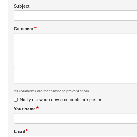
Subject
Comment
All comments are moderated to prevent spam
Notify me when new comments are posted
Your name
Email