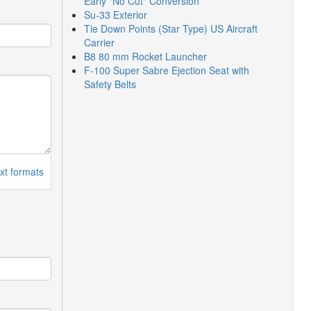
Early "No Cut" Conversion
Su-33 Exterior
Tie Down Points (Star Type) US Aircraft
Carrier
B8 80 mm Rocket Launcher
F-100 Super Sabre Ejection Seat with
Safety Belts
xt formats