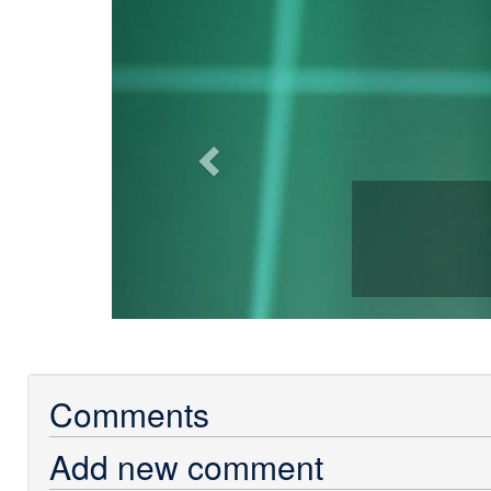
Previous
Comments
Add new comment