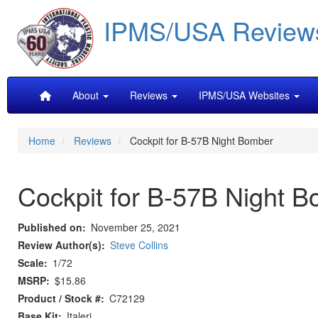
Skip
IPMS/USA Review
to
main
content
Main
About
Reviews
IPMS/USA Websites
navigation
Home
Reviews
Cockpit for B-57B Night Bomber
Cockpit for B-57B Night 
Published on
November 25, 2021
Review Author(s)
Steve Collins
Scale
1/72
MSRP
$15.86
Product / Stock #
C72129
Base Kit
Italeri