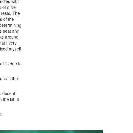
ndles with
 of olive
 rests. The
s of the
 determining
he seat and
oke around
hat I very
mixed myself
 it is due to
hereas the
as decent
the kit. It
.