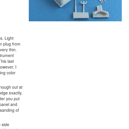
s. Light
ur plug from
very thin.
strument
his last
However, I
ing color
enough out at
judge exactly.
ter you put
 panel and
s sanding of
e side