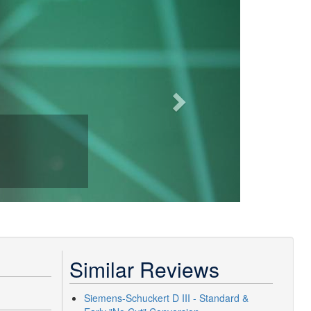
Next
Similar Reviews
Siemens-Schuckert D III - Standard &