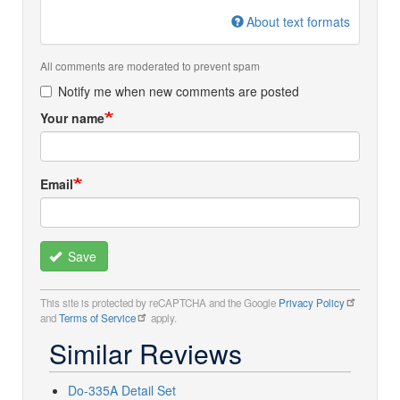
About text formats
All comments are moderated to prevent spam
Notify me when new comments are posted
Your name
Email
Save
This site is protected by reCAPTCHA and the Google
Privacy Policy
and
Terms of Service
apply.
Similar Reviews
Do-335A Detail Set