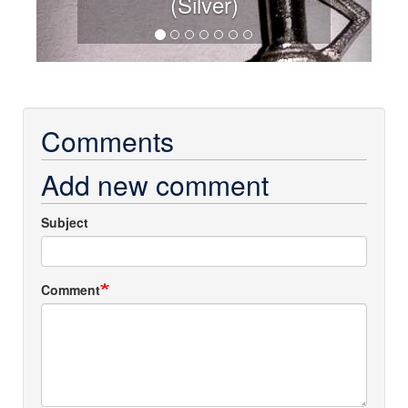
(Silver)
Comments
Add new comment
Subject
Comment