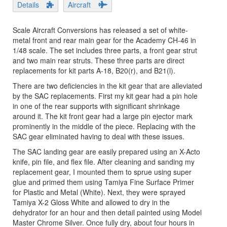
Details
Aircraft
Scale Aircraft Conversions has released a set of white-
metal front and rear main gear for the Academy CH-46 in
1/48 scale. The set includes three parts, a front gear strut
and two main rear struts. These three parts are direct
replacements for kit parts A-18, B20(r), and B21(l).
There are two deficiencies in the kit gear that are alleviated
by the SAC replacements. First my kit gear had a pin hole
in one of the rear supports with significant shrinkage
around it. The kit front gear had a large pin ejector mark
prominently in the middle of the piece. Replacing with the
SAC gear eliminated having to deal with these issues.
The SAC landing gear are easily prepared using an X-Acto
knife, pin file, and flex file. After cleaning and sanding my
replacement gear, I mounted them to sprue using super
glue and primed them using Tamiya Fine Surface Primer
for Plastic and Metal (White). Next, they were sprayed
Tamiya X-2 Gloss White and allowed to dry in the
dehydrator for an hour and then detail painted using Model
Master Chrome Silver. Once fully dry, about four hours in