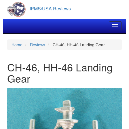
Skip
IPMS/USA Reviews
to
main
content
Toggle 
Home
Reviews
CH-46, HH-46 Landing Gear
CH-46, HH-46 Landing
Gear