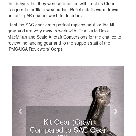
the dehydrator, they were airbrushed with Testors Clear
Lacquer to facilitate weathering. Relief details were drawn
out using AK enamel wash for interiors.
I feel the SAC gear are a perfect replacement for the kit
gear and are very easy to work with. Thanks to Ross
MacMillan and Scale Aircraft Conversions for the chance to
review the landing gear and to the support staff of the
IPMS/USA Reviewers’ Corps.
Previous
Next
Kit Gear (Gray)
Compared to SAC Gear