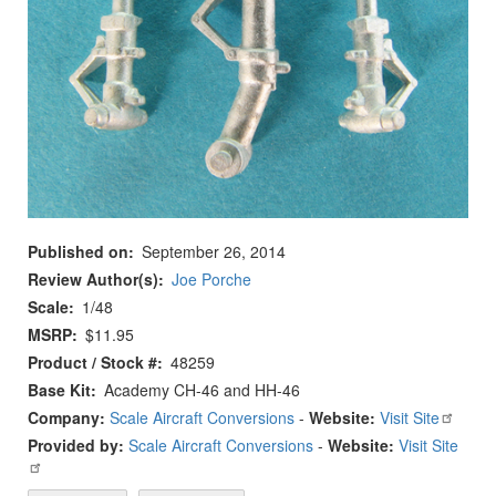
Published on
September 26, 2014
Review Author(s)
Joe Porche
Scale
1/48
MSRP
$11.95
Product / Stock #
48259
Base Kit
Academy CH-46 and HH-46
Company:
Scale Aircraft Conversions
-
Website:
Visit Site
Provided by:
Scale Aircraft Conversions
-
Website:
Visit Site