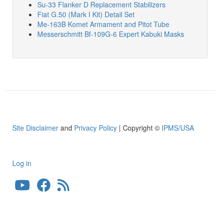
Su-33 Flanker D Replacement Stabilizers
Fiat G.50 (Mark I Kit) Detail Set
Me-163B Komet Armament and Pitot Tube
Messerschmitt Bf-109G-6 Expert Kabuki Masks
Site Disclaimer
and
Privacy Policy
| Copyright ©
IPMS/USA
Log in
User
account
menu