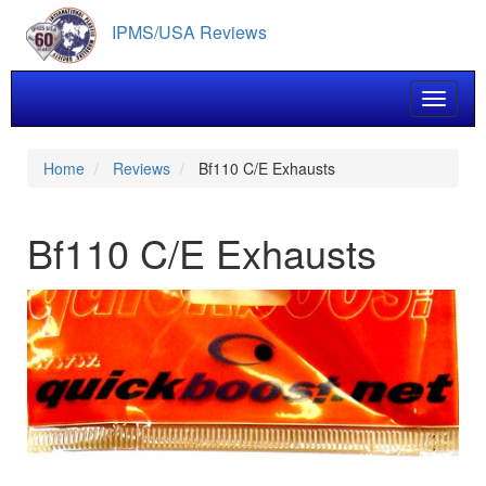
Skip
IPMS/USA Reviews
to
main
content
Toggle 
Home
Reviews
Bf110 C/E Exhausts
Bf110 C/E Exhausts