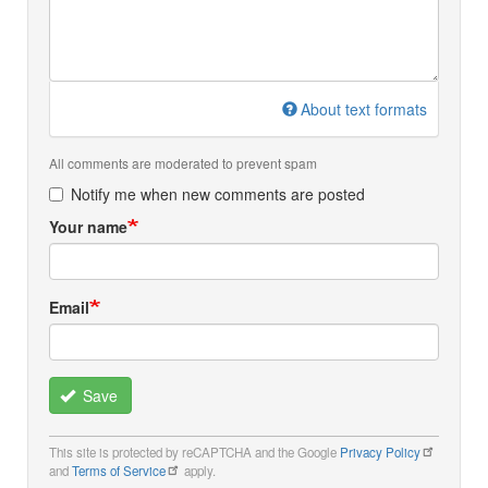
About text formats
All comments are moderated to prevent spam
Notify me when new comments are posted
Your name
Email
Save
This site is protected by reCAPTCHA and the Google
Privacy Policy
and
Terms of Service
apply.