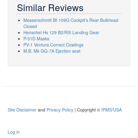
Similar Reviews
Messerschmitt Bf-109G Cockpit’s Rear Bulkhead
Closed
Henschel Hs 129 B2/RIII Landing Gear
P-51D Masks
PV-1 Ventura Correct Cowlings
M.B. Mk GQ-7A Ejection seat
Site Disclaimer
and
Privacy Policy
| Copyright ©
IPMS/USA
Log in
User