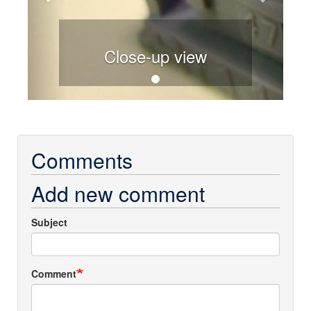
Close-up view
Comments
Add new comment
Subject
Comment