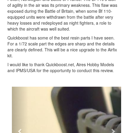
of agility in the air was its primary weakness. This flaw was
exposed during the Battle of Britain, when some Bf 110-
equipped units were withdrawn from the battle after very
heavy losses and redeployed as night fighters, a role to
which the aircraft was well suited.
Quickboost has some of the best resin parts I have seen.
For a 1/72 scale part the edges are sharp and the details
are clearly defined. This will be a nice upgrade to the Airfix
kit.
I would like to thank Quickboost.net, Aires Hobby Models
and IPMS/USA for the opportunity to conduct this review.
Previous
Next