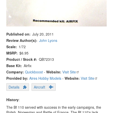
Published on
July 20, 2011
Review Author(s)
John Lyons
Scale
1/72
MSRP
$6.95
Product / Stock #
QB72313
Base Kit
Airfix
Company:
Quickboost
-
Website:
Visit Site
Provided by:
Aires Hobby Models
-
Website:
Visit Site
Details
Aircraft
History
:
The Bf 110 served with success in the early campaigns, the
Polish, Norwegian and Battle of France. The Bf 110's lack