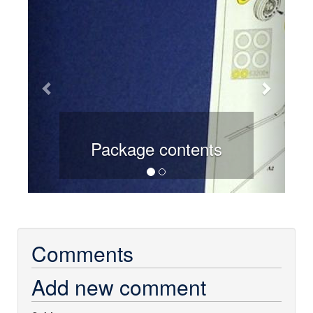
Package contents
Comments
Add new comment