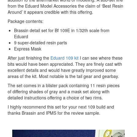
from the Eduard Model Accessories the claim of ‘Best Resin
Around’ it appears credible with this offering.
Package contents:
Brassin detail set for Bf 109E in 1/32th scale from
Eduard
9 super-detailed resin parts
Express Mask
After just finishing the
Eduard 109 kit
I can see where these
bits would have been appreciated. They are finely cast with
excellent details and would have greatly improved some
areas of the kit. Most notable is the tail gear and gearbay.
The set comes in a blister pack containing 11 resin pieces
of differing shades of gray and a mask set along with
detailed instructions offering a choice of two rims.
I highly recommend this set for your next 109 build and
thanks Brassin and IPMS for the review sample.
Previous
Next