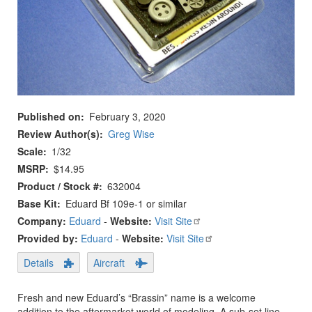
Published on
February 3, 2020
Review Author(s)
Greg Wise
Scale
1/32
MSRP
$14.95
Product / Stock #
632004
Base Kit
Eduard Bf 109e-1 or similar
Company:
Eduard
-
Website:
Visit Site
Provided by:
Eduard
-
Website:
Visit Site
Details
Aircraft
Fresh and new Eduard’s “Brassin” name is a welcome
addition to the aftermarket world of modeling. A sub-set line