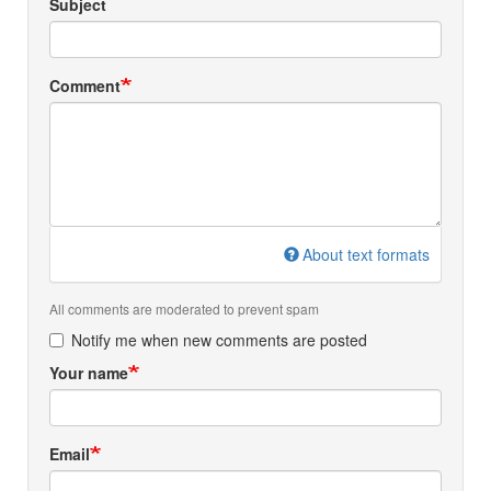
Subject
Comment
About text formats
All comments are moderated to prevent spam
Notify me when new comments are posted
Your name
Email