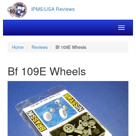
Skip
IPMS/USA Reviews
to
main
content
Toggle 
Home
Reviews
Bf 109E Wheels
Bf 109E Wheels