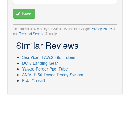
Save
This site is protected by reCAPTCHA and the Google
Privacy Policy
and
Terms of Service
apply.
Similar Reviews
Sea Vixen FAW.2 Pitot Tubes
DC-8 Landing Gear
Yak-38 Forger Pitot Tube
AN/ALE-50 Towed Decoy System
F-4J Cockpit