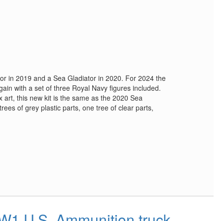
ator in 2019 and a Sea Gladiator in 2020. For 2024 the
ain with a set of three Royal Navy figures included.
x art, this new kit is the same as the 2020 Sea
 trees of grey plastic parts, one tree of clear parts,
1 U.S. Ammunition truck