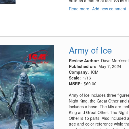
build as a matter of fact. So let’
Read more
about
Add new comment
USS
Midway
Pt
1:
Hangar
Bay
Army of Ice
Deck
Review Author
Dave Morrisset
Published on
May 7, 2024
Company
ICM
Scale
1/16
MSRP
$60.00
Army of Ice includes three figur
Night King, the Great Other and 
includes a base. The kits are mol
King and Great Other. The Night K
Other is 15 parts. Also included 
tree and color reference while t