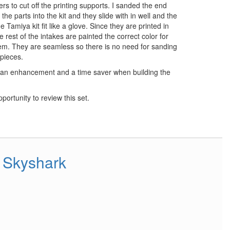
rs to cut off the printing supports. I sanded the end
 the parts into the kit and they slide with in well and the
e Tamiya kit fit like a glove. Since they are printed in
 rest of the intakes are painted the correct color for
them. They are seamless so there is no need for sanding
 pieces.
 an enhancement and a time saver when building the
portunity to review this set.
 Skyshark