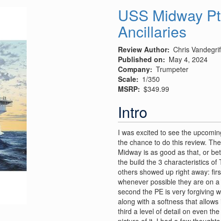
WW1
USS Midway Pt
U.S.
Ancillaries
Ammunition
truck
Review Author
Chris Vandegrif
Published on
May 4, 2024
Company
Trumpeter
Scale
1/350
MSRP
$349.99
Intro
I was excited to see the upcomi
the chance to do this review. The 
Midway is as good as that, or bette
the build the 3 characteristics of
others showed up right away: firs
whenever possible they are on a s
second the PE is very forgiving wi
along with a softness that allows 
third a level of detail on even th