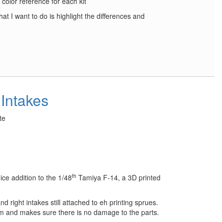
r color reference for each kit
at I want to do is highlight the differences and
Intakes
te
th
ce addition to the 1/48
Tamiya F-14, a 3D printed
nd right intakes still attached to eh printing sprues.
irm and makes sure there is no damage to the parts.