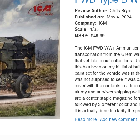
Review Author
Chris Bryan
Published on
May 4, 2024
Company
ICM
Scale
1/35
MSRP
$49.99
The ICM FWD WW1 Ammunition tru
transportation from the Great wa
that vehicle to our collections . U
this has been on my hit list of b
paint set for the vehicle was in 
was not surprised to see it was p
cover with the contents in a top 
sturdy and survives shipping well.
are a center staple magazine for
followed by 3 different color and
it is actually done to clarify the 
Read more
about
Add new comment
FWD
Type
B