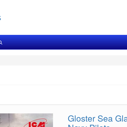
s
Gloster Sea Gla