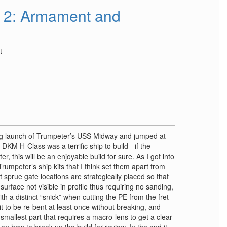
 2: Armament and
t
ng launch of Trumpeter’s USS Midway and jumped at
DKM H-Class was a terrific ship to build - if the
r, this will be an enjoyable build for sure. As I got into
 Trumpeter’s ship kits that I think set them apart from
t sprue gate locations are strategically placed so that
urface not visible in profile thus requiring no sanding,
th a distinct “snick” when cutting the PE from the fret
it to be re-bent at least once without breaking, and
e smallest part that requires a macro-lens to get a clear