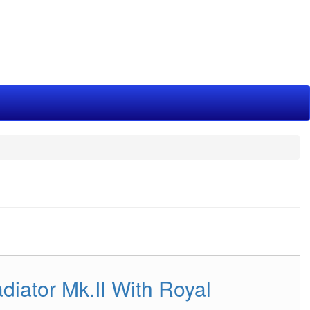
diator Mk.II With Royal