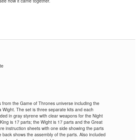
s see how it came together.
te
es from the Game of Thrones universe including the
a Wight. The set is three separate kits and each
ded in gray styrene with clear weapons for the Night
ing is 17 parts; the Wight is 17 parts and the Great
are instruction sheets with one side showing the parts
he back shows the assembly of the parts. Also included