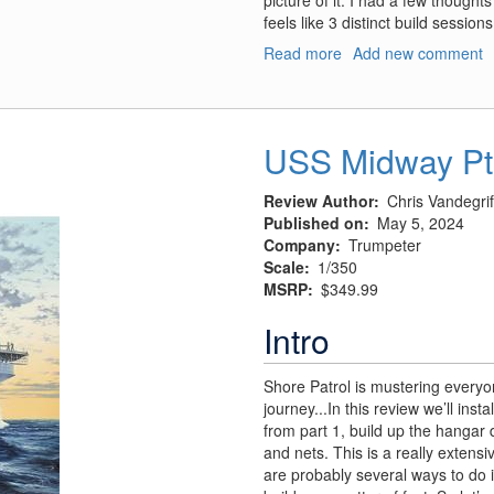
picture of it. I had a few thought
feels like 3 distinct build sessions
Read more
about
Add new comment
USS
Midway
Pt
2:
USS Midway Pt
Armament
and
Review Author
Chris Vandegrif
Ancillaries
Published on
May 5, 2024
Company
Trumpeter
Scale
1/350
MSRP
$349.99
Intro
Shore Patrol is mustering everyon
journey...In this review we’ll inst
from part 1, build up the hangar d
and nets. This is a really extensi
are probably several ways to do it