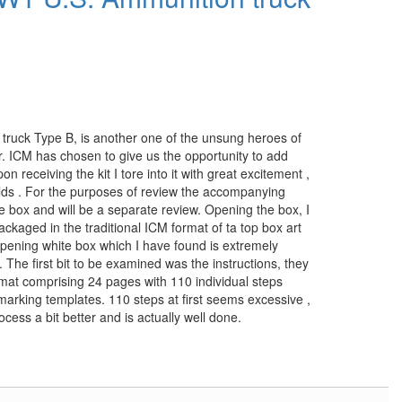
ck Type B, is another one of the unsung heroes of
r. ICM has chosen to give us the opportunity to add
pon receiving the kit I tore into it with great excitement ,
uilds . For the purposes of review the accompanying
the box and will be a separate review. Opening the box, I
ackaged in the traditional ICM format of ta top box art
opening white box which I have found is extremely
 The first bit to be examined was the instructions, they
mat comprising 24 pages with 110 individual steps
 marking templates. 110 steps at first seems excessive ,
process a bit better and is actually well done.