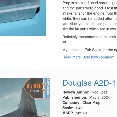
Prep is simple, I used sprue nippe
and the parts were good. I test fit
intake fans for the engine from th
white, they can be added after the
you kit or you could also paint 
like the kit parts which are in two
Definitely recommended as both
kit.
My thanks to Fab Scale for the op
Read more
about
Add new comment
F-
14
Seamless
Intakes
Douglas A2D-1
Review Author
Rod Lees
Published on
May 8, 2024
Company
Clear Prop
Scale
1:48
MSRP
$82.84