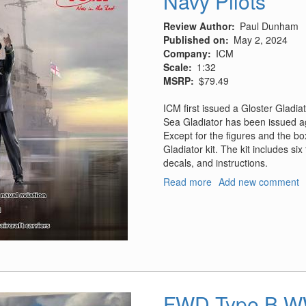
Navy Pilots
Review Author
Paul Dunham
Published on
May 2, 2024
Company
ICM
Scale
1:32
MSRP
$79.49
ICM first issued a Gloster Gladi
Sea Gladiator has been issued ag
Except for the figures and the bo
Gladiator kit. The kit includes six
decals, and instructions.
Read more
about
Add new comment
Gloster
Sea
Gladiator
Mk.II
With
Royal
Navy
Pilots
FWD Type B WW