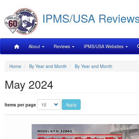
Skip
IPMS/USA Review
to
main
content
Main
About
Reviews
IPMS/USA Websites
navigation
Home
By Year and Month
By Year and Month
May 2024
Items per page
Apply