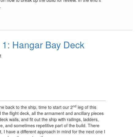
s on how to break up the build for review. In the end it
.
 1: Hangar Bay Deck
t
nd
e back to the ship, time to start our 2
leg of this
all the flight deck, all the armament and ancillary pieces
eck walls, and fit out the ship with railings, ladders,
ve, and sometimes repetitive part of the build. There
, I have a different approach in mind for the next one I