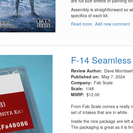
are full size sheets of painting fo
Assembly is straightforward so wh
specifics of each kit.
Read more
about
Add new comment
Army
of
Ice
F-14 Seamless 
Review Author
Dave Morrisset
Published on
May 7, 2024
Company
Fab Scale
Scale
1/48
MSRP
$12.00
From Fab Scale comes a really ni
set of intakes that are in white.
Inside the nice package are left a
The packaging is great as it is f