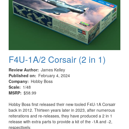
F4U-1A/2 Corsair (2 in 1)
Review Author
James Kelley
Published on
February 4, 2024
Company
Hobby Boss
Scale
1/48
MSRP
$58.99
Hobby Boss first released their new-tooled F4U-1A Corsair
back in 2012. Thirteen years later in 2023, after numerous
reiterations and re-releases, they have produced a 2 in 1
release with extra parts to provide a kit of the -1A and -2,
respectively.