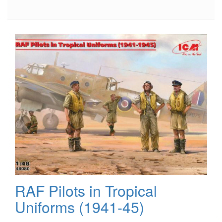
Ford
GT40
Mk.II
’66,
Part
3,
Engine
RAF Pilots in Tropical
Uniforms (1941-45)