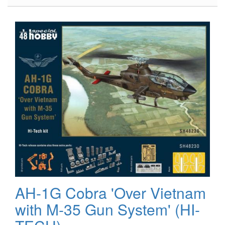
US
Aviation
Paint
Set
AH-1G Cobra 'Over Vietnam
with M-35 Gun System' (HI-