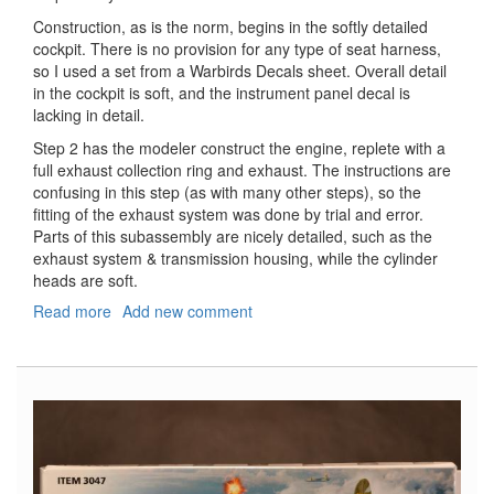
Construction, as is the norm, begins in the softly detailed
cockpit. There is no provision for any type of seat harness,
so I used a set from a Warbirds Decals sheet. Overall detail
in the cockpit is soft, and the instrument panel decal is
lacking in detail.
Step 2 has the modeler construct the engine, replete with a
full exhaust collection ring and exhaust. The instructions are
confusing in this step (as with many other steps), so the
fitting of the exhaust system was done by trial and error.
Parts of this subassembly are nicely detailed, such as the
exhaust system & transmission housing, while the cylinder
heads are soft.
Read more
about
Add new comment
F4U-
1A/2
Corsair
(2
in
1)