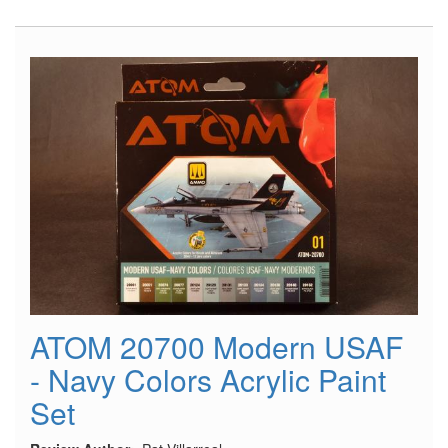
Pilots
in
Tropical
Uniforms
(1941-
45)
ATOM 20700 Modern USAF
- Navy Colors Acrylic Paint
Set