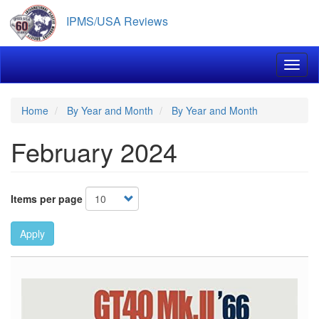
Skip
IPMS/USA Reviews
to
main
content
Toggl
Home
By Year and Month
By Year and Month
February 2024
Items per page
Apply