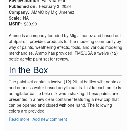
Review Author
Pat Villarreal
Published on
February 3, 2024
Company
AMMO by Mig Jimenez
Scale
NA
MSRP
$39.99
Ammo is a company founded by Mig Jimenez and based out
of Spain. It provides products for the modeling community by
way of paints, weathering effects, tools, and various modeling
merchandise. Ammo has provided IPMS/USA a twelve (12)
bottle acrylic paint set for review.
In the Box
The paint set contains twelve (12) 20 ml bottles with nontoxic
and odorless water based acrylic paints. Inside each bottle is
an agitator ball to help mix when shaking. These paints are
presented in a new clear container featuring a new cap that
can be opened and closed with one hand. The following
colors are provided:
Read more
about
Add new comment
ATOM
20700