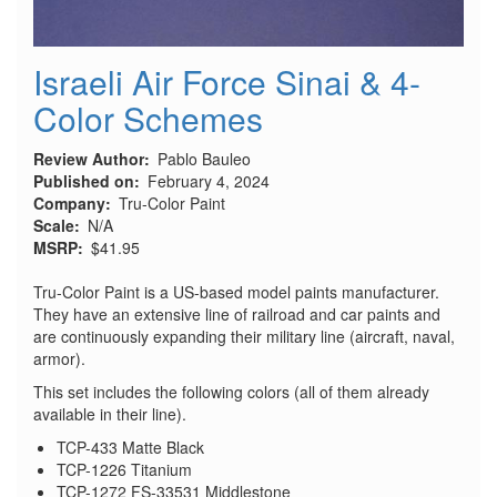
Israeli Air Force Sinai & 4-
Color Schemes
Review Author
Pablo Bauleo
Published on
February 4, 2024
Company
Tru-Color Paint
Scale
N/A
MSRP
$41.95
Tru-Color Paint is a US-based model paints manufacturer.
They have an extensive line of railroad and car paints and
are continuously expanding their military line (aircraft, naval,
armor).
This set includes the following colors (all of them already
available in their line).
TCP-433 Matte Black
TCP-1226 Titanium
TCP-1272 FS-33531 Middlestone