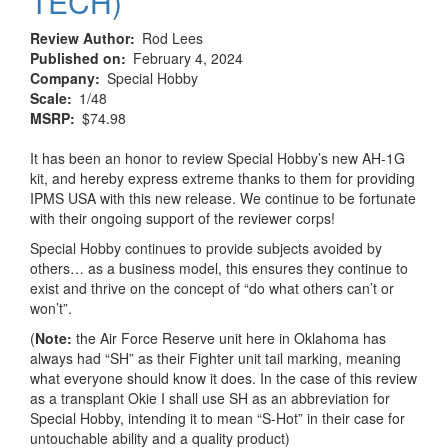
TECH)
Review Author
Rod Lees
Published on
February 4, 2024
Company
Special Hobby
Scale
1/48
MSRP
$74.98
It has been an honor to review Special Hobby’s new AH-1G
kit, and hereby express extreme thanks to them for providing
IPMS USA with this new release. We continue to be fortunate
with their ongoing support of the reviewer corps!
Special Hobby continues to provide subjects avoided by
others… as a business model, this ensures they continue to
exist and thrive on the concept of “do what others can’t or
won’t”.
(
Note:
the Air Force Reserve unit here in Oklahoma has
always had “SH” as their Fighter unit tail marking, meaning
what everyone should know it does. In the case of this review
as a transplant Okie I shall use SH as an abbreviation for
Special Hobby, intending it to mean “S-Hot” in their case for
untouchable ability and a quality product)