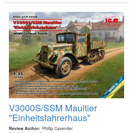
Modern
USAF
-
Navy
Colors
Acrylic
Paint
Set
V3000S/SSM Maultier
"Einheitsfahrerhaus"
Review Author
Phillip Cavender