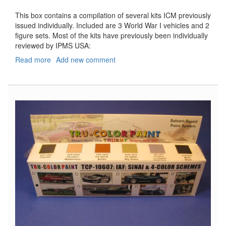
This box contains a compilation of several kits ICM previously
issued individually. Included are 3 World War I vehicles and 2
figure sets. Most of the kits have previously been individually
reviewed by IPMS USA:
Read more
about
Add new comment
American
Expeditionary
Forces
in
Europe,
1918