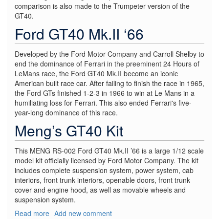
comparison is also made to the Trumpeter version of the
GT40.
Ford GT40 Mk.II ‘66
Developed by the Ford Motor Company and Carroll Shelby to
end the dominance of Ferrari in the preeminent 24 Hours of
LeMans race, the Ford GT40 Mk.II become an iconic
American built race car. After failing to finish the race in 1965,
the Ford GTs finished 1-2-3 in 1966 to win at Le Mans in a
humiliating loss for Ferrari. This also ended Ferrari's five-
year-long dominance of this race.
Meng’s GT40 Kit
This MENG RS-002 Ford GT40 Mk.II ’66 is a large 1/12 scale
model kit officially licensed by Ford Motor Company. The kit
includes complete suspension system, power system, cab
interiors, front trunk interiors, openable doors, front trunk
cover and engine hood, as well as movable wheels and
suspension system.
Read more
about
Add new comment