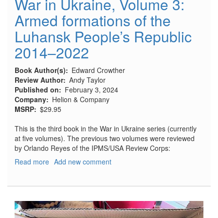
War in Ukraine, Volume 3:
Armed formations of the
Luhansk People’s Republic
2014–2022
Book Author(s)
Edward Crowther
Review Author
Andy Taylor
Published on
February 3, 2024
Company
Helion & Company
MSRP
$29.95
This is the third book in the War in Ukraine series (currently
at five volumes). The previous two volumes were reviewed
by Orlando Reyes of the IPMS/USA Review Corps:
Read more
about
Add new comment
War
in
Ukraine,
Volume
3: