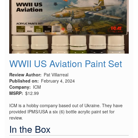
WWII US Aviation Paint Set
Review Author
Pat Villarreal
Published on
February 4, 2024
Company
ICM
MSRP
$12.99
ICM is a hobby company based out of Ukraine. They have
provided IPMS/USA a six (6) bottle acrylic paint set for
review.
In the Box