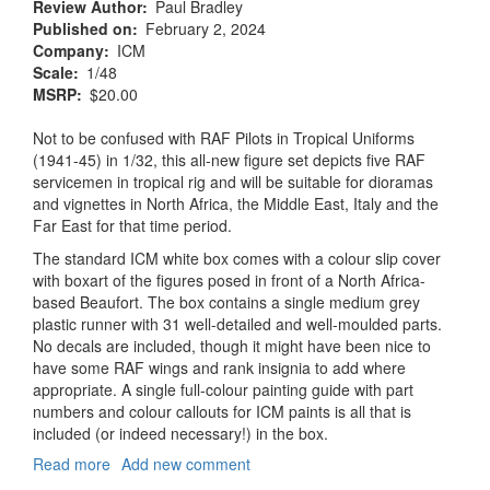
Review Author
Paul Bradley
Published on
February 2, 2024
Company
ICM
Scale
1/48
MSRP
$20.00
Not to be confused with RAF Pilots in Tropical Uniforms
(1941-45) in 1/32, this all-new figure set depicts five RAF
servicemen in tropical rig and will be suitable for dioramas
and vignettes in North Africa, the Middle East, Italy and the
Far East for that time period.
The standard ICM white box comes with a colour slip cover
with boxart of the figures posed in front of a North Africa-
based Beaufort. The box contains a single medium grey
plastic runner with 31 well-detailed and well-moulded parts.
No decals are included, though it might have been nice to
have some RAF wings and rank insignia to add where
appropriate. A single full-colour painting guide with part
numbers and colour callouts for ICM paints is all that is
included (or indeed necessary!) in the box.
Read more
about
Add new comment
RAF