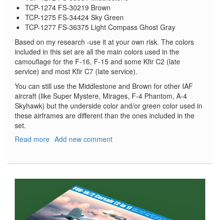
TCP-1274 FS-30219 Brown
TCP-1275 FS-34424 Sky Green
TCP-1277 FS-36375 Light Compass Ghost Gray
Based on my research -use it at your own risk. The colors
included in this set are all the main colors used in the
camouflage for the F-16, F-15 and some Kfir C2 (late
service) and most Kfir C7 (late service).
You can still use the Middlestone and Brown for other IAF
aircraft (like Super Mystere, Mirages, F-4 Phantom, A-4
Skyhawk) but the underside color and/or green color used in
these airframes are different than the ones included in the
set.
Read more
about
Add new comment
Israeli
Air
Force
Sinai
&
4-
Color
Schemes