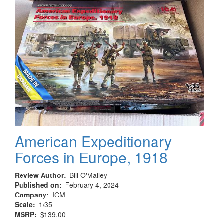
Armed
formations
of
the
Luhansk
People’s
Republic
2014–
2022
American Expeditionary
Forces in Europe, 1918
Review Author
Bill O'Malley
Published on
February 4, 2024
Company
ICM
Scale
1/35
MSRP
$139.00