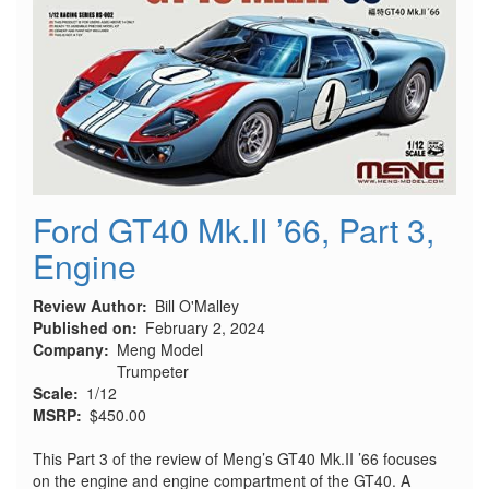
Ford GT40 Mk.II ’66, Part 3,
Engine
Review Author
Bill O'Malley
Published on
February 2, 2024
Company
Meng Model
Trumpeter
Scale
1/12
MSRP
$450.00
This Part 3 of the review of Meng’s GT40 Mk.II ’66 focuses
on the engine and engine compartment of the GT40. A