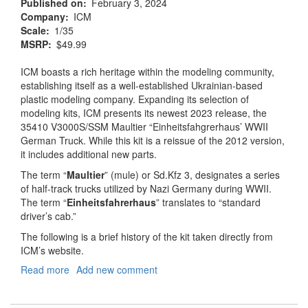
Published on
February 3, 2024
Company
ICM
Scale
1/35
MSRP
$49.99
ICM boasts a rich heritage within the modeling community,
establishing itself as a well-established Ukrainian-based
plastic modeling company. Expanding its selection of
modeling kits, ICM presents its newest 2023 release, the
35410 V3000S/SSM Maultier “Einheitsfahgrerhaus’ WWII
German Truck. While this kit is a reissue of the 2012 version,
it includes additional new parts.
The term “
Maultier
” (mule) or Sd.Kfz 3, designates a series
of half-track trucks utilized by Nazi Germany during WWII.
The term “
Einheitsfahrerhaus
” translates to “standard
driver’s cab.”
The following is a brief history of the kit taken directly from
ICM’s website.
Read more
about
Add new comment
V3000S/SSM
Maultier