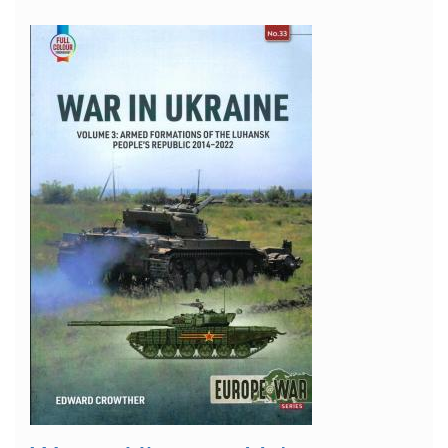
"Einheitsfahrerhaus"