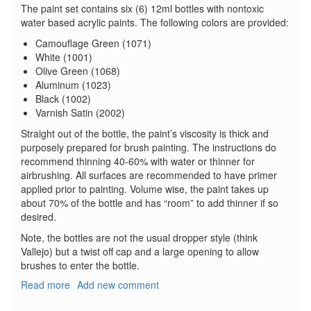
The paint set contains six (6) 12ml bottles with nontoxic
water based acrylic paints. The following colors are provided:
Camouflage Green (1071)
White (1001)
Olive Green (1068)
Aluminum (1023)
Black (1002)
Varnish Satin (2002)
Straight out of the bottle, the paint’s viscosity is thick and
purposely prepared for brush painting. The instructions do
recommend thinning 40-60% with water or thinner for
airbrushing. All surfaces are recommended to have primer
applied prior to painting. Volume wise, the paint takes up
about 70% of the bottle and has “room” to add thinner if so
desired.
Note, the bottles are not the usual dropper style (think
Vallejo) but a twist off cap and a large opening to allow
brushes to enter the bottle.
Read more
about
Add new comment
WWII