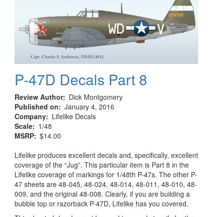
P-47D Decals Part 8
Review Author
Dick Montgomery
Published on
January 4, 2016
Company
Lifelike Decals
Scale
1/48
MSRP
$14.00
Lifelike produces excellent decals and, specifically, excellent
coverage of the “Jug”. This particular item is Part 8 in the
Lifelike coverage of markings for 1/48th P-47s. The other P-
47 sheets are 48-045, 48-024, 48-014, 48-011, 48-010, 48-
009, and the original 48-008. Clearly, if you are building a
bubble top or razorback P-47D, Lifelike has you covered.