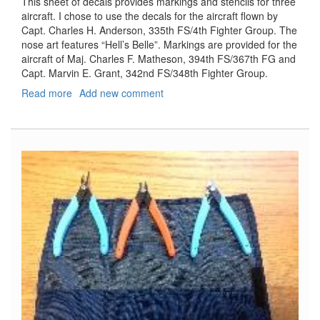
This sheet of decals provides markings and stencils for three
aircraft. I chose to use the decals for the aircraft flown by
Capt. Charles H. Anderson, 335th FS/4th Fighter Group. The
nose art features “Hell’s Belle”. Markings are provided for the
aircraft of Maj. Charles F. Matheson, 394th FS/367th FG and
Capt. Marvin E. Grant, 342nd FS/348th Fighter Group.
Read more
about
Add new comment
P-
47D
Decals
Part
8