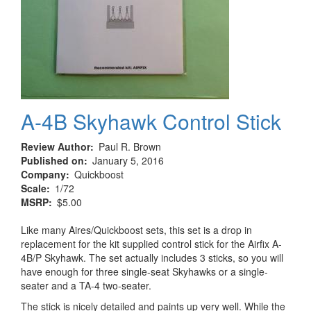
A-4B Skyhawk Control Stick
Review Author
Paul R. Brown
Published on
January 5, 2016
Company
Quickboost
Scale
1/72
MSRP
$5.00
Like many Aires/Quickboost sets, this set is a drop in
replacement for the kit supplied control stick for the Airfix A-
4B/P Skyhawk. The set actually includes 3 sticks, so you will
have enough for three single-seat Skyhawks or a single-
seater and a TA-4 two-seater.
The stick is nicely detailed and paints up very well. While the