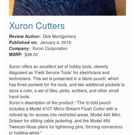
Xuron Cutters
Review Author
Dick Montgomery
Published on
January 4, 2016
Company
Xuron Corporation
MSRP
$38.00
Xuron offers an excellent set of hobby tools, cleverly
disguised as ‘Field Service Tools’ for electricians and
technicians. This set is presented in a fabric pouch, which
has three pockets for the tools, and two additional pockets to
store a ruler, a set of files, picks, scribers, and other small
hand tools.
Xuron’s description of the product: “The tri-fold pouch
includes a Model 410T Micro-Shear® Flush Cutter with a
refined tip for access into restricted areas, Model 440 Mini-
Scissor for slitting cable jacketing, and the Model 450
Tweezer-Nose pliers for tightening pins, forming connectors
or holding wires.”