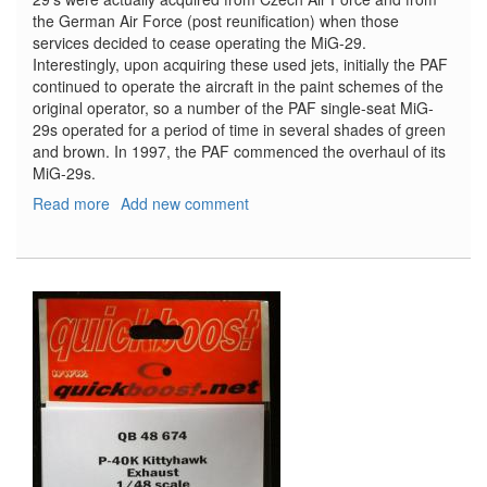
the German Air Force (post reunification) when those
services decided to cease operating the MiG-29.
Interestingly, upon acquiring these used jets, initially the PAF
continued to operate the aircraft in the paint schemes of the
original operator, so a number of the PAF single-seat MiG-
29s operated for a period of time in several shades of green
and brown. In 1997, the PAF commenced the overhaul of its
MiG-29s.
Read more
about
Add new comment
Spotlight
on
the
MiG-
29
in
PAF
(Polish
Air
Force)