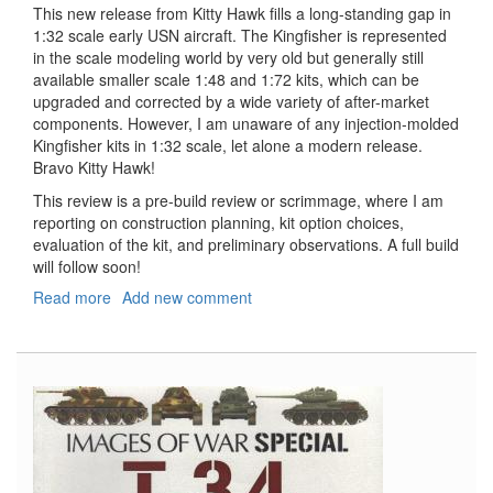
This new release from Kitty Hawk fills a long-standing gap in
1:32 scale early USN aircraft. The Kingfisher is represented
in the scale modeling world by very old but generally still
available smaller scale 1:48 and 1:72 kits, which can be
upgraded and corrected by a wide variety of after-market
components. However, I am unaware of any injection-molded
Kingfisher kits in 1:32 scale, let alone a modern release.
Bravo Kitty Hawk!
This review is a pre-build review or scrimmage, where I am
reporting on construction planning, kit option choices,
evaluation of the kit, and preliminary observations. A full build
will follow soon!
Read more
about
Add new comment
OS2U
Kingfisher