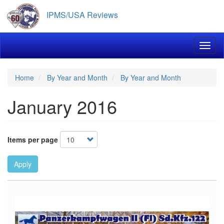
Skip
IPMS/USA Reviews
to
main
content
Toggl
Home
By Year and Month
By Year and Month
January 2016
Items per page
Apply