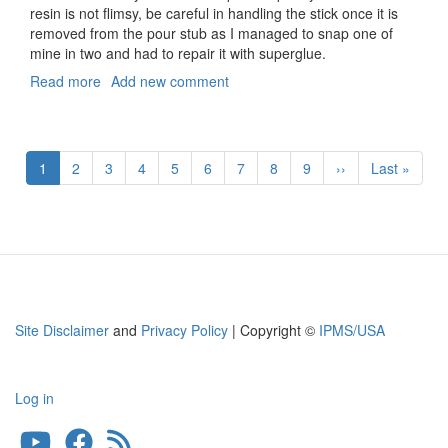
resin is not flimsy, be careful in handling the stick once it is
removed from the pour stub as I managed to snap one of
mine in two and had to repair it with superglue.
Read more
about
Add new comment
A-
4B
Skyhawk
Pagination
Control
Current
1
Page
2
Page
3
Page
4
Page
5
Page
6
Page
7
Page
8
Page
9
Next
››
Last
Last »
Stick
page
page
page
Site Disclaimer
and
Privacy Policy
| Copyright ©
IPMS/USA
Log in
User
account