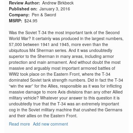
Review Author
Andrew Birkbeck
Published on
January 3, 2016
Company
Pen & Sword
MSRP
$24.95
Was the Soviet T-34 the most important tank of the Second
World War? It certainly was produced in the largest numbers,
57,000 between 1941 and 1945, more even than the
ubiquitous M4 Sherman series. And it was undoubtedly
superior to the Sherman in many areas, including armor
protection and main armament. And without doubt the most
massive and arguably most important armored battles of
WW2 took place on the Eastern Front, where the T-34
dominated Soviet tank strength numbers. Did in fact the T-34
“win the war” for the Allies, responsible as it was for inflicting
massive damage to more Axis divisions than any other Allied
military vehicle? Whatever your answer to this question it is
undoubtedly true that the T-34 was an extremely important
cog in the Soviet military machine that crushed the Germans
and their allies on the Eastern Front.
Read more
about
Add new comment
Images