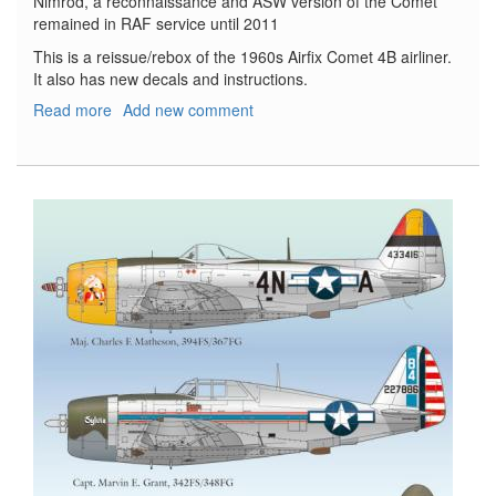
Nimrod, a reconnaissance and ASW version of the Comet
remained in RAF service until 2011
This is a reissue/rebox of the 1960s Airfix Comet 4B airliner.
It also has new decals and instructions.
Read more
about
Add new comment
De
Havilland
Comet
4B