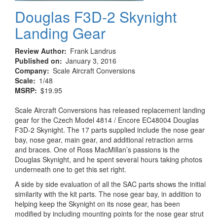
Douglas F3D-2 Skynight
Landing Gear
Review Author
Frank Landrus
Published on
January 3, 2016
Company
Scale Aircraft Conversions
Scale
1/48
MSRP
$19.95
Scale Aircraft Conversions has released replacement landing
gear for the Czech Model 4814 / Encore EC48004 Douglas
F3D-2 Skynight. The 17 parts supplied include the nose gear
bay, nose gear, main gear, and additional retraction arms
and braces. One of Ross MacMillan’s passions is the
Douglas Skynight, and he spent several hours taking photos
underneath one to get this set right.
A side by side evaluation of all the SAC parts shows the initial
similarity with the kit parts. The nose gear bay, in addition to
helping keep the Skynight on its nose gear, has been
modified by including mounting points for the nose gear strut