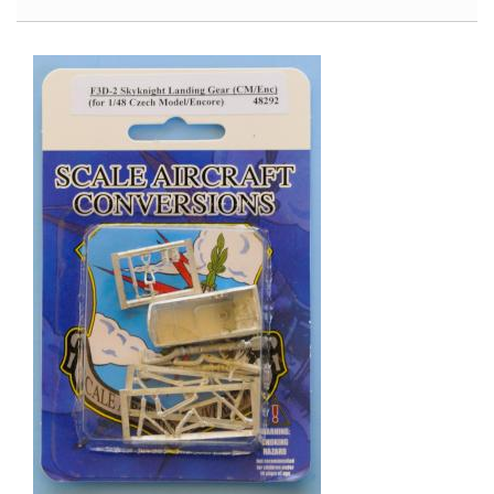
of
War
Special:
T-
34
The
Red
Army’s
Legendary
Medium
Tank