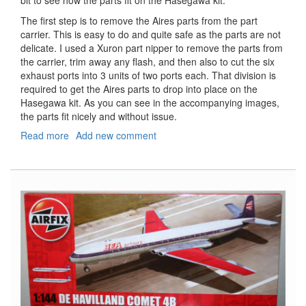
bit to see how the parts fit on the Hasegawa kit.
The first step is to remove the Aires parts from the part
carrier. This is easy to do and quite safe as the parts are not
delicate. I used a Xuron part nipper to remove the parts from
the carrier, trim away any flash, and then also to cut the six
exhaust ports into 3 units of two ports each. That division is
required to get the Aires parts to drop into place on the
Hasegawa kit. As you can see in the accompanying images,
the parts fit nicely and without issue.
Read more
about
Add new comment
P-
40K
Kittyhawk
Exhausts