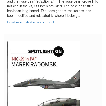
and the nose gear retraction arm. The nose gear torque link,
missing in the kit, has been provided. The nose gear strut
has been lengthened. The nose gear retraction arm has
been modified and relocated to where it belongs.
Read more
about
Add new comment
Douglas
F3D-
2
Skynight
Landing
Gear