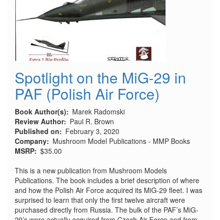
Spotlight on the MiG-29 in
PAF (Polish Air Force)
Book Author(s)
Marek Radomski
Review Author
Paul R. Brown
Published on
February 3, 2020
Company
Mushroom Model Publications - MMP Books
MSRP
$35.00
This is a new publication from Mushroom Models
Publications. The book includes a brief description of where
and how the Polish Air Force acquired its MiG-29 fleet. I was
surprised to learn that only the first twelve aircraft were
purchased directly from Russia. The bulk of the PAF’s MiG-
29’s were actually acquired from Czech Air Force and from