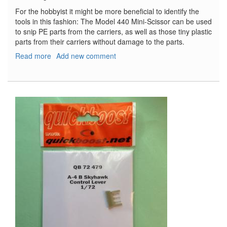
For the hobbyist it might be more beneficial to identify the
tools in this fashion: The Model 440 Mini-Scissor can be used
to snip PE parts from the carriers, as well as those tiny plastic
parts from their carriers without damage to the parts.
Read more
about
Add new comment
Xuron
Cutters