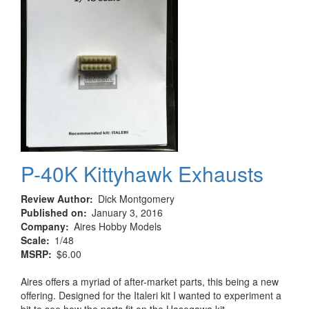
P-40K Kittyhawk Exhausts
Review Author
Dick Montgomery
Published on
January 3, 2016
Company
Aires Hobby Models
Scale
1/48
MSRP
$6.00
Aires offers a myriad of after-market parts, this being a new
offering. Designed for the Italeri kit I wanted to experiment a