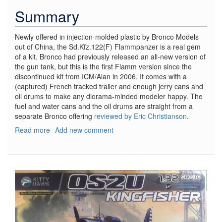
Summary
Newly offered in injection-molded plastic by Bronco Models
out of China, the Sd.Kfz.122(F) Flammpanzer is a real gem
of a kit. Bronco had previously released an all-new version of
the gun tank, but this is the first Flamm version since the
discontinued kit from ICM/Alan in 2006. It comes with a
(captured) French tracked trailer and enough jerry cans and
oil drums to make any diorama-minded modeler happy. The
fuel and water cans and the oil drums are straight from a
separate Bronco offering
reviewed by Eric Christianson
.
Read more
about
Add new comment
PanzerKampfwagon
II
Sd.Kfz.122
(F)
w/UE
Trailer