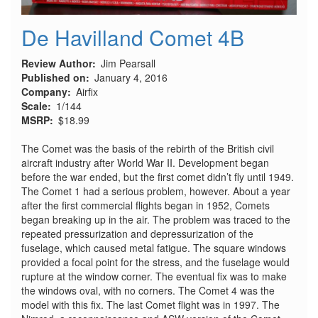
De Havilland Comet 4B
Review Author
Jim Pearsall
Published on
January 4, 2016
Company
Airfix
Scale
1/144
MSRP
$18.99
The Comet was the basis of the rebirth of the British civil
aircraft industry after World War II. Development began
before the war ended, but the first comet didn’t fly until 1949.
The Comet 1 had a serious problem, however. About a year
after the first commercial flights began in 1952, Comets
began breaking up in the air. The problem was traced to the
repeated pressurization and depressurization of the
fuselage, which caused metal fatigue. The square windows
provided a focal point for the stress, and the fuselage would
rupture at the window corner. The eventual fix was to make
the windows oval, with no corners. The Comet 4 was the
model with this fix. The last Comet flight was in 1997. The