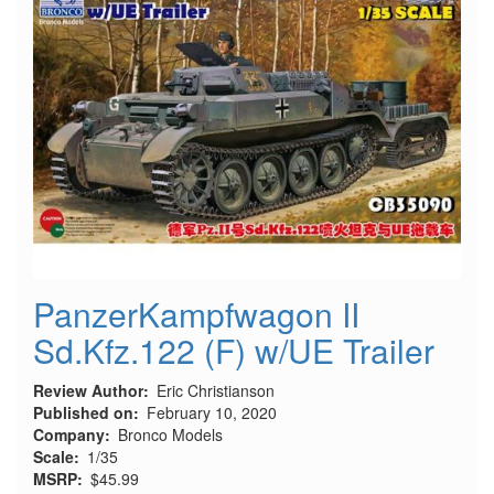
PanzerKampfwagon II
Sd.Kfz.122 (F) w/UE Trailer
Review Author
Eric Christianson
Published on
February 10, 2020
Company
Bronco Models
Scale
1/35
MSRP
$45.99