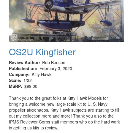
OS2U Kingfisher
Review Author
Rob Benson
Published on
February 3, 2020
Company
Kitty Hawk
Scale
1/32
MSRP
$99.00
Thank you to the great folks at Kitty Hawk Models for
bringing a welcome new large-scale kit to U. S. Navy
propeller aficionados. Kitty Hawk subjects are starting to fill
out my collection more and more! Thank you also to the
IPMS Reviewer Corps staff members who do the hard work
in getting us kits to review.