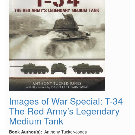
Images of War Special: T-34
The Red Army’s Legendary
Medium Tank
Book Author(s)
Anthony Tucker-Jones