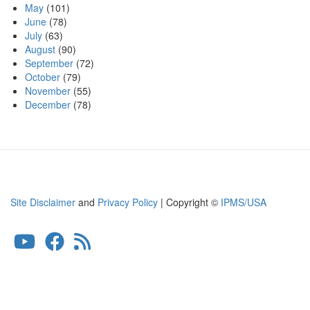
May
(101)
June
(78)
July
(63)
August
(90)
September
(72)
October
(79)
November
(55)
December
(78)
Site Disclaimer
and
Privacy Policy
| Copyright ©
IPMS/USA
User
account
menu