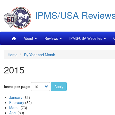
Skip
IPMS/USA Review
to
main
content
Main
About
Reviews
IPMS/USA Websites
navigation
Home
By Year and Month
2015
Items per page
Apply
January
(81)
February
(82)
March
(73)
April
(80)