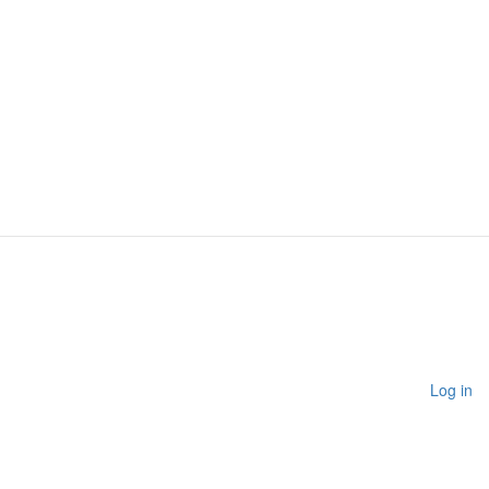
Log in