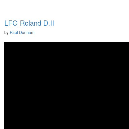
LFG Roland D.II
by
Paul Dunham