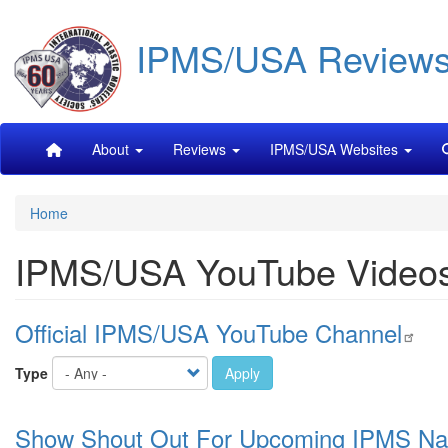
Skip
IPMS/USA Review
to
main
content
Main
About
Reviews
IPMS/USA Websites
navigation
Home
IPMS/USA YouTube Video
Official IPMS/USA YouTube Channel
Type
Apply
Show Shout Out For Upcoming IPMS Na