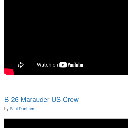
B-26 Marauder US Crew
by
Paul Dunham