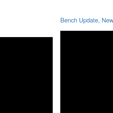
Bench Update, New