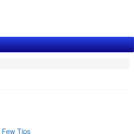
 Few Tips