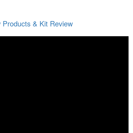
 Products & Kit Review