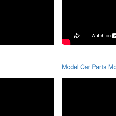
Model Car Parts Mo