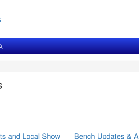
s
s
ts and Local Show
Bench Updates & A