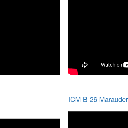
ICM B-26 Maraude