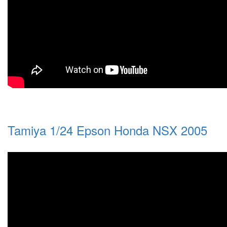
Tamiya 1/24 Epson Honda NSX 2005