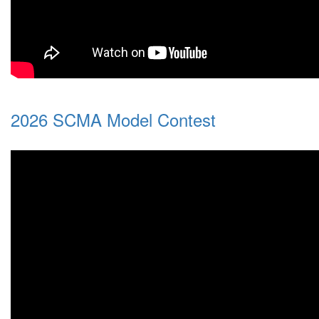
2026 SCMA Model Contest