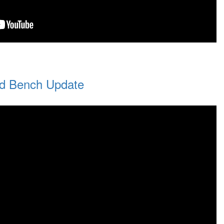
d Bench Update