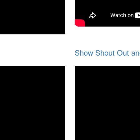
Show Shout Out an