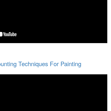
unting Techniques For Painting