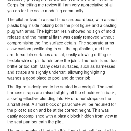
Corps for letting me review it! I am very appreciative of all
you do for the scale modeling community.
The pilot arrived in a small blue cardboard box, with a small
plastic bag inside holding both the pilot figure and a casting
plug with arms. The light tan resin showed no sign of mold
release and the minimal flash was easily removed without
compromising the fine surface details. The separate arms
allow custom positioning to suit the application, and the
arm-torso join surfaces are flat, easily allowing drilling or
flexible wire or pin to reinforce the joint. The resin is not too
brittle or too soft. Many detail surfaces, such as harnesses
and straps are slightly undercut, allowing highlighting
washes a good place to pool and do their job.
The figure is designed to be seated in a cockpit. The seat
harness straps are raised slightly off the shoulders in back,
allowing effective blending into PE or other straps on the
aircraft seat. A small block or parachute will be required for
the pilot to sit on and be at the correct height. This was
easily accomplished with a plastic block hidden from view in
the seat pan beneath the pilot.
The only problem I had with this figure had nothing at all to