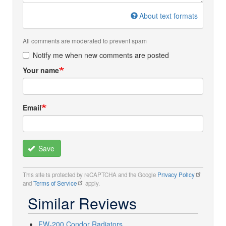
About text formats
All comments are moderated to prevent spam
Notify me when new comments are posted
Your name
Email
Save
This site is protected by reCAPTCHA and the Google
Privacy Policy
and
Terms of Service
apply.
Similar Reviews
FW-200 Condor Radiators