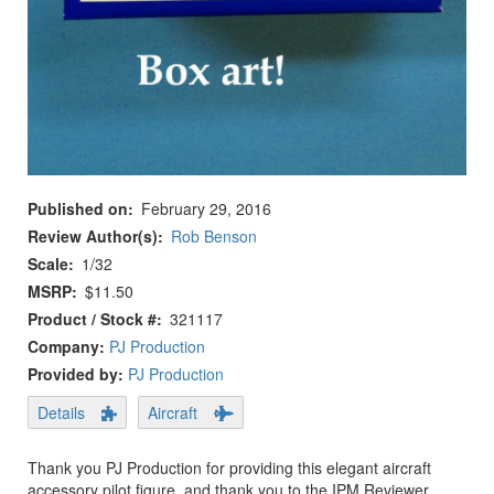
Published on
February 29, 2016
Review Author(s)
Rob Benson
Scale
1/32
MSRP
$11.50
Product / Stock #
321117
Company:
PJ Production
Provided by:
PJ Production
Details
Aircraft
Thank you PJ Production for providing this elegant aircraft
accessory pilot figure, and thank you to the IPM Reviewer