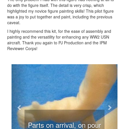
do with the figure itself. The detail is very crisp, which
highlighted my novice figure painting skills! This pilot figure
was a joy to put together and paint, including the previous
caveat.
I highly recommend this kit, for the ease of assembly and
painting and the versatility for enhancing any WW2 USN
aircraft. Thank you again to PJ Production and the IPM
Reviewer Corps!
Previous
Next
Parts on arrival, on pour