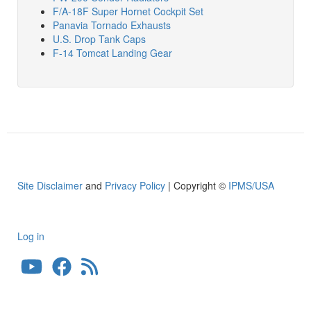
F/A-18F Super Hornet Cockpit Set
Panavia Tornado Exhausts
U.S. Drop Tank Caps
F-14 Tomcat Landing Gear
Site Disclaimer
and
Privacy Policy
| Copyright ©
IPMS/USA
Log in
User
account
menu