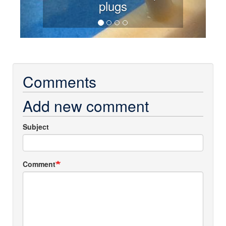
plugs
Comments
Add new comment
Subject
Comment