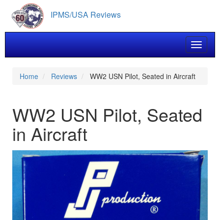
Skip
IPMS/USA Reviews
to
main
content
Toggle 
Home
Reviews
WW2 USN Pilot, Seated in Aircraft
WW2 USN Pilot, Seated
in Aircraft